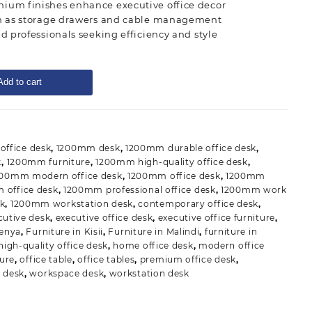
ium finishes enhance executive office decor
ch as storage drawers and cable management
nd professionals seeking efficiency and style
Add to cart
ffice desk
,
1200mm desk
,
1200mm durable office desk
,
k
,
1200mm furniture
,
1200mm high-quality office desk
,
200mm modern office desk
,
1200mm office desk
,
1200mm
office desk
,
1200mm professional office desk
,
1200mm work
k
,
1200mm workstation desk
,
contemporary office desk
,
cutive desk
,
executive office desk
,
executive office furniture
,
Kenya
,
Furniture in Kisii
,
Furniture in Malindi
,
furniture in
high-quality office desk
,
home office desk
,
modern office
ture
,
office table
,
office tables
,
premium office desk
,
 desk
,
workspace desk
,
workstation desk