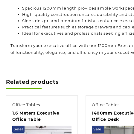
Spacious 1200mm length provides ample workspac
High-quality construction ensures durability and sta
Sleek design and premium finishes enhance executi
Practical features such as storage drawers and ca
Ideal for executives and professionals seeking effici
Transform your executive office with our 1200mm Executiv
of functionality, elegance, and efficiency in your
executiv
Related products
Office Tables
Office Tables
1.6 Meters Executive
1400mm Executiv
Office Table
Office Desk
Sale!
Sale!