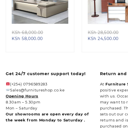
Quick view
Quick view
Original
Ori
KSh
68,000.00
KSh
28,500.00
Current
price
Curr
pri
KSh
58,000.00
KSh
24,500.00
price
was:
pric
wa
is:
KSh 68,000.00.
is:
KS
KSh 58,000.00.
KSh 
Get 24/7 customer support today!
Return and 
(+254) 0796589283
At
Furniture
Sales@furnitureshop.co.ke
positive expe
Opening Hours
with us. Occa
8.30am – 5.30pm
may want to 
Mon – Saturday
purchased. T
Our showrooms are open every day of
sets out our 
the week from Monday to Saturday .
returns and i
purchased o