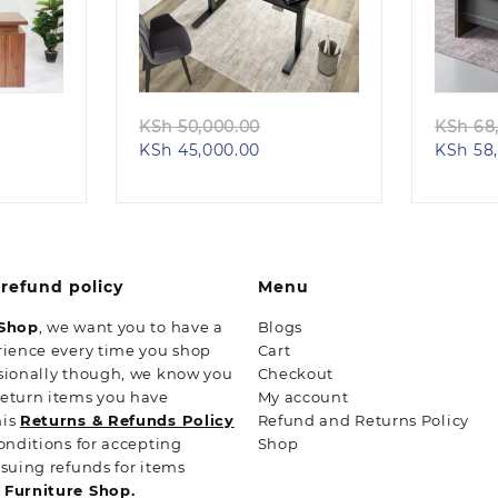
Quick view
ginal
Original
KSh
50,000.00
KSh
68,
ent
ce
Current
price
KSh
45,000.00
KSh
58,
e
s:
price
was:
h 28,500.00.
is:
KSh 50,000.00.
24,500.00.
KSh 45,000.00.
refund policy
Menu
 Shop
, we want you to have a
Blogs
rience every time you shop
Cart
sionally though, we know you
Checkout
return items you have
My account
his
Returns & Refunds Policy
Refund and Returns Policy
conditions for accepting
Shop
ssuing refunds for items
n
Furniture Shop.