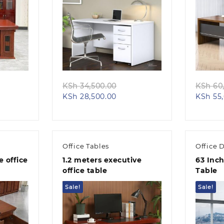
Quick view
iginal
Original
KSh
34,500.00
KSh
60,
rent
ice
Current
price
KSh
28,500.00
KSh
55,
e
s:
price
was:
h 58,000.00.
is:
KSh 34,500.00.
50,000.00.
KSh 28,500.00.
Office Tables
Office 
 office
1.2 meters executive
63 Inch
office table
Table
Sale!
Sale!