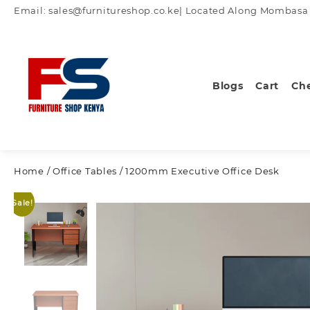
Skip
Email: sales@furnitureshop.co.ke| Located Along Mombasa Ro
to
content
Blogs
Cart
Ch
Home
/
Office Tables
/ 1200mm Executive Office Desk
Sale!