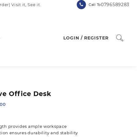
0796589283
| Visit it, See it.
Call To
p
LOGIN / REGISTER
e Office Desk
Current
.00
price
is:
.00.
KSh 18,500.00.
gth provides ample workspace
ion ensures durability and stability