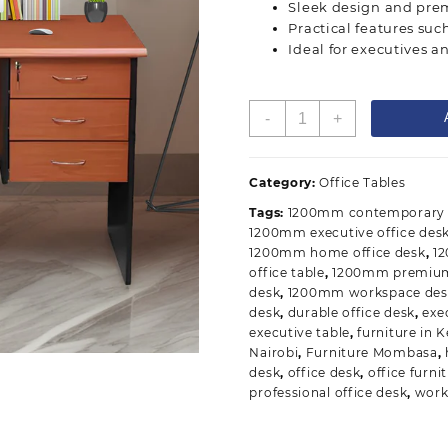
Sleek design and prem
Practical features su
Ideal for executives a
1200mm
-
+
Executive
Office
Desk
Category:
Office Tables
quantity
Tags:
1200mm contemporary o
1200mm executive office des
1200mm home office desk
,
1
office table
,
1200mm premium 
desk
,
1200mm workspace des
desk
,
durable office desk
,
exe
executive table
,
furniture in 
Nairobi
,
Furniture Mombasa
,
desk
,
office desk
,
office furni
professional office desk
,
work