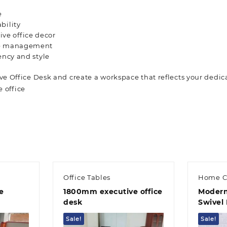
e
bility
ve office decor
ble management
ency and style
e Office Desk and create a workspace that reflects your dedic
e office
Office Tables
Home C
e
1800mm executive office
Modern
desk
Swivel 
Sale!
Sale!