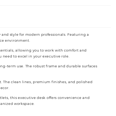
and style for modern professionals. Featuring a
ice
environment.
entials, allowing you to work with comfort and
need to excel in your executive role.
 long-term use. The robust frame and durable surfaces
. The clean lines, premium finishes, and polished
decor.
lets, this executive desk offers convenience and
rganized workspace.