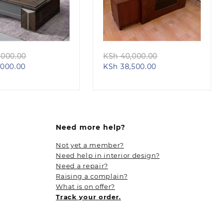
Quick view
Quick view
Original
Original
000.00
KSh
40,000.00
Current
price
Current
price
000.00
KSh
38,500.00
price
was:
price
was:
is:
KSh 68,000.00.
is:
KSh 40,000.00.
KSh 58,000.00.
KSh 38,500.00.
Need more help?
Not yet a member?
Need help in interior design?
Need a repair?
Raising a complain?
What is on offer?
Track your order.