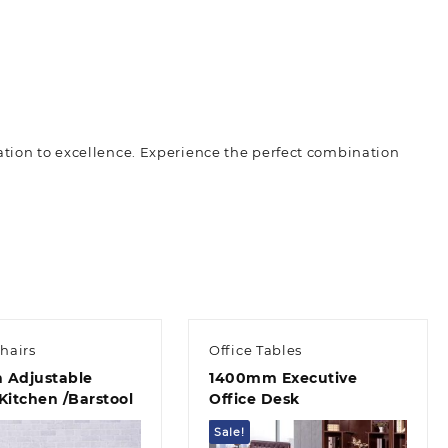
ation to excellence. Experience the perfect combination
hairs
Office Tables
 Adjustable
1400mm Executive
Kitchen /Barstool
Office Desk
Sale!