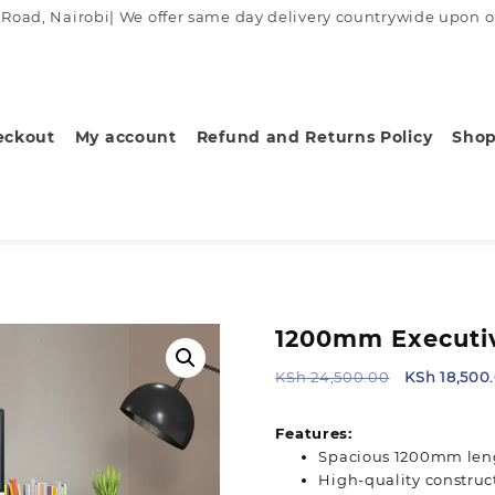
ad, Nairobi| We offer same day delivery countrywide upon order
eckout
My account
Refund and Returns Policy
Sho
1200mm Executiv
Original
KSh
24,500.00
KSh
18,500
price
was:
Features:
KSh 24,500
Spacious 1200mm len
High-quality construct