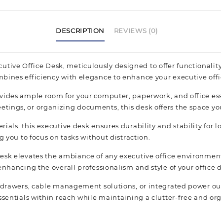
DESCRIPTION
REVIEWS (0)
ve Office Desk, meticulously designed to offer functionality 
mbines efficiency with elegance to enhance your executive off
vides ample room for your computer, paperwork, and office ess
ings, or organizing documents, this desk offers the space you 
ials, this executive desk ensures durability and stability for
g you to focus on tasks without distraction.
esk elevates the ambiance of any executive office environment
nhancing the overall professionalism and style of your office 
e drawers, cable management solutions, or integrated power out
essentials within reach while maintaining a clutter-free and o