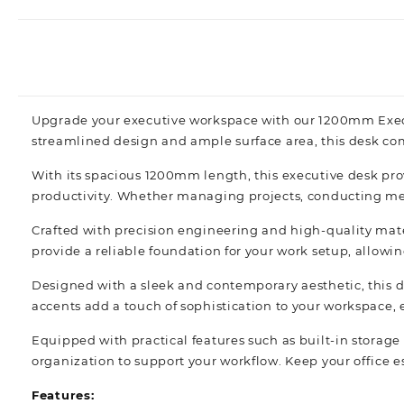
Upgrade your executive workspace with our 1200mm Executi
streamlined design and ample surface area, this desk co
With its spacious 1200mm length, this executive desk pro
productivity. Whether managing projects, conducting meet
Crafted with precision engineering and high-quality mater
provide a reliable foundation for your work setup, allowin
Designed with a sleek and contemporary aesthetic, this d
accents add a touch of sophistication to your workspace, e
Equipped with practical features such as built-in storag
organization to support your workflow. Keep your office 
Features: