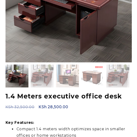
1.4 Meters executive office desk
Original
Current
KSh
32,500.00
KSh
28,500.00
price
price
was:
is:
Key Features:
KSh 32,500.00.
KSh 28,500.00.
Compact 1.4 meters width optimizes space in smaller
offices or home workstations