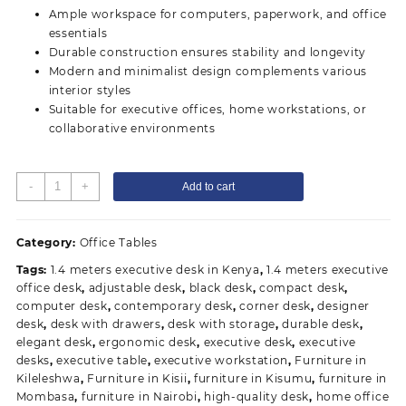
Ample workspace for computers, paperwork, and office
essentials
Durable construction ensures stability and longevity
Modern and minimalist design complements various
interior styles
Suitable for executive offices, home workstations, or
collaborative environments
1.4
-
+
Add to cart
Meters
executive
office
Category:
Office Tables
desk
Tags:
1.4 meters executive desk in Kenya
,
1.4 meters executive
quantity
office desk
,
adjustable desk
,
black desk
,
compact desk
,
computer desk
,
contemporary desk
,
corner desk
,
designer
desk
,
desk with drawers
,
desk with storage
,
durable desk
,
elegant desk
,
ergonomic desk
,
executive desk
,
executive
desks
,
executive table
,
executive workstation
,
Furniture in
Kileleshwa
,
Furniture in Kisii
,
furniture in Kisumu
,
furniture in
Mombasa
,
furniture in Nairobi
,
high-quality desk
,
home office