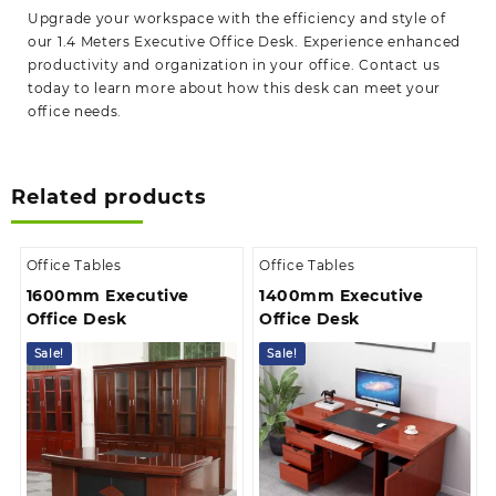
Upgrade your workspace with the efficiency and style of
our 1.4 Meters Executive Office Desk. Experience enhanced
productivity and organization in your office. Contact us
today to learn more about how this desk can meet your
office needs.
Related products
Office Tables
Office Tables
1600mm Executive
1400mm Executive
Office Desk
Office Desk
Sale!
Sale!