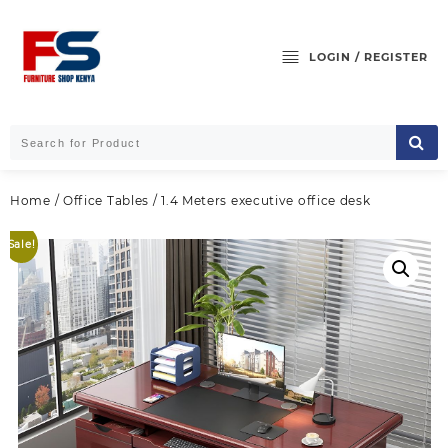
Skip
to
content
LOGIN / REGISTER
Home
/
Office Tables
/ 1.4 Meters executive office desk
Sale!