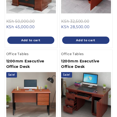
Original
Original
KSh
50,000.00
KSh
32,500.00
Current
price
Current
price
KSh
45,000.00
KSh
28,500.00
price
was:
price
was:
is:
KSh 50,000.00.
is:
KSh 32,500.0
Add to cart
Add to cart
KSh 45,000.00.
KSh 28,500.00
Office Tables
Office Tables
1200mm Executive
1200mm Executive
Office Desk
Office Desk
Sale!
Sale!