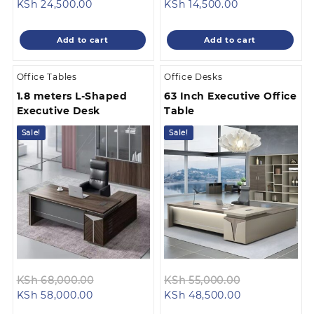
Current
price
Current
price
KSh
24,500.00
KSh
14,500.00
price
was:
price
was:
is:
KSh 28,500.00.
is:
KSh 18,500.0
Add to cart
Add to cart
KSh 24,500.00.
KSh 14,500.00.
Office Tables
Office Desks
1.8 meters L-Shaped
63 Inch Executive Office
Executive Desk
Table
Sale!
Sale!
Original
Original
KSh
68,000.00
KSh
55,000.00
Current
price
Current
price
KSh
58,000.00
KSh
48,500.00
price
was:
price
was: