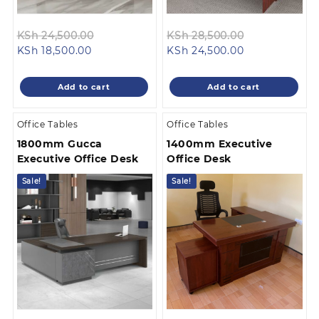
Original
Original
KSh
24,500.00
KSh
28,500.00
Current
price
Current
price
KSh
18,500.00
KSh
24,500.00
price
was:
price
was:
is:
KSh 24,500.00.
is:
KSh 28,500.0
Add to cart
Add to cart
KSh 18,500.00.
KSh 24,500.00
Office Tables
Office Tables
1800mm Gucca
1400mm Executive
Executive Office Desk
Office Desk
Sale!
Sale!