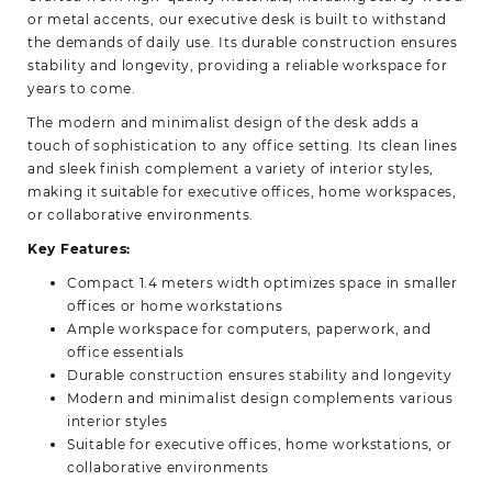
or metal accents, our executive desk is built to withstand
the demands of daily use. Its durable construction ensures
stability and longevity, providing a reliable workspace for
years to come.
The modern and minimalist design of the desk adds a
touch of sophistication to any office setting. Its clean lines
and sleek finish complement a variety of interior styles,
making it suitable for executive offices, home workspaces,
or collaborative environments.
Key Features:
Compact 1.4 meters width optimizes space in smaller
offices or home workstations
Ample workspace for computers, paperwork, and
office essentials
Durable construction ensures stability and longevity
Modern and minimalist design complements various
interior styles
Suitable for executive offices, home workstations, or
collaborative environments