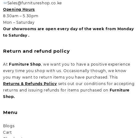
Sales@furnitureshop.co.ke
Opening Hours
8.30am – 5.30pm
Mon – Saturday
Our showrooms are open every day of the week from Monday
to Saturday .
Return and refund policy
At
Furniture Shop
, we want you to have a positive experience
every time you shop with us. Occasionally though, we know
you may want to return items you have purchased. This
Returns & Refunds Policy
sets out our conditions for accepting
returns and issuing refunds for items purchased on
Furniture
Shop.
Menu
Blogs
Cart