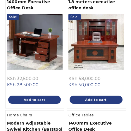
1400mm Executive
1.8 meters executive
Office Desk
office desk
Sale!
Sale!
Original
Original
KSh
32,500.00
KSh
58,000.00
Current
price
Current
price
KSh
28,500.00
KSh
50,000.00
price
was:
price
was:
is:
KSh 32,500.00.
is:
KSh 58,000.
Add to cart
Add to cart
KSh 28,500.00.
KSh 50,000.00
Home Chairs
Office Tables
Modern Adjustable
1400mm Executive
Swivel Kitchen /Barstool
Office Desk