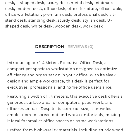
desk
,
L-shaped desk
,
luxury desk
,
metal desk
,
minimalist
desk
,
modern desk
,
office desk
,
office furniture
,
office table
,
office workstation
,
premium desk
,
professional desk
,
sit-
stand desk
,
standing desk
,
sturdy desk
,
stylish desk
,
U-
shaped desk
,
white desk
,
wooden desk
,
work desk
DESCRIPTION
REVIEWS (0)
Introducing our 1.4 Meters Executive Office Desk, a
compact yet spacious workstation designed to optimize
efficiency and organization in your office. With its sleek
design and ample workspace, this desk is perfect for
executives, professionals, and home office
users alike.
Featuring a width of 1.4 meters, this executive desk offers a
generous surface area for computers, paperwork, and
office essentials. Despite its compact size, it provides
ample room to spread out and work comfortably, making
it ideal for smaller office spaces or home workstations.
Crafted from high-quality materials, including sturdy wood