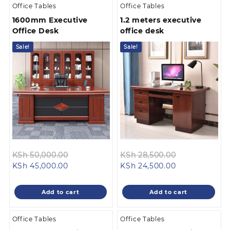
Office Tables
Office Tables
1600mm Executive
1.2 meters executive
Office Desk
office desk
Sale!
Sale!
Original
Original
KSh
50,000.00
KSh
28,500.00
Current
price
Current
price
KSh
45,000.00
KSh
24,500.00
price
was:
price
was:
is:
KSh 50,000.00.
is:
KSh 28,500.0
Add to cart
Add to cart
KSh 45,000.00.
KSh 24,500.00
Office Tables
Office Tables