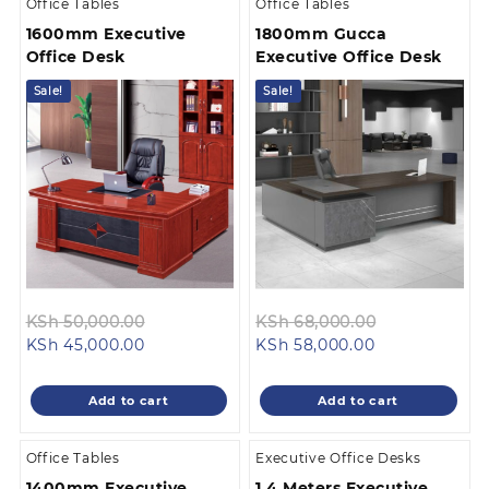
Office Tables
Office Tables
1600mm Executive
1800mm Gucca
Office Desk
Executive Office Desk
Sale!
Sale!
Original
Original
KSh
50,000.00
KSh
68,000.00
Current
price
Current
price
KSh
45,000.00
KSh
58,000.00
price
was:
price
was:
is:
KSh 50,000.00.
is:
KSh 68,000.
Add to cart
Add to cart
KSh 45,000.00.
KSh 58,000.00
Office Tables
Executive Office Desks
1400mm Executive
1.4 Meters Executive