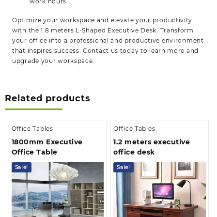
work hours
Optimize your workspace and elevate your productivity
with the 1.8 meters L-Shaped Executive Desk. Transform
your office into a professional and productive environment
that inspires success. Contact us today to learn more and
upgrade your
workspace.
Related products
Office Tables
Office Tables
1800mm Executive
1.2 meters executive
Office Table
office desk
Sale!
Sale!