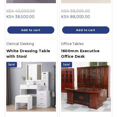
Original
Original
KSh
40,000.00
KSh
98,000.00
Current
price
Current
price
KSh
38,500.00
KSh
88,000.00
price
was:
price
was:
is:
KSh 40,000.00.
is:
KSh 98,000.
Add to cart
Add to cart
KSh 38,500.00.
KSh 88,000.0
Clerical Desking
Office Tables
White Dressing Table
1600mm Executive
with Stool
Office Desk
Sale!
Sale!