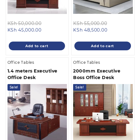
Original
Original
KSh
50,000.00
KSh
55,000.00
Current
price
Current
price
KSh
45,000.00
KSh
48,500.00
price
was:
price
was:
is:
KSh 50,000.00.
is:
KSh 55,000.0
Add to cart
Add to cart
KSh 45,000.00.
KSh 48,500.00
Office Tables
Office Tables
1.4 meters Executive
2000mm Executive
Office Desk
Boss Office Desk
Sale!
Sale!