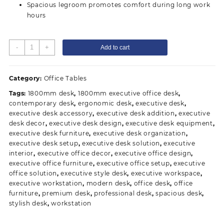
Spacious legroom promotes comfort during long work
hours
1.8
-
+
Add to cart
meters
L-
Shaped
Category:
Office Tables
Executive
Tags:
1800mm desk
,
1800mm executive office desk
,
Desk
contemporary desk
,
ergonomic desk
,
executive desk
,
quantity
executive desk accessory
,
executive desk addition
,
executive
desk decor
,
executive desk design
,
executive desk equipment
,
executive desk furniture
,
executive desk organization
,
executive desk setup
,
executive desk solution
,
executive
interior
,
executive office decor
,
executive office design
,
executive office furniture
,
executive office setup
,
executive
office solution
,
executive style desk
,
executive workspace
,
executive workstation
,
modern desk
,
office desk
,
office
furniture
,
premium desk
,
professional desk
,
spacious desk
,
stylish desk
,
workstation