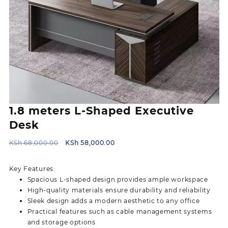
1.8 meters L-Shaped Executive
Desk
Original
Current
KSh
68,000.00
KSh
58,000.00
price
price
was:
is:
Key Features:
KSh 68,000.00.
KSh 58,000.00.
Spacious L-shaped design provides ample workspace
High-quality materials ensure durability and reliability
Sleek design adds a modern aesthetic to any office
Practical features such as cable management systems
and storage options