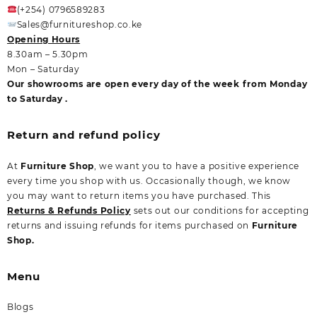
(+254) 0796589283
Sales@furnitureshop.co.ke
Opening Hours
8.30am – 5.30pm
Mon – Saturday
Our showrooms are open every day of the week from Monday
to Saturday .
Return and refund policy
At
Furniture Shop
, we want you to have a positive experience
every time you shop with us. Occasionally though, we know
you may want to return items you have purchased. This
Returns & Refunds Policy
sets out our conditions for accepting
returns and issuing refunds for items purchased on
Furniture
Shop.
Menu
Blogs