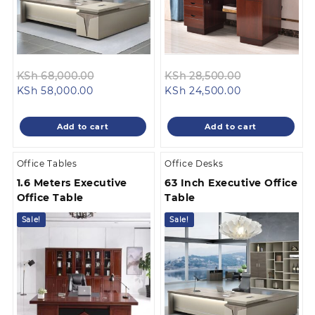
Original
Original
KSh
68,000.00
KSh
28,500.00
Current
price
Current
price
KSh
58,000.00
KSh
24,500.00
price
was:
price
was:
is:
KSh 68,000.00.
is:
KSh 28,500.0
Add to cart
Add to cart
KSh 58,000.00.
KSh 24,500.00
Office Tables
Office Desks
1.6 Meters Executive
63 Inch Executive Office
Office Table
Table
Sale!
Sale!