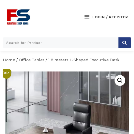
Skip
to
content
LOGIN / REGISTER
Home
/
Office Tables
/ 1.8 meters L-Shaped Executive Desk
Sale!