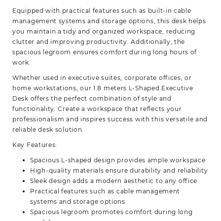
Equipped with practical features such as built-in cable
management systems and storage options, this desk helps
you maintain a tidy and organized workspace, reducing
clutter and improving productivity. Additionally, the
spacious legroom ensures comfort during long hours of
work.
Whether used in executive suites, corporate offices, or
home workstations, our 1.8 meters L-Shaped Executive
Desk offers the perfect combination of style and
functionality. Create a workspace that reflects your
professionalism and inspires success with this versatile and
reliable desk solution.
Key Features:
Spacious L-shaped design provides ample workspace
High-quality materials ensure durability and reliability
Sleek design adds a modern aesthetic to any office
Practical features such as cable management
systems and storage options
Spacious legroom promotes comfort during long