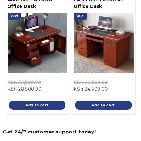
Office Desk
Office Desk
Sale!
Sale!
Original
Original
KSh
32,500.00
KSh
28,500.00
Current
price
Current
price
KSh
28,500.00
KSh
24,500.00
price
was:
price
was:
is:
KSh 32,500.00.
is:
KSh 28,500.0
Add to cart
Add to cart
KSh 28,500.00.
KSh 24,500.00
Get 24/7 customer support today!