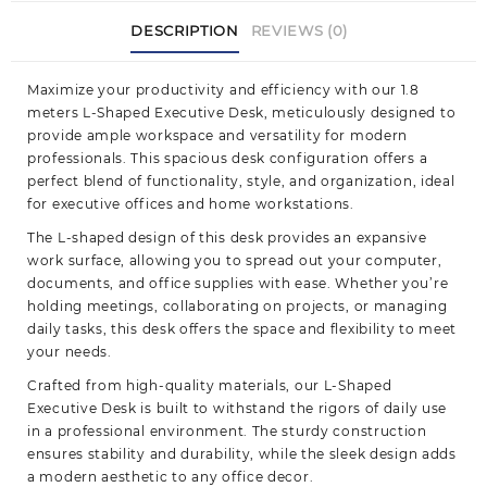
DESCRIPTION
REVIEWS (0)
Maximize your productivity and efficiency with our 1.8
meters L-Shaped Executive Desk, meticulously designed to
provide ample workspace and versatility for modern
professionals. This spacious desk configuration offers a
perfect blend of functionality, style, and organization, ideal
for executive offices and home
workstations.
The L-shaped design of this desk provides an expansive
work surface, allowing you to spread out your computer,
documents, and office supplies with ease. Whether you’re
holding meetings, collaborating on projects, or managing
daily tasks, this desk offers the space and flexibility to meet
your needs.
Crafted from high-quality materials, our L-Shaped
Executive Desk is built to withstand the rigors of daily use
in a professional environment. The sturdy construction
ensures stability and durability, while the sleek design adds
a modern aesthetic to any office decor.