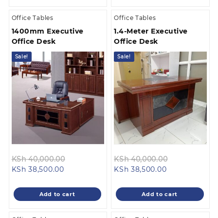
Office Tables
Office Tables
1400mm Executive
1.4-Meter Executive
Office Desk
Office Desk
Sale!
Sale!
Original
Original
KSh
40,000.00
KSh
40,000.00
Current
price
Current
price
KSh
38,500.00
KSh
38,500.00
price
was:
price
was:
is:
KSh 40,000.00.
is:
KSh 40,000.
Add to cart
Add to cart
KSh 38,500.00.
KSh 38,500.00