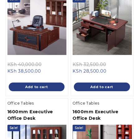
Original
Original
KSh
40,000.00
KSh
32,500.00
Current
price
Current
price
KSh
38,500.00
KSh
28,500.00
price
was:
price
was:
is:
KSh 40,000.00.
is:
KSh 32,500.0
Add to cart
Add to cart
KSh 38,500.00.
KSh 28,500.00
Office Tables
Office Tables
1600mm Executive
1600mm Executive
Office Desk
Office Desk
Sale!
Sale!