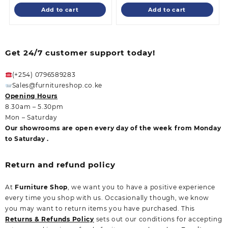
is:
KSh 55,000.00.
is:
KSh 32,500.0
Add to cart
Add to cart
KSh 48,500.00.
KSh 28,500.00
Get 24/7 customer support today!
(+254) 0796589283
Sales@furnitureshop.co.ke
Opening Hours
8.30am – 5.30pm
Mon – Saturday
Our showrooms are open every day of the week from Monday
to Saturday .
Return and refund policy
At
Furniture Shop
, we want you to have a positive experience
every time you shop with us. Occasionally though, we know
you may want to return items you have purchased. This
Returns & Refunds Policy
sets out our conditions for accepting