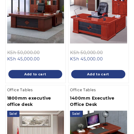
Original
Original
KSh
50,000.00
KSh
50,000.00
Current
price
Current
price
KSh
45,000.00
KSh
45,000.00
price
was:
price
was:
is:
KSh 50,000.00.
is:
KSh 50,000.
Add to cart
Add to cart
KSh 45,000.00.
KSh 45,000.00
Office Tables
Office Tables
1800mm executive
1400mm Executive
office desk
Office Desk
Sale!
Sale!