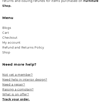
returns and issuing refunds for items purchased on
Furniture
Shop.
Menu
Blogs
Cart
Checkout
My account
Refund and Returns Policy
Shop
Need more help?
Not yet a member?
Need help in interior design?
Need a repair?
Raising a complain?
What is on offer?
Track your order.