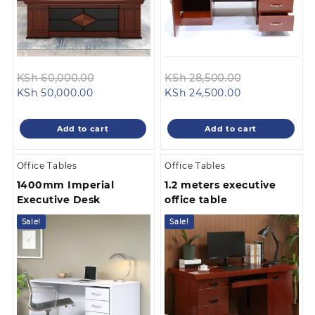
Original
Original
KSh
60,000.00
KSh
28,500.00
Current
price
Current
price
KSh
50,000.00
KSh
24,500.00
price
was:
price
was:
is:
KSh 60,000.00.
is:
KSh 28,500.0
Add to cart
Add to cart
KSh 50,000.00.
KSh 24,500.00
Office Tables
Office Tables
1400mm Imperial
1.2 meters executive
Executive Desk
office table
Sale!
Sale!