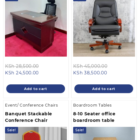
Original
Original
KSh
28,500.00
KSh
45,000.00
Current
price
Current
price
KSh
24,500.00
KSh
38,500.00
price
was:
price
was:
is:
KSh 28,500.00.
is:
KSh 45,000.
Add to cart
Add to cart
KSh 24,500.00.
KSh 38,500.00
Event/ Conference Chairs
Boardroom Tables
Banquet Stackable
8-10 Seater office
Conference Chair
boardroom table
Sale!
Sale!