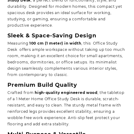
Study Desk
,
a perfect blend of functionality, style, and
durability. Designed for modern homes, this compact yet
spacious desk provides an ideal surface for working,
studying, or gaming, ensuring a comfortable and
productive experience.
Sleek & Space-Saving Design
Measuring
100 cm (1 meter) in width
, this Office Study
Desk offers ample workspace without taking up too much
room, making it an excellent choice for small apartments,
bedrooms, dormitories, or office setups. Its minimalist
design seamlessly complements various interior styles,
from contemporary to classic.
Premium Build Quality
Crafted from
high-quality engineered wood
, the tabletop
of a
1 Meter Home Office Study Desk
is durable, scratch-
resistant, and easy to clean. The sturdy metal frame with
reinforced legs provides excellent stability, ensuring a
wobble-free work experience. Anti-slip feet protect your
flooring and add extra stability.