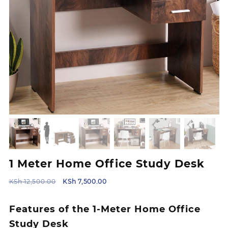
1 Meter Home Office Study Desk
Original
Current
KSh
12,500.00
KSh
7,500.00
price
price
was:
is:
Features of the 1-Meter Home Office
KSh 12,500.00.
KSh 7,500.00.
Study Desk