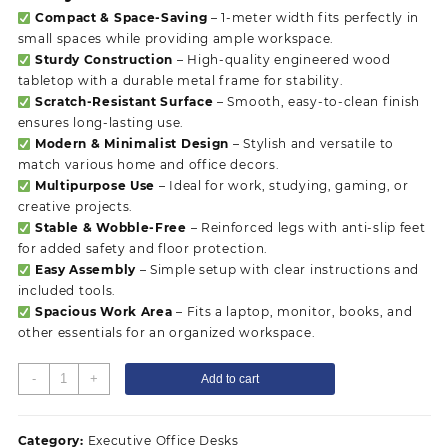
Compact & Space-Saving
– 1-meter width fits perfectly in
small spaces while providing ample workspace.
Sturdy Construction
– High-quality engineered wood
tabletop with a durable metal frame for stability.
Scratch-Resistant Surface
– Smooth, easy-to-clean finish
ensures long-lasting use.
Modern & Minimalist Design
– Stylish and versatile to
match various home and office decors.
Multipurpose Use
– Ideal for work, studying, gaming, or
creative projects.
Stable & Wobble-Free
– Reinforced legs with anti-slip feet
for added safety and floor protection.
Easy Assembly
– Simple setup with clear instructions and
included tools.
Spacious Work Area
– Fits a laptop, monitor, books, and
other essentials for an organized workspace.
1
-
+
Add to cart
Meter
Home
Office
Category:
Executive Office Desks