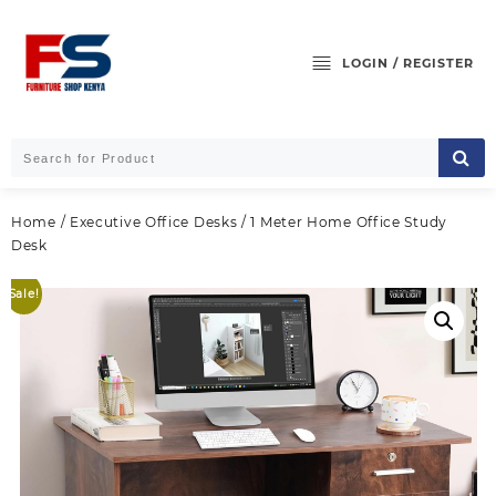
Skip
to
content
LOGIN / REGISTER
Home
/
Executive Office Desks
/ 1 Meter Home Office Study
Desk
Sale!