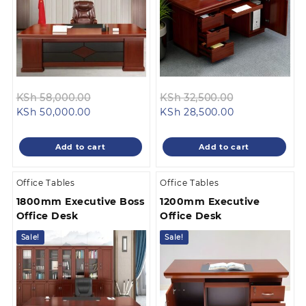
Original
Original
KSh
58,000.00
KSh
32,500.00
Current
price
Current
price
KSh
50,000.00
KSh
28,500.00
price
was:
price
was:
is:
KSh 58,000.00.
is:
KSh 32,500.0
Add to cart
Add to cart
KSh 50,000.00.
KSh 28,500.00
Office Tables
Office Tables
1800mm Executive Boss
1200mm Executive
Office Desk
Office Desk
Sale!
Sale!