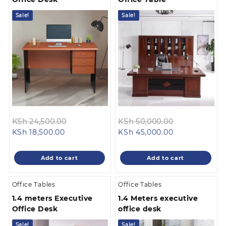
Sale!
Sale!
Original
Original
KSh
24,500.00
KSh
50,000.00
Current
price
Current
price
KSh
18,500.00
KSh
45,000.00
price
was:
price
was:
is:
KSh 24,500.00.
is:
KSh 50,000.
Add to cart
Add to cart
KSh 18,500.00.
KSh 45,000.00
Office Tables
Office Tables
1.4 meters Executive
1.4 Meters executive
Office Desk
office desk
Sale!
Sale!