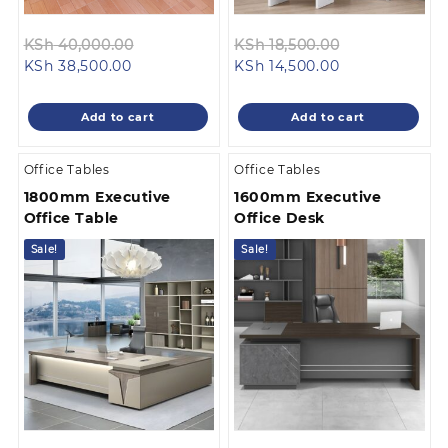
Original
Original
KSh
40,000.00
KSh
18,500.00
Current
price
Current
price
KSh
38,500.00
KSh
14,500.00
price
was:
price
was:
is:
KSh 40,000.00.
is:
KSh 18,500.0
Add to cart
Add to cart
KSh 38,500.00.
KSh 14,500.00.
Office Tables
Office Tables
1800mm Executive
1600mm Executive
Office Table
Office Desk
Sale!
Sale!