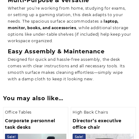
Multi-Purpose & Versatile
Whether you’re working from home, studying for exams,
or setting up a gaming station, this desk adapts to your
needs. The spacious surface accommodates a
laptop,
monitor, books, and accessories
, while additional storage
options like under-table shelves (if included) help keep your
workspace organized.
Easy Assembly & Maintenance
Designed for quick and hassle-free assembly, the desk
comes with clear instructions and all necessary tools. Its
smooth surface makes cleaning effortless—simply wipe
with a damp cloth to keep it looking new.
You may also like…
Office Tables
High Back Chairs
Corporate personnel
Director’s executive
task desks
office chair
Sale!
Sale!