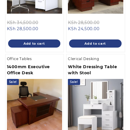
Original
Original
KSh
34,500.00
KSh
28,500.00
Current
price
Current
price
KSh
28,500.00
KSh
24,500.00
price
was:
price
was:
is:
KSh 34,500.00.
is:
KSh 28,500.0
Add to cart
Add to cart
KSh 28,500.00.
KSh 24,500.00
Office Tables
Clerical Desking
1400mm Executive
White Dressing Table
Office Desk
with Stool
Sale!
Sale!