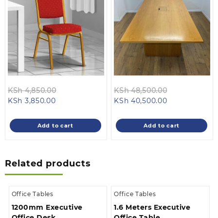
Original
Original
KSh
4,850.00
KSh
48,500.00
Current
price
Current
price
KSh
3,850.00
KSh
40,500.00
price
was:
price
was:
is:
KSh 4,850.00.
is:
KSh 48,500.
Add to cart
Add to cart
KSh 3,850.00.
KSh 40,500.00
Related products
Office Tables
Office Tables
1200mm Executive
1.6 Meters Executive
Office Desk
Office Table