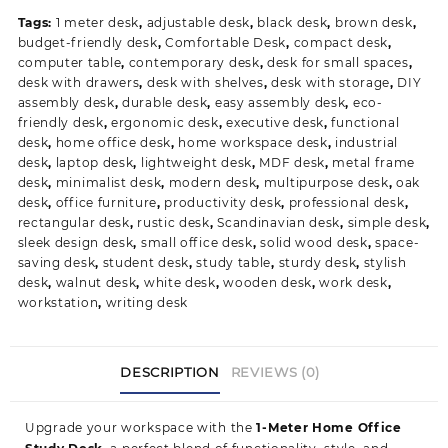
Study
Tags:
1 meter desk
,
adjustable desk
,
black desk
,
brown desk
,
Desk
budget-friendly desk
,
Comfortable Desk
,
compact desk
,
quantity
computer table
,
contemporary desk
,
desk for small spaces
,
desk with drawers
,
desk with shelves
,
desk with storage
,
DIY
assembly desk
,
durable desk
,
easy assembly desk
,
eco-
friendly desk
,
ergonomic desk
,
executive desk
,
functional
desk
,
home office desk
,
home workspace desk
,
industrial
desk
,
laptop desk
,
lightweight desk
,
MDF desk
,
metal frame
desk
,
minimalist desk
,
modern desk
,
multipurpose desk
,
oak
desk
,
office furniture
,
productivity desk
,
professional desk
,
rectangular desk
,
rustic desk
,
Scandinavian desk
,
simple desk
,
sleek design desk
,
small office desk
,
solid wood desk
,
space-
saving desk
,
student desk
,
study table
,
sturdy desk
,
stylish
desk
,
walnut desk
,
white desk
,
wooden desk
,
work desk
,
workstation
,
writing desk
DESCRIPTION
REVIEWS (0)
Upgrade your workspace with the
1-Meter Home Office