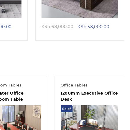
Current
Original
Current
00.00
KSh
68,000.00
KSh
58,000.00
price
price
price
is:
was:
is:
00.00.
KSh 28,500.00.
KSh 68,000.00.
KSh 58,00
oom Tables
Office Tables
ater Office
1200mm Executive Office
oom Table
Desk
Sale!