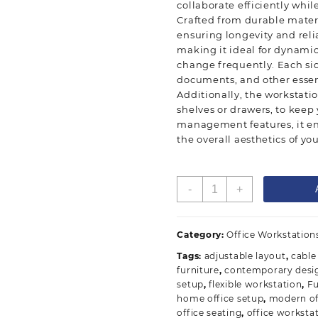
collaborate efficiently whi
Crafted from durable materia
ensuring longevity and reli
making it ideal for dynami
change frequently. Each si
documents, and other essen
Additionally, the workstati
shelves or drawers, to keep
management features, it en
the overall aesthetics of you
2-
-
+
Way
Modular
Workstation
Category:
Office Workstation
quantity
Tags:
adjustable layout
,
cabl
furniture
,
contemporary desi
setup
,
flexible workstation
,
Fu
home office setup
,
modern of
office seating
,
office worksta