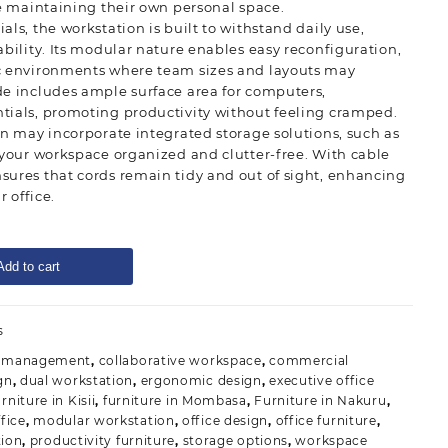
le maintaining their own personal space.
ls, the workstation is built to withstand daily use,
ability. Its modular nature enables easy reconfiguration,
c environments where team sizes and layouts may
de includes ample surface area for computers,
tials, promoting productivity without feeling cramped.
on may incorporate integrated storage solutions, such as
 your workspace organized and clutter-free. With cable
sures that cords remain tidy and out of sight, enhancing
r office.
Add to cart
s
e management
,
collaborative workspace
,
commercial
gn
,
dual workstation
,
ergonomic design
,
executive office
rniture in Kisii
,
furniture in Mombasa
,
Furniture in Nakuru
,
fice
,
modular workstation
,
office design
,
office furniture
,
tion
,
productivity furniture
,
storage options
,
workspace