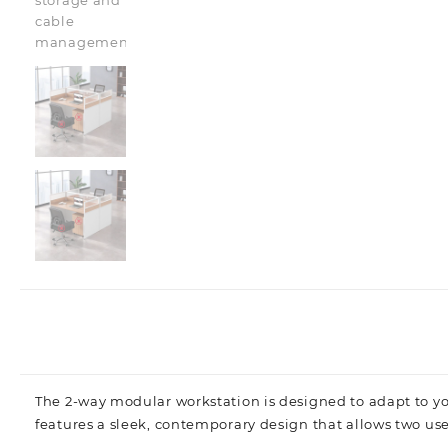
The 2-way modular workstation is designed to adapt to you
features a sleek, contemporary design that allows two use