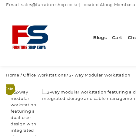
Skip
Email: sales@furnitureshop.co.ke| Located Along Mombasa Ro
to
content
Blogs
Cart
Ch
Home
/
Office Workstations
/ 2- Way Modular Workstation
Sale!