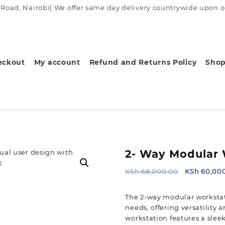
ad, Nairobi| We offer same day delivery countrywide upon order
eckout
My account
Refund and Returns Policy
Sho
2- Way Modular 
Original
KSh
68,000.00
KSh
60,00
price
was:
The 2-way modular workstat
KSh 68,000
needs, offering versatility 
workstation features a slee