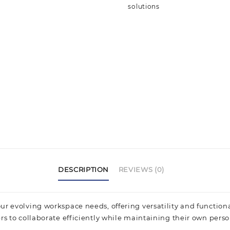
solutions
DESCRIPTION
REVIEWS (0)
r evolving workspace needs, offering versatility and functional
rs to collaborate efficiently while maintaining their own perso