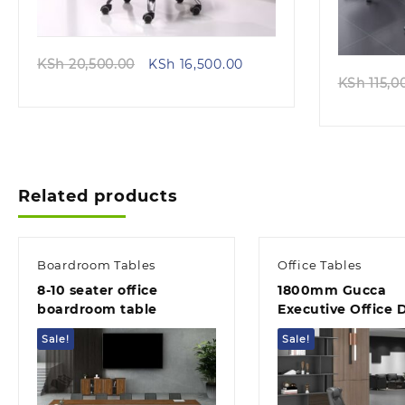
Original
Current
KSh
20,500.00
KSh
16,500.00
price
price
KSh
115,0
was:
is:
KSh 20,500.00.
KSh 16,500.00.
Related products
Boardroom Tables
Office Tables
8-10 seater office
1800mm Gucca
boardroom table
Executive Office 
Sale!
Sale!