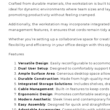
Crafted from durable materials, the workstation is built t
ideal for dynamic environments where team sizes and lay
promoting productivity without feeling cramped.
Additionally, the workstation may incorporate integrated 
management features, it ensures that cords remain tidy an
Whether you’re setting up a collaborative space for creat
flexibility and efficiency in your office design with this 
Features
Versatile Design
: Easily reconfigurable to accommo
Dual User Setup
: Designed to comfortably support 
Ample Surface Area
: Generous desktop space allow
Durable Construction
: Made from high-quality mate
Integrated Storage Solutions
: Includes shelves, dr
Cable Management
: Built-in features to keep cor
Ergonomic Design
: Promotes comfortable seating 
Modern Aesthetic
: Sleek lines and contemporary fi
Easy Assembly
: Designed for quick and straightfo
Adaptable Accessories
: Compatibility with additio