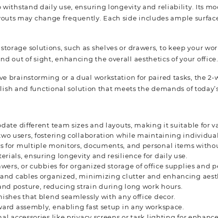
o withstand daily use, ensuring longevity and reliability. Its 
outs may change frequently. Each side includes ample surface
storage solutions, such as shelves or drawers, to keep your wo
d out of sight, enhancing the overall aesthetics of your office
ive brainstorming or a dual workstation for paired tasks, the 2
stylish and functional solution that meets the demands of today’
date different team sizes and layouts, making it suitable for v
two users, fostering collaboration while maintaining individua
s for multiple monitors, documents, and personal items witho
rials, ensuring longevity and resilience for daily use.
awers, or cubbies for organized storage of office supplies and 
ds and cables organized, minimizing clutter and enhancing aest
and posture, reducing strain during long work hours.
nishes that blend seamlessly with any office decor.
rward assembly, enabling fast setup in any workspace.
nal accessories like privacy screens or task lighting for enhance