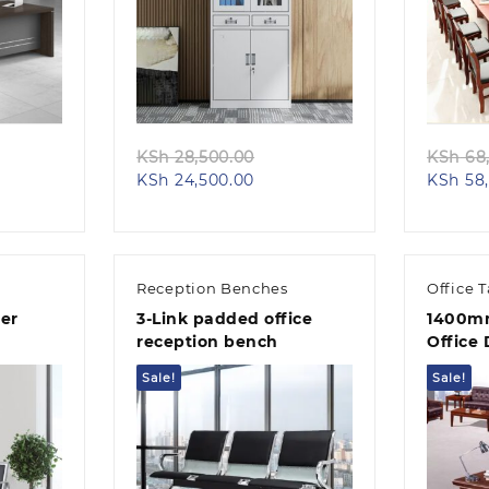
Quick view
iginal
Original
KSh
28,500.00
KSh
68,
rent
ice
Current
price
KSh
24,500.00
KSh
58,
e
s:
price
was:
h 68,000.00.
is:
KSh 28,500.00.
58,000.00.
KSh 24,500.00.
Reception Benches
Office 
er
3-Link padded office
1400mm
reception bench
Office
Sale!
Sale!