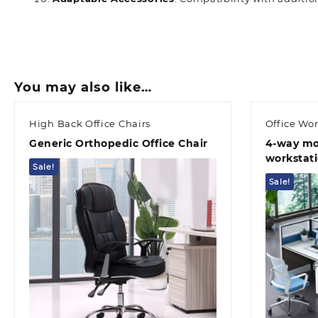
You may also like…
High Back Office Chairs
Office Wor
Generic Orthopedic Office Chair
4-way mo
workstat
Sale!
Sale!
Quick view