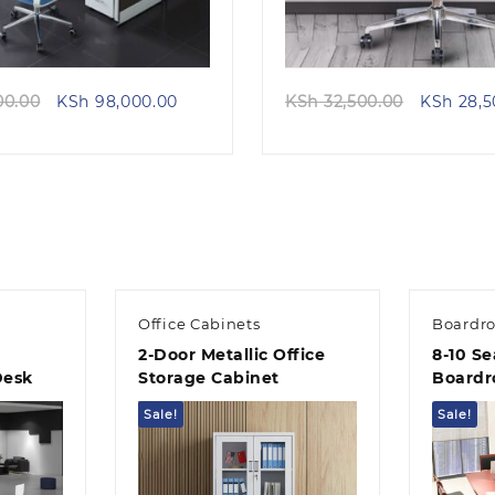
Original
Current
Original
00.00
KSh
98,000.00
KSh
32,500.00
KSh
28,5
price
price
price
was:
is:
was:
KSh 115,000.00.
KSh 98,000.00.
KSh 32,5
Office Cabinets
Boardr
2-Door Metallic Office
8-10 Se
Desk
Storage Cabinet
Boardr
Sale!
Sale!