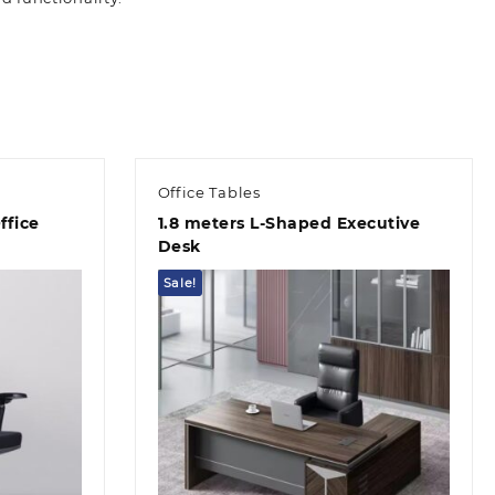
Office Tables
ffice
1.8 meters L-Shaped Executive
Desk
Sale!
Quick view