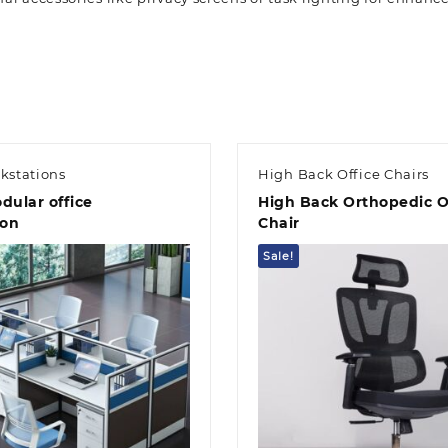
kstations
High Back Office Chairs
dular office
High Back Orthopedic O
ion
Chair
Sale!
Quick view
Quick view