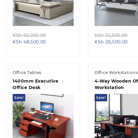
Quick view
Quick view
Original
Ori
KSh
55,000.00
KSh
32,500.00
Current
price
Curr
pri
KSh
48,500.00
KSh
26,500.00
price
was:
pric
was
is:
KSh 55,000.00.
is:
KSh
KSh 48,500.00.
KSh 
Office Tables
Office Workstations
1400mm Executive
4-Way Wooden Of
Office Desk
Workstation
Sale!
Sale!