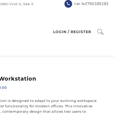
0796589283
| Visit it, See it.
Call To
p
LOGIN / REGISTER
Workstation
Current
0.00
price
is:
ion is designed to adapt to your evolving workspace
.00.
KSh 60,000.00.
and functionality for modern offices. This innovative
k, contemporary design that allows two users to