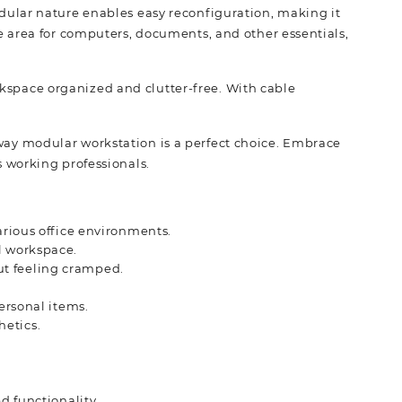
modular nature enables easy reconfiguration, making it
 area for computers, documents, and other essentials,
rkspace organized and clutter-free. With cable
.
-way modular workstation is a perfect choice. Embrace
s working professionals.
arious office environments.
l workspace.
ut feeling cramped.
personal items.
hetics.
d functionality.