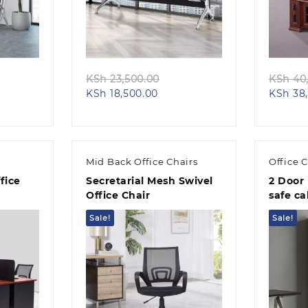
Quick view
ginal
Original
KSh
23,500.00
KSh
40,
ent
ce
Current
price
KSh
18,500.00
KSh
38,
e
:
price
was:
 32,500.00.
is:
KSh 23,500.00.
26,500.00.
KSh 18,500.00.
Mid Back Office Chairs
Office 
fice
Secretarial Mesh Swivel
2 Door 
Office Chair
safe ca
Sale!
Sale!