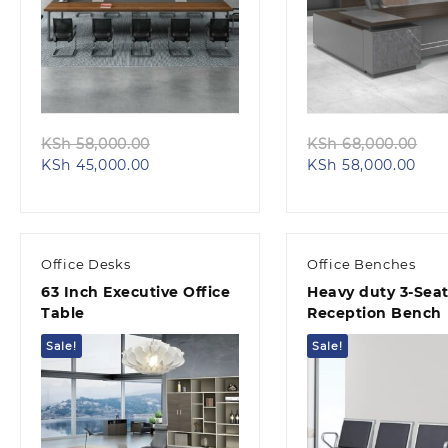
Quick view
Quick view
Original
Or
KSh
58,000.00
KSh
68,000.00
Current
price
Cur
pr
KSh
45,000.00
KSh
58,000.00
price
was:
pric
wa
is:
KSh 58,000.00.
is:
KS
KSh 45,000.00.
KSh 
Office Desks
Office Benches
63 Inch Executive Office
Heavy duty 3-Seat
Table
Reception Bench
Sale!
Sale!