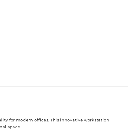
ity for modern offices. This innovative workstation
nal space.