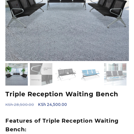
Triple Reception Waiting Bench
Original
Current
KSh
28,500.00
KSh
24,500.00
price
price
was:
is:
Features of Triple Reception Waiting
KSh 28,500.00.
KSh 24,500.00.
Bench: