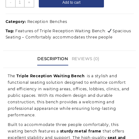
Triple
-
+
Add to cart
Reception
Waiting
Bench
Category:
Reception Benches
quantity
Tag:
Features of Triple Reception Waiting Bench:
Spacious
Seating – Comfortably accommodates three people
DESCRIPTION
REVIEWS (0)
The
Triple Reception Waiting Bench
is a stylish and
functional seating solution designed to enhance comfort
and efficiency in waiting areas, offices, lobbies, clinics, and
public spaces. With its modern design and durable
construction, this bench provides a welcoming and
professional appearance while ensuring long-lasting
performance.
Built to accommodate three people comfortably, this
waiting bench features a
sturdy metal frame
that offers
excellent stability and support. The high-quality
seat and