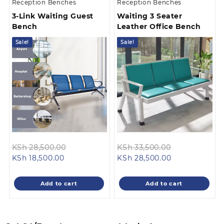
Reception Benches
Reception Benches
3-Link Waiting Guest
Waiting 3 Seater
Bench
Leather Office Bench
Sale!
Sale!
Original
Original
KSh
28,500.00
KSh
33,500.00
Current
price
Current
price
KSh
18,500.00
KSh
28,500.00
price
was:
price
was:
is:
KSh 28,500.00.
is:
KSh 33,500.0
Add to cart
Add to cart
KSh 18,500.00.
KSh 28,500.00