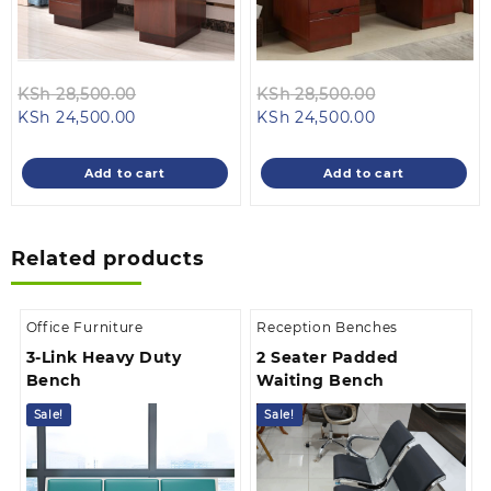
Original
Original
KSh
28,500.00
KSh
28,500.00
Current
price
Current
price
KSh
24,500.00
KSh
24,500.00
price
was:
price
was:
is:
KSh 28,500.00.
is:
KSh 28,500.0
Add to cart
Add to cart
KSh 24,500.00.
KSh 24,500.00
Related products
Office Furniture
Reception Benches
3-Link Heavy Duty
2 Seater Padded
Bench
Waiting Bench
Sale!
Sale!