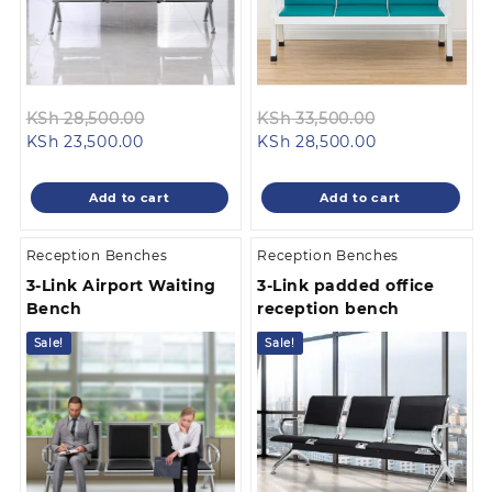
Original
Original
KSh
28,500.00
KSh
33,500.00
Current
price
Current
price
KSh
23,500.00
KSh
28,500.00
price
was:
price
was:
is:
KSh 28,500.00.
is:
KSh 33,500.0
Add to cart
Add to cart
KSh 23,500.00.
KSh 28,500.00
Reception Benches
Reception Benches
3-Link Airport Waiting
3-Link padded office
Bench
reception bench
Sale!
Sale!