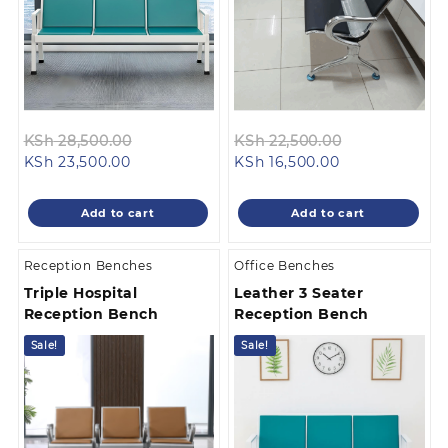
Original
Original
KSh
28,500.00
KSh
22,500.00
Current
price
Current
price
KSh
23,500.00
KSh
16,500.00
price
was:
price
was:
is:
KSh 28,500.00.
is:
KSh 22,500.0
Add to cart
Add to cart
KSh 23,500.00.
KSh 16,500.00.
Reception Benches
Office Benches
Triple Hospital
Leather 3 Seater
Reception Bench
Reception Bench
Sale!
Sale!