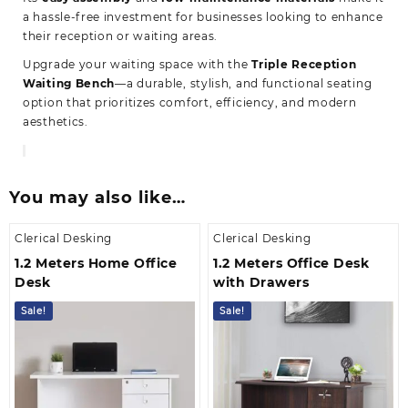
a hassle-free investment for businesses looking to enhance
their reception or waiting areas.
Upgrade your waiting space with the
Triple Reception
Waiting Bench
—a durable, stylish, and functional seating
option that prioritizes comfort, efficiency, and modern
aesthetics.
You may also like…
Clerical Desking
Clerical Desking
1.2 Meters Home Office
1.2 Meters Office Desk
Desk
with Drawers
Sale!
Sale!