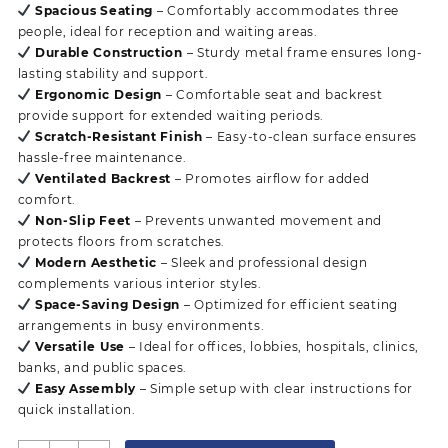
Spacious Seating
– Comfortably accommodates three
people, ideal for reception and waiting areas.
Durable Construction
– Sturdy metal frame ensures long-
lasting stability and support.
Ergonomic Design
– Comfortable seat and backrest
provide support for extended waiting periods.
Scratch-Resistant Finish
– Easy-to-clean surface ensures
hassle-free maintenance.
Ventilated Backrest
– Promotes airflow for added
comfort.
Non-Slip Feet
– Prevents unwanted movement and
protects floors from scratches.
Modern Aesthetic
– Sleek and professional design
complements various interior styles.
Space-Saving Design
– Optimized for efficient seating
arrangements in busy environments.
Versatile Use
– Ideal for offices, lobbies, hospitals, clinics,
banks, and public spaces.
Easy Assembly
– Simple setup with clear instructions for
quick installation.