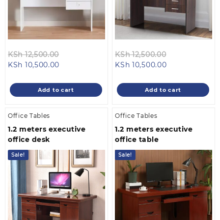
Original
Original
KSh
12,500.00
KSh
12,500.00
Current
price
Current
price
KSh
10,500.00
KSh
10,500.00
price
was:
price
was:
is:
KSh 12,500.00.
is:
KSh 12,500.00
Add to cart
Add to cart
KSh 10,500.00.
KSh 10,500.00.
Office Tables
Office Tables
1.2 meters executive
1.2 meters executive
office desk
office table
Sale!
Sale!