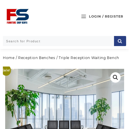
Skip
to
content
LOGIN / REGISTER
Home
/
Reception Benches
/ Triple Reception Waiting Bench
Sale!