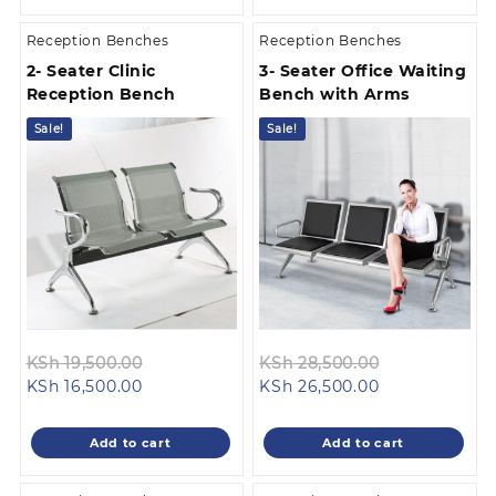
Reception Benches
Reception Benches
2- Seater Clinic
3- Seater Office Waiting
Reception Bench
Bench with Arms
Sale!
Sale!
Original
Original
KSh
19,500.00
KSh
28,500.00
Current
price
Current
price
KSh
16,500.00
KSh
26,500.00
price
was:
price
was:
is:
KSh 19,500.00.
is:
KSh 28,500.0
Add to cart
Add to cart
KSh 16,500.00.
KSh 26,500.00