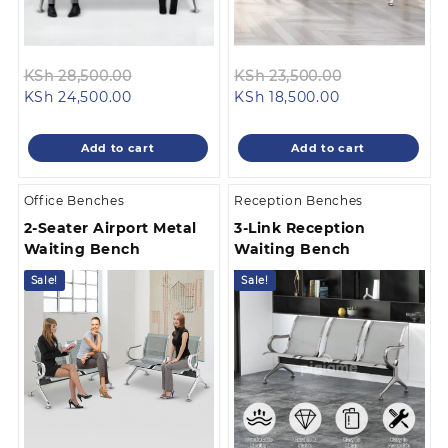
Original
Original
KSh
28,500.00
KSh
23,500.00
Current
price
Current
price
KSh
24,500.00
KSh
18,500.00
price
was:
price
was:
is:
KSh 28,500.00.
is:
KSh 23,500.0
Add to cart
Add to cart
KSh 24,500.00.
KSh 18,500.00.
Office Benches
Reception Benches
2-Seater Airport Metal
3-Link Reception
Waiting Bench
Waiting Bench
Sale!
Sale!