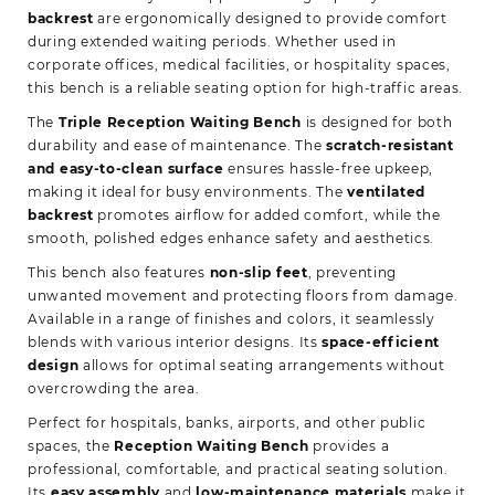
backrest
are ergonomically designed to provide comfort
during extended waiting periods. Whether used in
corporate offices, medical facilities, or hospitality spaces,
this bench is a reliable seating option for high-traffic areas.
The
Triple Reception Waiting Bench
is designed for both
durability and ease of maintenance. The
scratch-resistant
and easy-to-clean surface
ensures hassle-free upkeep,
making it ideal for busy environments. The
ventilated
backrest
promotes airflow for added comfort, while the
smooth, polished edges enhance safety and aesthetics.
This bench also features
non-slip feet
, preventing
unwanted movement and protecting floors from damage.
Available in a range of finishes and colors, it seamlessly
blends with various interior designs. Its
space-efficient
design
allows for optimal seating arrangements without
overcrowding the area.
Perfect for hospitals, banks, airports, and other public
spaces, the
Reception Waiting Bench
provides a
professional, comfortable, and practical seating solution.
Its
easy assembly
and
low-maintenance materials
make it