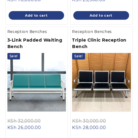
price
was:
price
was:
is:
KSh 98,000.00.
is:
KSh 25,500.0
Add to cart
Add to cart
KSh 78,000.00.
KSh 23,500.00
Reception Benches
Reception Benches
3-Link Padded Waiting
Triple Clinic Reception
Bench
Bench
Sale!
Sale!
Original
Original
KSh
32,000.00
KSh
30,000.00
Current
price
Current
price
KSh
26,000.00
KSh
28,000.00
price
was:
price
was: