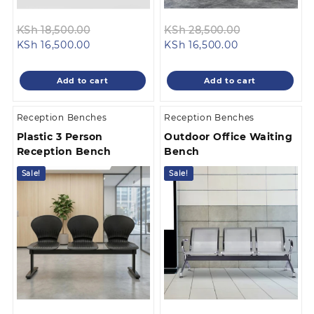
Original
Original
KSh
18,500.00
KSh
28,500.00
Current
price
Current
price
KSh
16,500.00
KSh
16,500.00
price
was:
price
was:
is:
KSh 18,500.00.
is:
KSh 28,500.0
Add to cart
Add to cart
KSh 16,500.00.
KSh 16,500.00.
Reception Benches
Reception Benches
Plastic 3 Person
Outdoor Office Waiting
Reception Bench
Bench
Sale!
Sale!