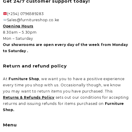
Get 24/7 customer support today!
(+254) 0796589283
Sales@furnitureshop.co.ke
Opening Hours
8.30am – 5.30pm
Mon – Saturday
Our showrooms are open every day of the week from Monday
to Saturday .
Return and refund policy
At
Furniture Shop
, we want you to have a positive experience
every time you shop with us. Occasionally though, we know
you may want to return items you have purchased. This
Returns & Refunds Policy
sets out our conditions for accepting
returns and issuing refunds for items purchased on
Furniture
Shop.
Menu