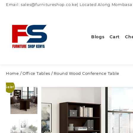
Skip
Email: sales@furnitureshop.co.ke| Located Along Mombasa Ro
to
content
Blogs
Cart
Ch
Home
/
Office Tables
/ Round Wood Conference Table
Sale!