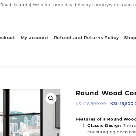
ad, Nairobi| We offer same day delivery countrywide upon order
eckout
My account
Refund and Returns Policy
Sho
Round Wood Con
Original
KSh
18,500.00
KSh
15,500.
price
was:
Features of a Round Wood
KSh 18,500.
Classic Design
: The 
encouraging open com