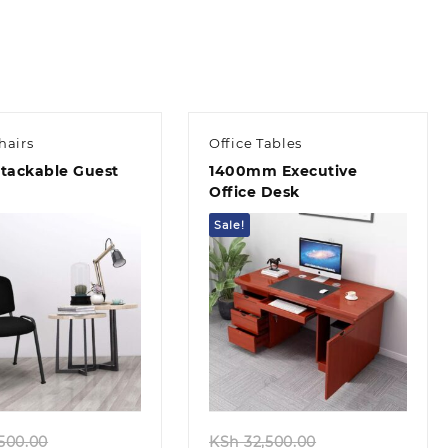
00.00.
KSh 38,500.00.
KSh 12,500.00.
KSh 8,500.0
hairs
Office Tables
Stackable Guest
1400mm Executive
Office Desk
Sale!
Quick view
Quick view
Original
Original
500.00
KSh
32,500.00