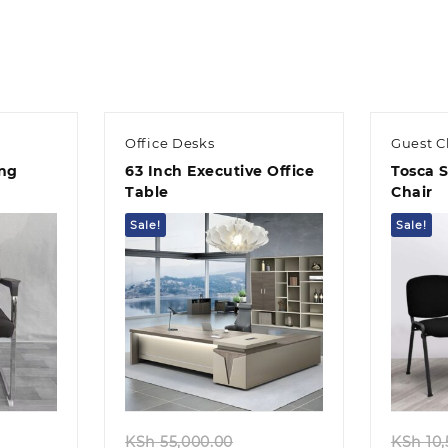
KSh 32,500.00.
KSh 28,500.00.
KSh 45,0
Office Desks
Guest C
ing
63 Inch Executive Office
Tosca 
Table
Chair
Sale!
Sale!
Quick view
ginal
Original
KSh
55,000.00
KSh
10,