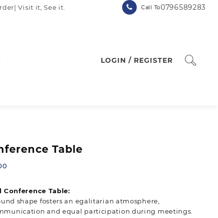
0796589283
| Visit it, See it.
Call To
p
LOGIN / REGISTER
ference Table
Current
00
price
is:
 Conference Table:
00.
KSh 15,500.00.
round shape fosters an egalitarian atmosphere,
munication and equal participation during meetings.