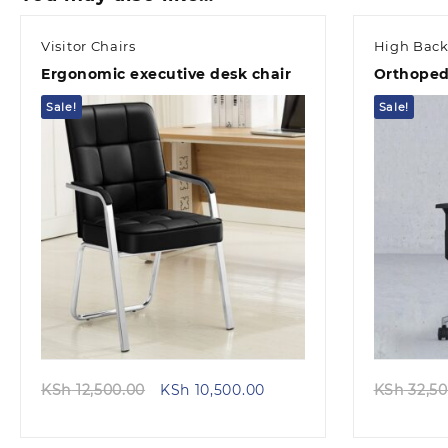
Visitor Chairs
High Back
Ergonomic executive desk chair
Orthopedi
Sale!
Sale!
Quick view
Original
Current
KSh
12,500.00
KSh
10,500.00
KSh
32,50
price
price
was:
is: