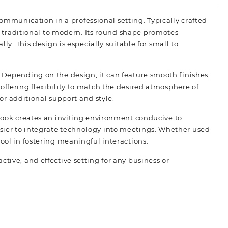
d communication in a professional setting. Typically crafted
m traditional to modern. Its round shape promotes
y. This design is especially suitable for small to
 Depending on the design, it can feature smooth finishes,
ffering flexibility to match the desired atmosphere of
or additional support and style.
 look creates an inviting environment conducive to
sier to integrate technology into meetings. Whether used
 tool in fostering meaningful interactions.
ive, and effective setting for any business or