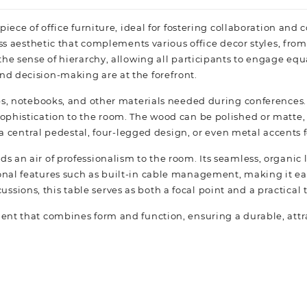
e piece of office furniture, ideal for fostering collaboration an
ess aesthetic that complements various office decor styles, fro
e sense of hierarchy, allowing all participants to engage equall
d decision-making are at the forefront.
ps, notebooks, and other materials needed during conferences.
phistication to the room. The wood can be polished or matte, o
 a central pedestal, four-legged design, or even metal accents f
 an air of professionalism to the room. Its seamless, organic
nal features such as built-in cable management, making it ea
scussions, this table serves as both a focal point and a practical
t that combines form and function, ensuring a durable, attract