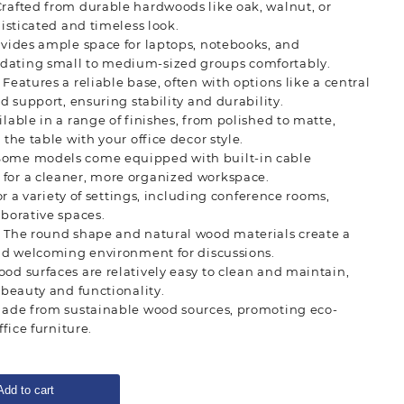
Crafted from durable hardwoods like oak, walnut, or
isticated and timeless look.
ovides ample space for laptops, notebooks, and
ting small to medium-sized groups comfortably.
: Features a reliable base, often with options like a central
d support, ensuring stability and durability.
ailable in a range of finishes, from polished to matte,
the table with your office decor style.
 Some models come equipped with built-in cable
or a cleaner, more organized workspace.
for a variety of settings, including conference rooms,
borative spaces.
: The round shape and natural wood materials create a
nd welcoming environment for discussions.
ood surfaces are relatively easy to clean and maintain,
 beauty and functionality.
made from sustainable wood sources, promoting eco-
fice furniture.
Add to cart