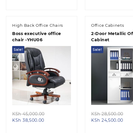
price
was:
pric
was
is:
KSh 98,000.00.
is:
KSh
KSh 88,000.00.
KSh 
High Back Office Chairs
Office Cabinets
Boss executive office
2-Door Metallic Of
chair -YHU06
Cabinet
Sale!
Sale!
Quick view
Quick view
Original
Ori
KSh
45,000.00
KSh
28,500.00
Current
price
Curr
pri
KSh
38,500.00
KSh
24,500.00
price
was:
pric
wa
is:
KSh 45,000.00.
is:
KS