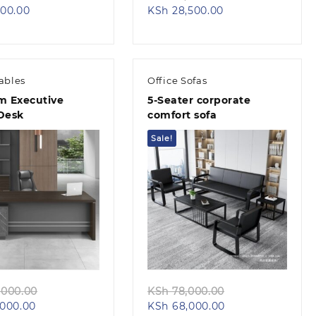
Current
price
Current
price
00.00
KSh
28,500.00
price
was:
price
was:
is:
KSh 10,500.00.
is:
KSh 32,500.00.
KSh 6,500.00.
KSh 28,500.00.
Tables
Office Sofas
 Executive
5-Seater corporate
 Desk
comfort sofa
Sale!
Quick view
Quick view
Original
Original
000.00
KSh
78,000.00
Current
price
Current
price
000.00
KSh
68,000.00