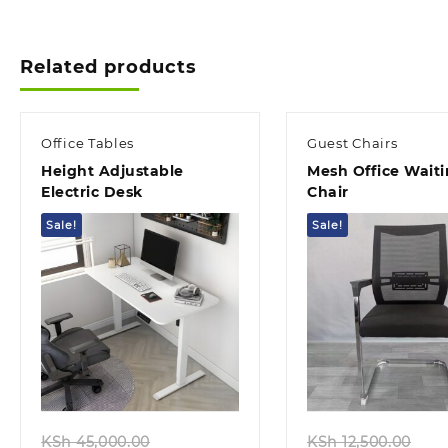
KSh 12,500.00.
KSh 10,500.00.
Related products
Office Tables
Guest Chairs
Height Adjustable
Mesh Office Wait
Electric Desk
Chair
Sale!
Sale!
Quick view
Quick view
Original
Ori
KSh
45,000.00
KSh
12,500.00