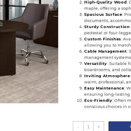
High-Quality Wood
: 
maple, offering a soph
Spacious Surface
: Pr
documents, accommoda
Sturdy Construction
pedestal or four-legge
Custom Finishes
: Av
allowing you to match 
Cable Management
:
management systems f
Versatility
: Suitable 
boardrooms, and colla
Inviting Atmosphere
warm, professional, a
Easy Maintenance
: W
ensuring long-lasting
Eco-Friendly
: Often 
conscious choices in of
Round
-
+
Wood