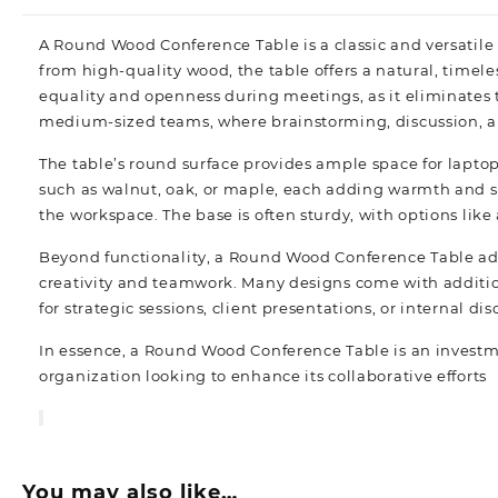
A
Round Wood Conference Table
is a classic and versatil
from high-quality wood, the table offers a natural, timel
equality and openness during meetings, as it eliminates th
medium-sized teams, where brainstorming, discussion, an
The table’s round surface provides ample space for lapto
such as walnut, oak, or maple, each adding warmth and so
the workspace. The base is often sturdy, with options like
Beyond functionality, a Round Wood Conference Table adds
creativity and teamwork. Many designs come with additio
for strategic sessions, client presentations, or internal di
In essence, a Round Wood Conference Table is an investmen
organization looking to enhance its collaborative efforts
You may also like…