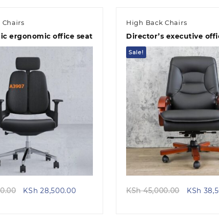
 Chairs
High Back Chairs
c ergonomic office seat
Director’s executive offi
Sale!
Quick view
Quick view
Original
Current
Original
0.00
KSh
28,500.00
KSh
45,000.00
KSh
38,5
price
price
price
was:
is:
was: