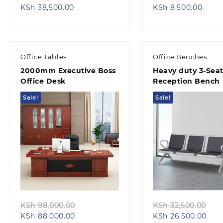
Current
price
Curre
pri
KSh
38,500.00
KSh
8,500.00
price
was:
price
was
is:
KSh 45,000.00.
is:
KSh
KSh 38,500.00.
KSh 8
Office Tables
Office Benches
2000mm Executive Boss
Heavy duty 3-Seat
Office Desk
Reception Bench
Sale!
Sale!
Quick view
Quick view
Original
Ori
KSh
98,000.00
KSh
32,500.00
Current
price
Curr
pri
KSh
88,000.00
KSh
26,500.00