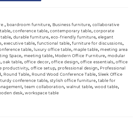
re.
,
boardroom furniture
,
Business furniture
,
collaborative
table
,
conference table
,
contemporary table
,
corporate
table
,
durable furniture
,
eco-friendly furniture
,
elegant
e
,
executive table
,
functional table
,
furniture for discussions
,
conference table
,
luxury office table
,
maple table
,
meeting area
ting Space
,
meeting table
,
Modern Office Furniture
,
modular
e
,
oak table
,
office decor
,
office design
,
office essentials
,
office
e productivity
,
office setup
,
professional design
,
Professional
d
,
Round Table
,
Round Wood Conference Table
,
Sleek Office
sturdy conference table
,
stylish office furniture
,
table for
management
,
team collaboration
,
walnut table
,
wood table
,
ooden desk
,
workspace table