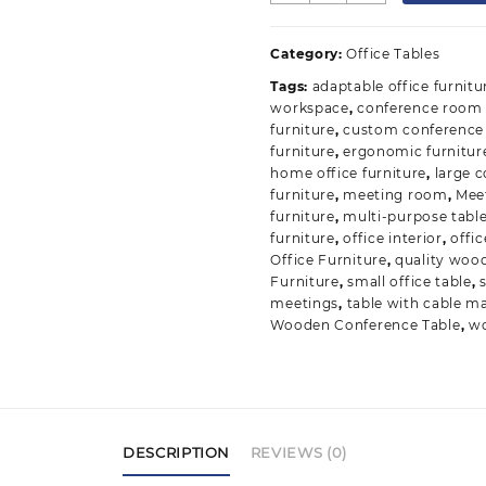
Conference
Table
Category:
Office Tables
quantity
Tags:
adaptable office furnitu
workspace
,
conference room 
furniture
,
custom conference 
furniture
,
ergonomic furnitur
home office furniture
,
large 
furniture
,
meeting room
,
Mee
furniture
,
multi-purpose tabl
furniture
,
office interior
,
offic
Office Furniture
,
quality woo
Furniture
,
small office table
,
meetings
,
table with cable 
Wooden Conference Table
,
w
DESCRIPTION
REVIEWS (0)