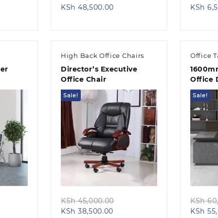
nt
ce
Current
price
KSh
48,500.00
KSh
6,5
:
price
was:
 12,500.00.
is:
KSh 55,000.00.
,500.00.
KSh 48,500.00.
High Back Office Chairs
Office 
er
Director’s Executive
1600mm
Office Chair
Office
Sale!
Sale!
Quick view
ginal
Original
KSh
45,000.00
KSh
60,
ent
ce
Current
price
KSh
38,500.00
KSh
55,