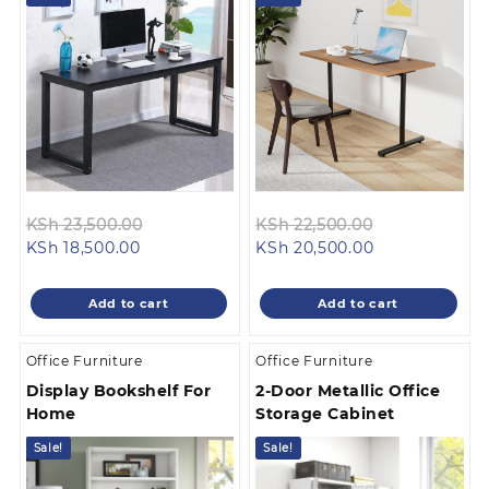
Original
Original
KSh
23,500.00
KSh
22,500.00
Current
price
Current
price
KSh
18,500.00
KSh
20,500.00
price
was:
price
was:
is:
KSh 23,500.00.
is:
KSh 22,500.0
Add to cart
Add to cart
KSh 18,500.00.
KSh 20,500.00
Office Furniture
Office Furniture
Display Bookshelf For
2-Door Metallic Office
Home
Storage Cabinet
Sale!
Sale!