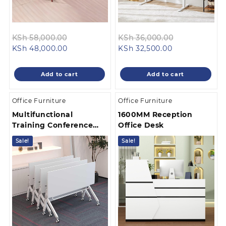
Original
Original
KSh
58,000.00
KSh
36,000.00
Current
price
Current
price
KSh
48,000.00
KSh
32,500.00
price
was:
price
was:
is:
KSh 58,000.00.
is:
KSh 36,000.
Add to cart
Add to cart
KSh 48,000.00.
KSh 32,500.00
Office Furniture
Office Furniture
Multifunctional
1600MM Reception
Training Conference
Office Desk
Table
Sale!
Sale!