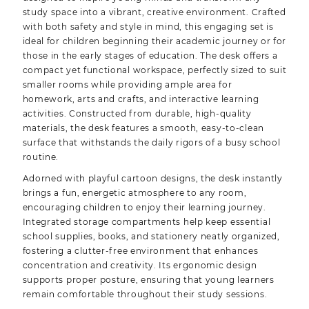
study space into a vibrant, creative environment. Crafted
with both safety and style in mind, this engaging set is
ideal for children beginning their academic journey or for
those in the early stages of education. The desk offers a
compact yet functional workspace, perfectly sized to suit
smaller rooms while providing ample area for
homework, arts and crafts, and interactive learning
activities. Constructed from durable, high-quality
materials, the desk features a smooth, easy-to-clean
surface that withstands the daily rigors of a busy school
routine.
Adorned with playful cartoon designs, the desk instantly
brings a fun, energetic atmosphere to any room,
encouraging children to enjoy their learning journey.
Integrated storage compartments help keep essential
school supplies, books, and stationery neatly organized,
fostering a clutter-free environment that enhances
concentration and creativity. Its ergonomic design
supports proper posture, ensuring that young learners
remain comfortable throughout their study sessions.