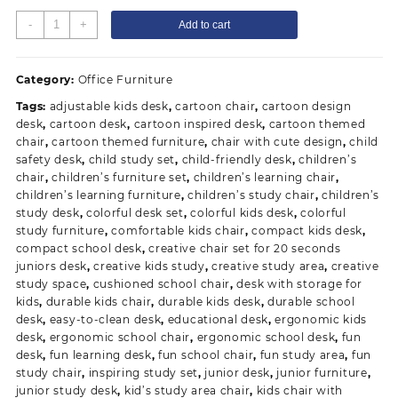
Junior's
-
+
Add to cart
Desk
and
School
Category:
Office Furniture
Cartoon
Tags:
adjustable kids desk
,
cartoon chair
,
cartoon design
Chair
desk
,
cartoon desk
,
cartoon inspired desk
,
cartoon themed
quantity
chair
,
cartoon themed furniture
,
chair with cute design
,
child
safety desk
,
child study set
,
child-friendly desk
,
children’s
chair
,
children’s furniture set
,
children’s learning chair
,
children’s learning furniture
,
children’s study chair
,
children’s
study desk
,
colorful desk set
,
colorful kids desk
,
colorful
study furniture
,
comfortable kids chair
,
compact kids desk
,
compact school desk
,
creative chair set for 20 seconds
juniors desk
,
creative kids study
,
creative study area
,
creative
study space
,
cushioned school chair
,
desk with storage for
kids
,
durable kids chair
,
durable kids desk
,
durable school
desk
,
easy-to-clean desk
,
educational desk
,
ergonomic kids
desk
,
ergonomic school chair
,
ergonomic school desk
,
fun
desk
,
fun learning desk
,
fun school chair
,
fun study area
,
fun
study chair
,
inspiring study set
,
junior desk
,
junior furniture
,
junior study desk
,
kid’s study area chair
,
kids chair with