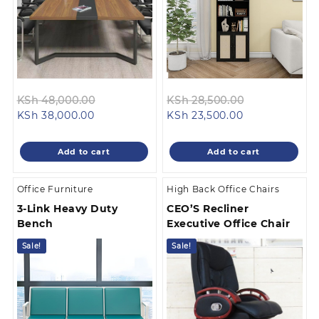
Original
Original
KSh
48,000.00
KSh
28,500.00
Current
price
Current
price
KSh
38,000.00
KSh
23,500.00
price
was:
price
was:
is:
KSh 48,000.00.
is:
KSh 28,500.0
Add to cart
Add to cart
KSh 38,000.00.
KSh 23,500.00
Office Furniture
High Back Office Chairs
3-Link Heavy Duty
CEO’S Recliner
Bench
Executive Office Chair
Sale!
Sale!