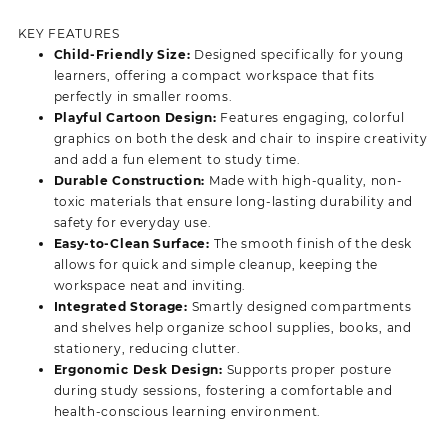
price
price
was:
is:
KEY FEATURES
KSh 18,500.00.
KSh 15,500.00.
Child-Friendly Size:
Designed specifically for young
learners, offering a compact workspace that fits
perfectly in smaller rooms.
Playful Cartoon Design:
Features engaging, colorful
graphics on both the desk and chair to inspire creativity
and add a fun element to study time.
Durable Construction:
Made with high-quality, non-
toxic materials that ensure long-lasting durability and
safety for everyday use.
Easy-to-Clean Surface:
The smooth finish of the desk
allows for quick and simple cleanup, keeping the
workspace neat and inviting.
Integrated Storage:
Smartly designed compartments
and shelves help organize school supplies, books, and
stationery, reducing clutter.
Ergonomic Desk Design:
Supports proper posture
during study sessions, fostering a comfortable and
health-conscious learning environment.