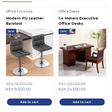
Office Furniture
Office Desks
Modern PU Leather
1.4 Meters Executive
Barstool
Office Desks
Sale!
Sale!
Original
Original
KSh
18,500.00
KSh
28,500.00
Current
price
Current
price
KSh
9,500.00
KSh
24,500.00
price
was:
price
was:
is:
KSh 18,500.00.
is:
KSh 28,500.0
Add to cart
Add to cart
KSh 9,500.00.
KSh 24,500.00