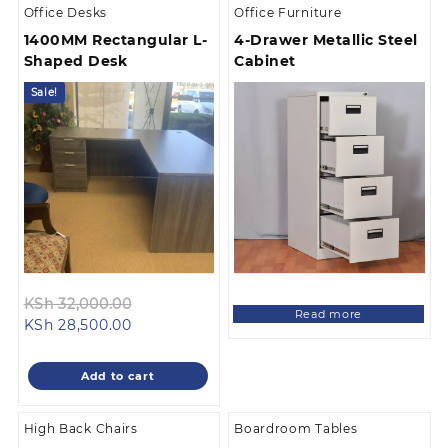
Office Desks
Office Furniture
1400MM Rectangular L-
4-Drawer Metallic Steel
Shaped Desk
Cabinet
Sale!
Original
KSh
32,000.00
Read more
Current
price
KSh
28,500.00
price
was:
is:
KSh 32,000.00.
Add to cart
KSh 28,500.00.
High Back Chairs
Boardroom Tables