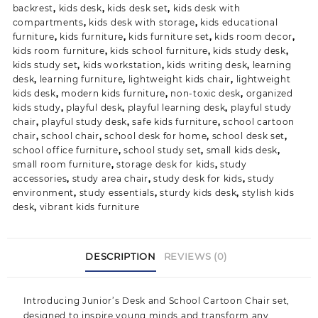
backrest
,
kids desk
,
kids desk set
,
kids desk with
compartments
,
kids desk with storage
,
kids educational
furniture
,
kids furniture
,
kids furniture set
,
kids room decor
,
kids room furniture
,
kids school furniture
,
kids study desk
,
kids study set
,
kids workstation
,
kids writing desk
,
learning
desk
,
learning furniture
,
lightweight kids chair
,
lightweight
kids desk
,
modern kids furniture
,
non-toxic desk
,
organized
kids study
,
playful desk
,
playful learning desk
,
playful study
chair
,
playful study desk
,
safe kids furniture
,
school cartoon
chair
,
school chair
,
school desk for home
,
school desk set
,
school office furniture
,
school study set
,
small kids desk
,
small room furniture
,
storage desk for kids
,
study
accessories
,
study area chair
,
study desk for kids
,
study
environment
,
study essentials
,
sturdy kids desk
,
stylish kids
desk
,
vibrant kids furniture
DESCRIPTION
REVIEWS (0)
Introducing
Junior’s Desk and School Cartoon Chair set
,
designed to inspire young minds and transform any