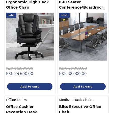
Ergonomic High Back
8-10 Seater
Office Chair
Conference/Boardroom
Table
Sale!
Sale!
Original
Original
KSh
48,000.00
KSh
35,000.00
Current
price
Current
price
KSh
38,000.00
KSh
24,500.00
price
was:
price
was:
is:
KSh 48,000.
is:
KSh 35,000.00.
Add to cart
Add to cart
KSh 38,000.00
KSh 24,500.00.
Office Desks
Medium Back Chairs
Office Cashier
Bliss Executive Office
Reception Desk
Chair