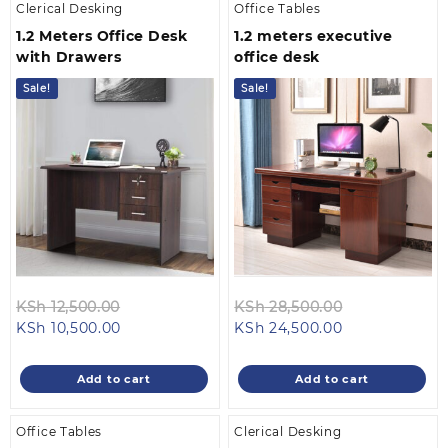
Clerical Desking
Office Tables
1.2 Meters Office Desk
1.2 meters executive
with Drawers
office desk
Sale!
Sale!
Original
Original
KSh
12,500.00
KSh
28,500.00
Current
price
Current
price
KSh
10,500.00
KSh
24,500.00
price
was:
price
was:
is:
KSh 12,500.00.
is:
KSh 28,500.0
Add to cart
Add to cart
KSh 10,500.00.
KSh 24,500.00
Office Tables
Clerical Desking