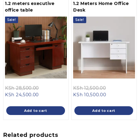
1.2 meters executive
1.2 Meters Home Office
office table
Desk
Sale!
Sale!
Original
Original
KSh
28,500.00
KSh
12,500.00
Current
price
Current
price
KSh
24,500.00
KSh
10,500.00
price
was:
price
was:
is:
KSh 28,500.00.
is:
KSh 12,500.00
Add to cart
Add to cart
KSh 24,500.00.
KSh 10,500.00.
Related products