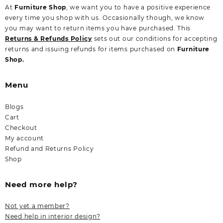
At
Furniture Shop
, we want you to have a positive experience
every time you shop with us. Occasionally though, we know
you may want to return items you have purchased. This
Returns & Refunds Policy
sets out our conditions for accepting
returns and issuing refunds for items purchased on
Furniture
Shop.
Menu
Blogs
Cart
Checkout
My account
Refund and Returns Policy
Shop
Need more help?
Not yet a member?
Need help in interior design?