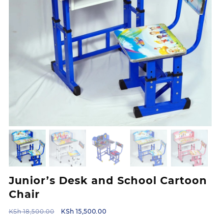
Junior’s Desk and School Cartoon
Chair
Original
Current
KSh
18,500.00
KSh
15,500.00