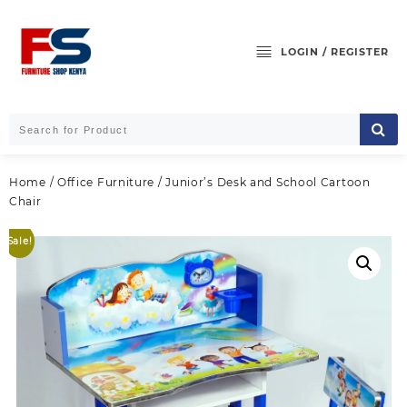
Skip
to
content
LOGIN / REGISTER
Home
/
Office Furniture
/ Junior’s Desk and School Cartoon
Chair
Sale!