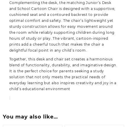
Complementing the desk, the matching Junior’s Desk
and School Cartoon Chair is designed with a supportive,
cushioned seat and a contoured backrest to provide
optimal comfort and safety. The chair’s lightweight yet
sturdy construction allows for easy movement around
the room while reliably supporting children during long
hours of study or play. The vibrant, cartoon-inspired
prints add a cheerful touch that makes the chair a
delightful focal point in any child’s room.
Together, this desk and chair set creates a harmonious
blend of functionality, durability, and imaginative design.
It is the perfect choice for parents seeking a study
solution that not only meets the practical needs of
everyday learning but also inspires creativity and joy in a
child’s educational environment
You may also like…