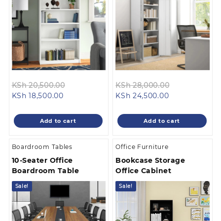
Original
Original
KSh
20,500.00
KSh
28,000.00
Current
price
Current
price
KSh
18,500.00
KSh
24,500.00
price
was:
price
was:
is:
KSh 20,500.00.
is:
KSh 28,000.
Add to cart
Add to cart
KSh 18,500.00.
KSh 24,500.00
Boardroom Tables
Office Furniture
10-Seater Office
Bookcase Storage
Boardroom Table
Office Cabinet
Sale!
Sale!