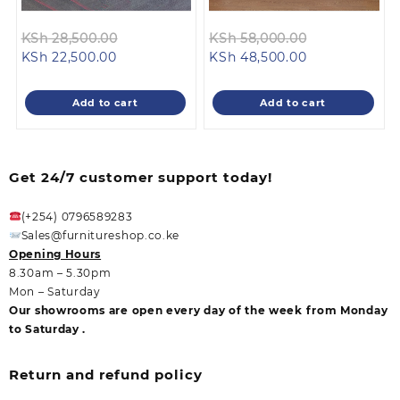
Original
Original
KSh
28,500.00
KSh
58,000.00
Current
price
Current
price
KSh
22,500.00
KSh
48,500.00
price
was:
price
was:
is:
KSh 28,500.00.
is:
KSh 58,000.
Add to cart
Add to cart
KSh 22,500.00.
KSh 48,500.00
Get 24/7 customer support today!
(+254) 0796589283
Sales@furnitureshop.co.ke
Opening Hours
8.30am – 5.30pm
Mon – Saturday
Our showrooms are open every day of the week from Monday
to Saturday .
Return and refund policy