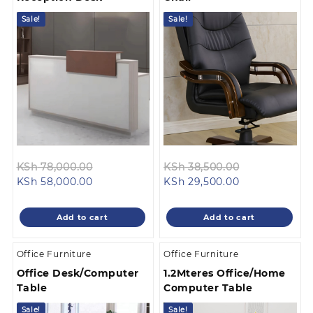
Sale!
Sale!
Original
Original
KSh
78,000.00
KSh
38,500.00
Current
price
Current
price
KSh
58,000.00
KSh
29,500.00
price
was:
price
was:
is:
KSh 78,000.00.
is:
KSh 38,500.0
Add to cart
Add to cart
KSh 58,000.00.
KSh 29,500.00
Office Furniture
Office Furniture
Office Desk/Computer
1.2Mteres Office/Home
Table
Computer Table
Sale!
Sale!