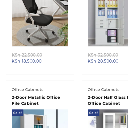
Quick view
Quick view
Original
Ori
KSh
22,500.00
KSh
32,500.00
Current
price
Curr
pri
KSh
18,500.00
KSh
28,500.00
price
was:
pric
was
is:
KSh 22,500.00.
is:
KSh
KSh 18,500.00.
KSh 
Office Cabinets
Office Cabinets
2-Door Metallic Office
2-Door Half Glass F
File Cabinet
Office Cabinet
Sale!
Sale!