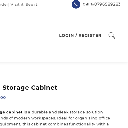
0796589283
| Visit it, See it.
Call To
p
LOGIN / REGISTER
e Storage Cabinet
Current
.00
price
is:
age cabinet
is a durable and sleek storage solution
00.
KSh 24,500.00.
ds of modern workspaces. Ideal for organizing office
quipment, this cabinet combines functionality with a