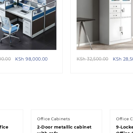
Quick view
Quick view
Original
Current
Original
00.00
KSh
98,000.00
KSh
32,500.00
KSh
28,5
price
price
price
was:
is:
was:
KSh 115,000.00.
KSh 98,000.00.
KSh 32,5
Office Cabinets
Office 
fice
2-Door metallic cabinet
9-Locke