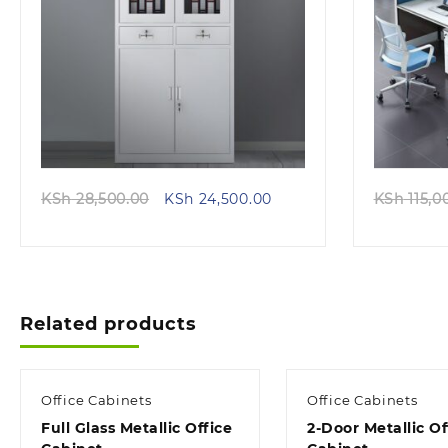
Quick view
Original
Current
KSh
28,500.00
KSh
24,500.00
KSh
115,0
price
price
was:
is:
KSh 28,500.00.
KSh 24,500.00.
Related products
Office Cabinets
Office Cabinets
Full Glass Metallic Office
2-Door Metallic Of