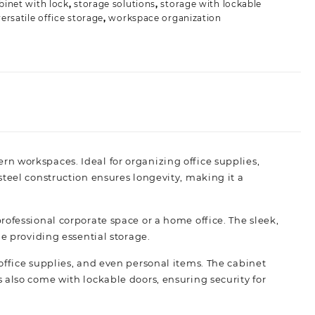
binet with lock
,
storage solutions
,
storage with lockable
versatile office storage
,
workspace organization
n workspaces. Ideal for organizing office supplies,
teel construction ensures longevity, making it a
a professional corporate space or a home office. The sleek,
e providing essential storage.
s, office supplies, and even personal items. The cabinet
 also come with lockable doors, ensuring security for