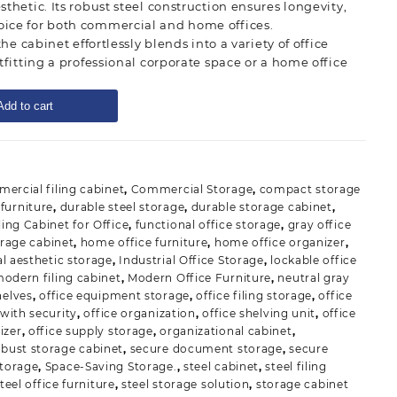
thetic. Its robust steel construction ensures longevity,
ice for both commercial and home offices.
the cabinet effortlessly blends into a variety of office
tfitting a professional corporate space or a home office
Add to cart
ercial filing cabinet
,
Commercial Storage
,
compact storage
furniture
,
durable steel storage
,
durable storage cabinet
,
ling Cabinet for Office
,
functional office storage
,
gray office
orage cabinet
,
home office furniture
,
home office organizer
,
al aesthetic storage
,
Industrial Office Storage
,
lockable office
odern filing cabinet
,
Modern Office Furniture
,
neutral gray
helves
,
office equipment storage
,
office filing storage
,
office
 with security
,
office organization
,
office shelving unit
,
office
izer
,
office supply storage
,
organizational cabinet
,
obust storage cabinet
,
secure document storage
,
secure
storage
,
Space-Saving Storage.
,
steel cabinet
,
steel filing
teel office furniture
,
steel storage solution
,
storage cabinet