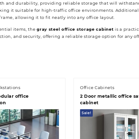
 and durability, providing reliable storage that will withstand 
ng it suitable for high-traffic office environments. Additiona
me, allowing it to fit neatly into any office layout.
ential items, the
gray steel office storage cabinet
is a practi
ction, and security, offering a reliable storage option for any of
kstations
Office Cabinets
dular office
2 Door metallic office sa
ion
cabinet
Sale!