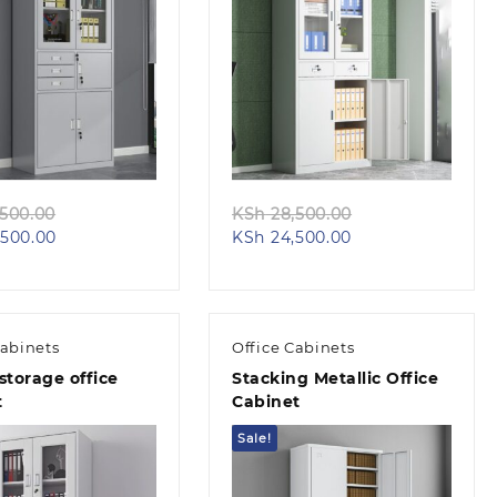
Quick view
Quick view
Original
Original
500.00
KSh
28,500.00
Current
price
Current
price
500.00
KSh
24,500.00
price
was:
price
was:
is:
KSh 32,500.00.
is:
KSh 28,500.00.
KSh 28,500.00.
KSh 24,500.00.
Cabinets
Office Cabinets
storage office
Stacking Metallic Office
t
Cabinet
Sale!