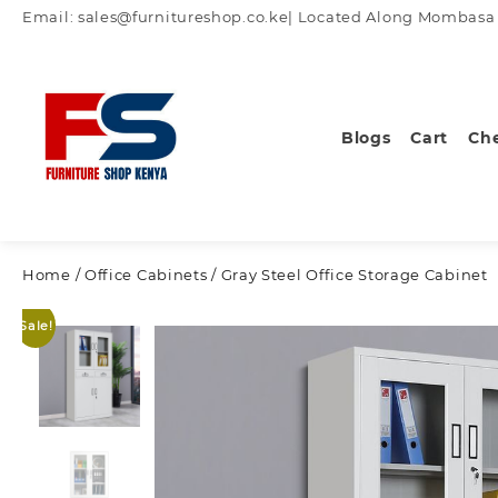
Skip
Email: sales@furnitureshop.co.ke| Located Along Mombasa Ro
to
content
Blogs
Cart
Ch
Home
/
Office Cabinets
/ Gray Steel Office Storage Cabinet
Sale!