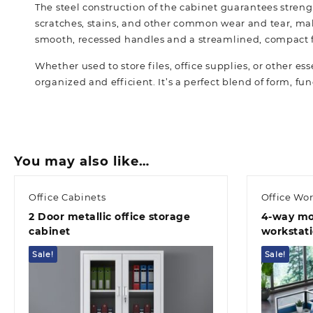
The steel construction of the cabinet guarantees strength
scratches, stains, and other common wear and tear, maki
smooth, recessed handles and a streamlined, compact fra
Whether used to store files, office supplies, or other ess
organized and efficient. It’s a perfect blend of form, fun
You may also like…
Office Cabinets
Office Wor
2 Door metallic office storage
4-way mo
cabinet
workstat
Sale!
Sale!