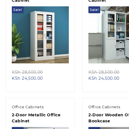
Cabinet
Cabinet
Sale!
Sale!
Quick view
Quick view
Original
Ori
KSh
28,500.00
KSh
28,500.00
Current
price
Curr
pri
KSh
24,500.00
KSh
24,500.00
price
was:
pric
wa
is:
KSh 28,500.00.
is:
KS
KSh 24,500.00.
KSh 
Office Cabinets
Office Cabinets
2-Door Metallic Office
2-Door Wooden Of
Cabinet
Bookcase