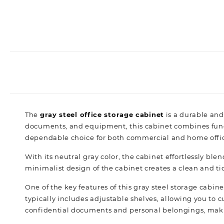
The
gray steel office storage cabinet
is a durable and
documents, and equipment, this cabinet combines functio
dependable choice for both commercial and home offic
With its neutral gray color, the cabinet effortlessly blen
minimalist design of the cabinet creates a clean and ti
One of the key features of this gray steel storage cabinet
typically includes adjustable shelves, allowing you to
confidential documents and personal belongings, makin