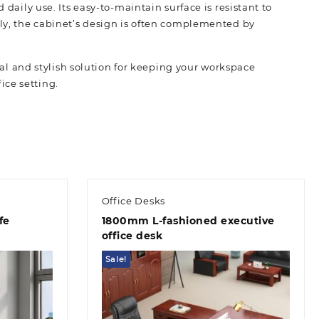
daily use. Its easy-to-maintain surface is resistant to
lly, the cabinet’s design is often complemented by
cal and stylish solution for keeping your workspace
fice setting.
Office Desks
fe
1800mm L-fashioned executive
office desk
Sale!