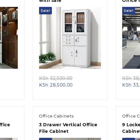
with safe
Office 
Sale!
Sale!
Quick view
ginal
Original
KSh
32,500.00
KSh
38,
ent
ce
Current
price
KSh
28,500.00
KSh
33,
e
s:
price
was:
h 28,500.00.
is:
KSh 32,500.00.
24,500.00.
KSh 28,500.00.
Office Cabinets
Office 
fice
3 Drawer Vertical Office
9 Locke
File Cabinet
Cabine