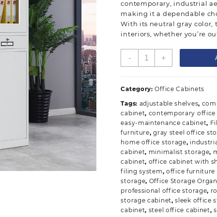
contemporary, industrial aes
making it a dependable cho
With its neutral gray color, 
interiors, whether you’re ou
Gray
-
+
Steel
Office
Storage
Category:
Office Cabinets
Cabinet
Tags:
adjustable shelves
,
comm
quantity
cabinet
,
contemporary office 
easy-maintenance cabinet
,
Fi
furniture
,
gray steel office st
home office storage
,
industri
cabinet
,
minimalist storage
,
m
cabinet
,
office cabinet with s
filing system
,
office furniture
storage
,
Office Storage Organ
professional office storage
,
r
storage cabinet
,
sleek office 
cabinet
,
steel office cabinet
,
s