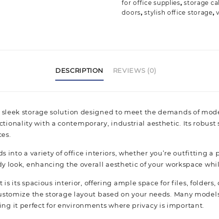
for office supplies
,
storage ca
doors
,
stylish office storage
,
DESCRIPTION
REVIEWS (0)
 sleek storage solution designed to meet the demands of moder
nality with a contemporary, industrial aesthetic. Its robust s
es.
ds into a variety of office interiors, whether you’re outfitting 
dy look, enhancing the overall aesthetic of your workspace whil
 is its spacious interior, offering ample space for files, folder
 customize the storage layout based on your needs. Many models
g it perfect for environments where privacy is important.