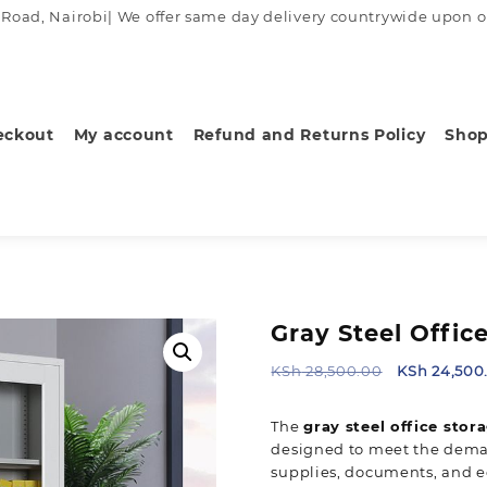
ad, Nairobi| We offer same day delivery countrywide upon order
eckout
My account
Refund and Returns Policy
Sho
Gray Steel Offic
Original
KSh
28,500.00
KSh
24,500
price
was:
The
gray steel office stor
KSh 28,500.
designed to meet the deman
supplies, documents, and e