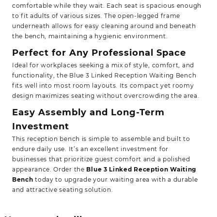
comfortable while they wait. Each seat is spacious enough
to fit adults of various sizes. The open-legged frame
underneath allows for easy cleaning around and beneath
the bench, maintaining a hygienic environment.
Perfect for Any Professional Space
Ideal for workplaces seeking a mix of style, comfort, and
functionality, the Blue 3 Linked Reception Waiting Bench
fits well into most room layouts. Its compact yet roomy
design maximizes seating without overcrowding the area.
Easy Assembly and Long-Term
Investment
This reception bench is simple to assemble and built to
endure daily use. It’s an excellent investment for
businesses that prioritize guest comfort and a polished
appearance. Order the
Blue 3 Linked Reception Waiting
Bench
today to upgrade your waiting area with a
durable
and attractive seating solution.