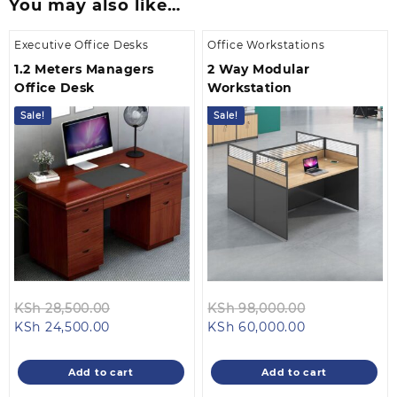
You may also like…
Executive Office Desks
Office Workstations
1.2 Meters Managers
2 Way Modular
Office Desk
Workstation
Sale!
Sale!
Original
Original
KSh
28,500.00
KSh
98,000.00
Current
price
Current
price
KSh
24,500.00
KSh
60,000.00
price
was:
price
was:
is:
KSh 28,500.00.
is:
KSh 98,000.
Add to cart
Add to cart
KSh 24,500.00.
KSh 60,000.0