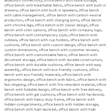
Bluetooth connectivity
,
office bench with book storage
,
office bench with breathable fabric
,
office bench with built-in
drawers
,
office bench with built-in speakers
,
office bench
with cable management
,
office bench with carbon-neutral
production
,
office bench with charging ports
,
office bench
with chrome legs
,
office bench with classic design
,
office
bench with color options
,
office bench with company logo
,
office bench with contemporary style
,
office bench with
cubbies
,
office bench with cup holders
,
office bench with
cushions
,
office bench with custom design
,
office bench with
custom dimensions
,
office bench with customer reviews
,
office bench with customizable fabric
,
office bench with
document storage
,
office bench with durable construction
,
office bench with durable cushions
,
office bench with easy
assembly
,
office bench with eco-friendly cushions
,
office
bench with eco-friendly materials
,
office bench with
ergonomic design
,
office bench with fabric
,
office bench with
fast shipping
,
office bench with fire-retardant material
,
office
bench with foldable design
,
office bench with free delivery
,
office bench with gel cushions
,
office bench with hardwood
,
office bench with heavy-duty frame
,
office bench with
hidden compartments
,
office bench with hidden storage
,
office bench with high backrest
,
office bench with high