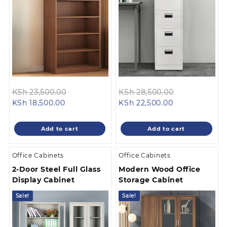
Original
Original
KSh
23,500.00
KSh
28,500.00
Current
price
Current
price
KSh
18,500.00
KSh
22,500.00
price
was:
price
was:
is:
KSh 23,500.00.
is:
KSh 28,500.0
Add to cart
Add to cart
KSh 18,500.00.
KSh 22,500.00
Office Cabinets
Office Cabinets
2-Door Steel Full Glass
Modern Wood Office
Display Cabinet
Storage Cabinet
Sale!
Sale!