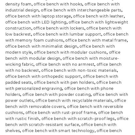
density foam
,
office bench with hooks
,
office bench with
industrial design
,
office bench with interchangeable parts
,
office bench with laptop storage
,
office bench with leather
,
office bench with LED lighting
,
office bench with lightweight
construction
,
office bench with lockers
,
office bench with
low backrest
,
office bench with lumbar support
,
office bench
with memory foam cushions
,
office bench with metal frame
,
office bench with minimalist design
,
office bench with
modern style
,
office bench with modular cushions
,
office
bench with modular design
,
office bench with moisture-
wicking fabric
,
office bench with no armrest
,
office bench
with no backrest
,
office bench with non-toxic materials
,
office bench with orthopedic support
,
office bench with
padded seats
,
office bench with pen holders
,
office bench
with personalized engraving
,
office bench with phone
holders
,
office bench with powder coating
,
office bench with
power outlets
,
office bench with recyclable materials
,
office
bench with removable covers
,
office bench with reversible
cushions
,
office bench with rust-proof frame
,
office bench
with rustic finish
,
office bench with scratch-proof legs
,
office
bench with scratch-resistant surface
,
office bench with
shelves
,
office bench with smart technology
,
office bench