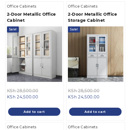
Office Cabinets
Office Cabinets
2-Door Metallic Office
2-Door Metallic Office
Cabinet
Storage Cabinet
Sale!
Sale!
Original
Original
KSh
28,500.00
KSh
28,500.00
Current
price
Current
price
KSh
24,500.00
KSh
24,500.00
price
was:
price
was:
is:
KSh 28,500.00.
is:
KSh 28,500.0
Add to cart
Add to cart
KSh 24,500.00.
KSh 24,500.00
Office Cabinets
Office Cabinets