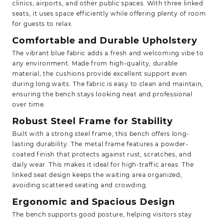
clinics, airports, and other public spaces. With three linked
seats, it uses space efficiently while offering plenty of room
for guests to relax.
Comfortable and Durable Upholstery
The vibrant blue fabric adds a fresh and welcoming vibe to
any environment. Made from high-quality, durable
material, the cushions provide excellent support even
during long waits. The fabric is easy to clean and maintain,
ensuring the bench stays looking neat and professional
over time.
Robust Steel Frame for Stability
Built with a strong steel frame, this bench offers long-
lasting durability. The metal frame features a powder-
coated finish that protects against rust, scratches, and
daily wear. This makes it ideal for high-traffic areas. The
linked seat design keeps the waiting area organized,
avoiding scattered seating and crowding.
Ergonomic and Spacious Design
The bench supports good posture, helping visitors stay