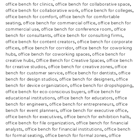
office bench for clinics
,
office bench for collaborative space
,
office bench for collaborative work
,
office bench for colleges
,
office bench for comfort
,
office bench for comfortable
seating
,
office bench for commercial office
,
office bench for
commercial use
,
office bench for conference room
,
office
bench for consultants
,
office bench for consulting firms
,
office bench for content creators
,
office bench for corporate
offices
,
office bench for corridor
,
office bench for coworking
hubs
,
office bench for coworking spaces
,
office bench for
creative hubs
,
Office Bench for Creative Spaces
,
office bench
for creative studios
,
office bench for creative zones
,
office
bench for customer service
,
office bench for dentists
,
office
bench for design studios
,
office bench for designers
,
office
bench for device organization
,
office bench for dropshipping
,
office bench for eco-conscious buyers
,
office bench for
educational institutions
,
office bench for educators
,
office
bench for engineers
,
office bench for entrepreneurs
,
office
bench for event planners
,
office bench for executive office
,
office bench for executives
,
office bench for exhibition halls
,
office bench for file organization
,
office bench for financial
analysts
,
office bench for financial institutions
,
office bench
for formal seating
,
office bench for formal zones
,
office