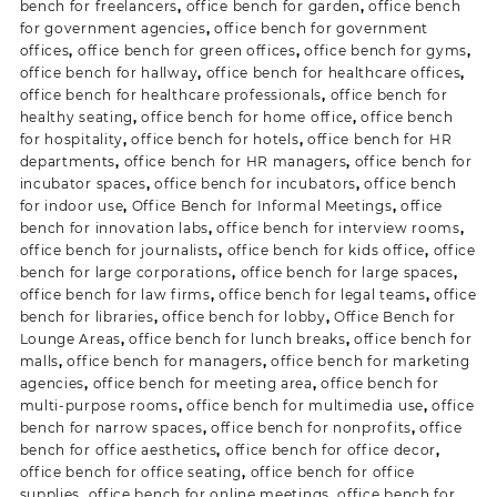
bench for freelancers
,
office bench for garden
,
office bench
for government agencies
,
office bench for government
offices
,
office bench for green offices
,
office bench for gyms
,
office bench for hallway
,
office bench for healthcare offices
,
office bench for healthcare professionals
,
office bench for
healthy seating
,
office bench for home office
,
office bench
for hospitality
,
office bench for hotels
,
office bench for HR
departments
,
office bench for HR managers
,
office bench for
incubator spaces
,
office bench for incubators
,
office bench
for indoor use
,
Office Bench for Informal Meetings
,
office
bench for innovation labs
,
office bench for interview rooms
,
office bench for journalists
,
office bench for kids office
,
office
bench for large corporations
,
office bench for large spaces
,
office bench for law firms
,
office bench for legal teams
,
office
bench for libraries
,
office bench for lobby
,
Office Bench for
Lounge Areas
,
office bench for lunch breaks
,
office bench for
malls
,
office bench for managers
,
office bench for marketing
agencies
,
office bench for meeting area
,
office bench for
multi-purpose rooms
,
office bench for multimedia use
,
office
bench for narrow spaces
,
office bench for nonprofits
,
office
bench for office aesthetics
,
office bench for office decor
,
office bench for office seating
,
office bench for office
supplies
,
office bench for online meetings
,
office bench for