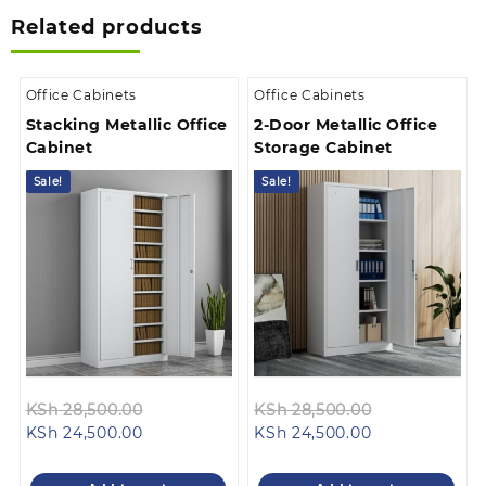
Related products
Office Cabinets
Office Cabinets
Stacking Metallic Office
2-Door Metallic Office
Cabinet
Storage Cabinet
Sale!
Sale!
Original
Original
KSh
28,500.00
KSh
28,500.00
Current
price
Current
price
KSh
24,500.00
KSh
24,500.00
price
was:
price
was:
is:
KSh 28,500.00.
is:
KSh 28,500.0