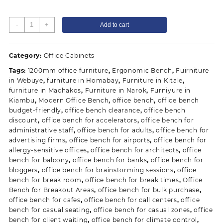
Blue
-
+
Add to cart
3
Linked
Reception
Category:
Office Cabinets
Waiting
Tags:
1200mm office furniture
,
Ergonomic Bench
,
Fuirniture
Bench
in Webuye
,
furniture in Homabay
,
Furniture in Kitale
,
quantity
furniture in Machakos
,
Furniture in Narok
,
Furniyure in
Kiambu
,
Modern Office Bench
,
office bench
,
office bench
budget-friendly
,
office bench clearance
,
office bench
discount
,
office bench for accelerators
,
office bench for
administrative staff
,
office bench for adults
,
office bench for
advertising firms
,
office bench for airports
,
office bench for
allergy-sensitive offices
,
office bench for architects
,
office
bench for balcony
,
office bench for banks
,
office bench for
bloggers
,
office bench for brainstorming sessions
,
office
bench for break room
,
office bench for break times
,
Office
Bench for Breakout Areas
,
office bench for bulk purchase
,
office bench for cafes
,
office bench for call centers
,
office
bench for casual seating
,
office bench for casual zones
,
office
bench for client waiting
,
office bench for climate control
,