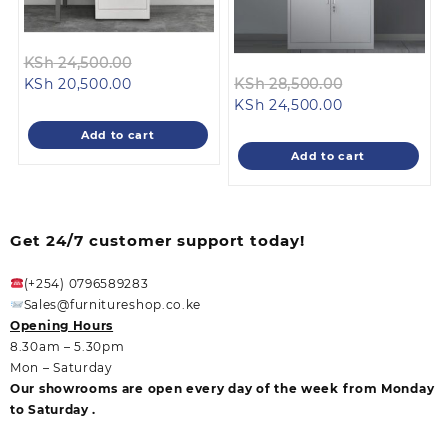
Original
KSh
24,500.00
Current
price
Original
KSh
20,500.00
KSh
28,500.00
price
was:
Current
price
KSh
24,500.00
is:
KSh 24,500.00.
price
was:
Add to cart
KSh 20,500.00.
is:
KSh 28,500.0
Add to cart
KSh 24,500.00
Get 24/7 customer support today!
(+254) 0796589283
Sales@furnitureshop.co.ke
Opening Hours
8.30am – 5.30pm
Mon – Saturday
Our showrooms are open every day of the week from Monday
to Saturday .