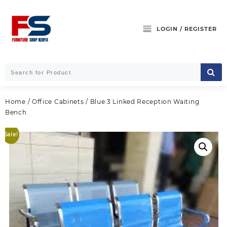
Skip
to
content
LOGIN / REGISTER
Home
/
Office Cabinets
/ Blue 3 Linked Reception Waiting
Bench
Sale!