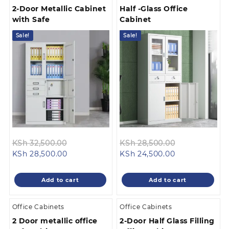
2-Door Metallic Cabinet
Half -Glass Office
with Safe
Cabinet
Sale!
Sale!
Original
Original
KSh
32,500.00
KSh
28,500.00
Current
price
Current
price
KSh
28,500.00
KSh
24,500.00
price
was:
price
was:
is:
KSh 32,500.00.
is:
KSh 28,500.0
Add to cart
Add to cart
KSh 28,500.00.
KSh 24,500.00
Office Cabinets
Office Cabinets
2 Door metallic office
2-Door Half Glass Filling