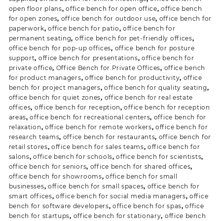
open floor plans
,
office bench for open office
,
office bench
for open zones
,
office bench for outdoor use
,
office bench for
paperwork
,
office bench for patio
,
office bench for
permanent seating
,
office bench for pet-friendly offices
,
office bench for pop-up offices
,
office bench for posture
support
,
office bench for presentations
,
office bench for
private office
,
Office Bench for Private Offices
,
office bench
for product managers
,
office bench for productivity
,
office
bench for project managers
,
office bench for quality seating
,
office bench for quiet zones
,
office bench for real estate
offices
,
office bench for reception
,
office bench for reception
areas
,
office bench for recreational centers
,
office bench for
relaxation
,
office bench for remote workers
,
office bench for
research teams
,
office bench for restaurants
,
office bench for
retail stores
,
office bench for sales teams
,
office bench for
salons
,
office bench for schools
,
office bench for scientists
,
office bench for seniors
,
office bench for shared offices
,
office bench for showrooms
,
office bench for small
businesses
,
office bench for small spaces
,
office bench for
smart offices
,
office bench for social media managers
,
office
bench for software developers
,
office bench for spas
,
office
bench for startups
,
office bench for stationary
,
office bench