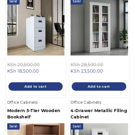
Sale!
Sale!
Original
Original
KSh
20,500.00
KSh
28,500.00
Current
price
Current
price
KSh
18,500.00
KSh
23,500.00
price
was:
price
was:
is:
KSh 20,500.00.
is:
KSh 28,500.0
Add to cart
Add to cart
KSh 18,500.00.
KSh 23,500.00
Office Cabinets
Office Cabinets
Modern 5-Tier Wooden
4-Drawer Metallic Filing
Bookshelf
Cabinet
Sale!
Sale!