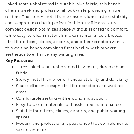
linked seats upholstered in durable blue fabric, this bench
offers a sleek and professional look while providing ample
seating. The sturdy metal frame ensures long-lasting stability
and support, making it perfect for high-traffic areas. Its
compact design optimizes space without sacrificing comfort,
while easy-to-clean materials make maintenance a breeze.
Ideal for offices, clinics, airports, and other reception zones,
this waiting bench combines functionality with modern
aesthetics to enhance any waiting area.
Key Features:
Three linked seats upholstered in vibrant, durable blue
fabric
Sturdy metal frame for enhanced stability and durability
Space-efficient design ideal for reception and waiting
areas
Comfortable seating with ergonomic support
Easy-to-clean materials for hassle-free maintenance
Suitable for offices, clinics, airports, and public waiting
spaces
Modern and professional appearance that complements
various interiors