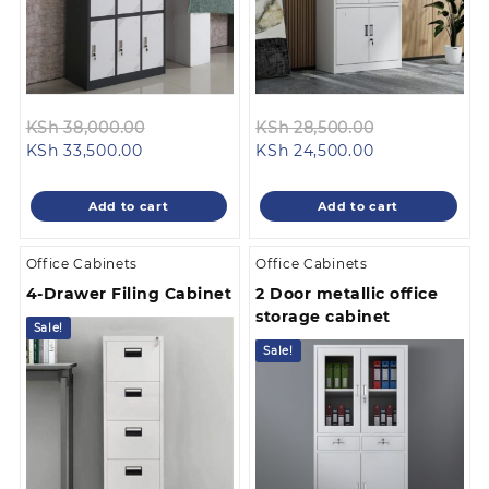
Original
Original
KSh
38,000.00
KSh
28,500.00
Current
price
Current
price
KSh
33,500.00
KSh
24,500.00
price
was:
price
was:
is:
KSh 38,000.00.
is:
KSh 28,500.0
Add to cart
Add to cart
KSh 33,500.00.
KSh 24,500.00
Office Cabinets
Office Cabinets
4-Drawer Filing Cabinet
2 Door metallic office
storage cabinet
Sale!
Sale!