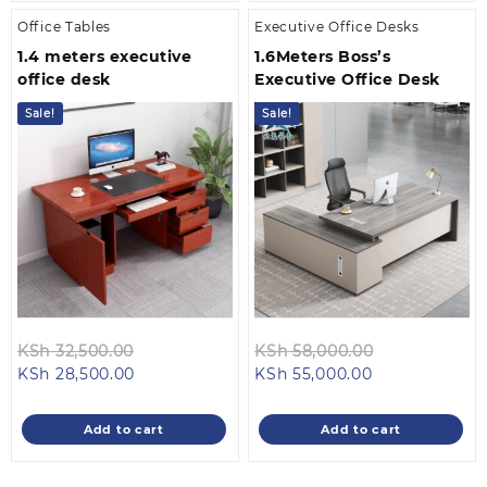
Office Tables
Executive Office Desks
1.4 meters executive
1.6Meters Boss’s
office desk
Executive Office Desk
Sale!
Sale!
Original
Original
KSh
32,500.00
KSh
58,000.00
Current
price
Current
price
KSh
28,500.00
KSh
55,000.00
price
was:
price
was:
is:
KSh 32,500.00.
is:
KSh 58,000.
Add to cart
Add to cart
KSh 28,500.00.
KSh 55,000.00