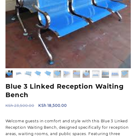
Blue 3 Linked Reception Waiting
Bench
Original
Current
KSh
23,500.00
KSh
18,500.00
price
price
was:
is:
Welcome guests in comfort and style with this Blue 3 Linked
KSh 23,500.00.
KSh 18,500.00.
Reception Waiting Bench, designed specifically for reception
areas, waiting rooms, and public spaces. Featuring three