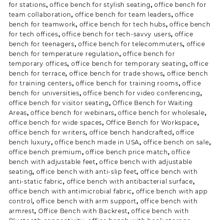
for stations
,
office bench for stylish seating
,
office bench for
team collaboration
,
office bench for team leaders
,
office
bench for teamwork
,
office bench for tech hubs
,
office bench
for tech offices
,
office bench for tech-savvy users
,
office
bench for teenagers
,
office bench for telecommuters
,
office
bench for temperature regulation
,
office bench for
temporary offices
,
office bench for temporary seating
,
office
bench for terrace
,
office bench for trade shows
,
office bench
for training centers
,
office bench for training rooms
,
office
bench for universities
,
office bench for video conferencing
,
office bench for visitor seating
,
Office Bench for Waiting
Areas
,
office bench for webinars
,
office bench for wholesale
,
office bench for wide spaces
,
Office Bench for Workspace
,
office bench for writers
,
office bench handcrafted
,
office
bench luxury
,
office bench made in USA
,
office bench on sale
,
office bench premium
,
office bench price match
,
office
bench with adjustable feet
,
office bench with adjustable
seating
,
office bench with anti-slip feet
,
office bench with
anti-static fabric
,
office bench with antibacterial surface
,
office bench with antimicrobial fabric
,
office bench with app
control
,
office bench with arm support
,
office bench with
armrest
,
Office Bench with Backrest
,
office bench with