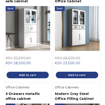
safe cabinet
Office Cabinet
Sale!
Sale!
Original
Original
KSh
32,500.00
KSh
28,500.00
Current
price
Current
price
KSh
28,500.00
KSh
23,500.00
price
was:
price
was:
is:
KSh 32,500.00.
is:
KSh 28,500.0
Add to cart
Add to cart
KSh 28,500.00.
KSh 23,500.00
Office Cabinets
Office Cabinets
3-Drawers metallic
Modern Grey Steel
office cabinet
Office Filling Cabinet