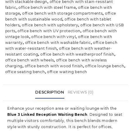
with stackable design
,
office bench with stain-resistant
fabric
,
office bench with steel frame
,
office bench with
storage
,
office bench with storage compartments
,
office
bench with sustainable wood
,
office bench with tablet
holders
,
office bench with upholstery
,
office bench with USB
ports
,
office bench with UV protection
,
office bench with
vintage look
,
office bench with vinyl
,
office bench with
warranty
,
office bench with washable fabric
,
office bench
with water-resistant finish
,
office bench with weather-
resistant coating
,
office bench with weatherproof finish
,
office bench with wheels
,
office bench with wireless
charging
,
office bench with wood finish
,
office lounge bench
,
office seating bench
,
office waiting bench
DESCRIPTION
REVIEWS (0)
Enhance your reception area or waiting lounge w
ith the
Blue 3 Linked Reception Waiting Bench
. Designed to seat
multiple visitors comfortably, this bench blends modern
style with sturdy construction. It is perfect for offices,