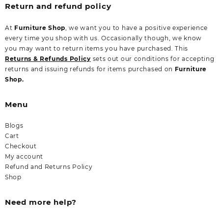
Return and refund policy
At
Furniture Shop
, we want you to have a positive experience
every time you shop with us. Occasionally though, we know
you may want to return items you have purchased. This
Returns & Refunds Policy
sets out our conditions for accepting
returns and issuing refunds for items purchased on
Furniture
Shop.
Menu
Blogs
Cart
Checkout
My account
Refund and Returns Policy
Shop
Need more help?