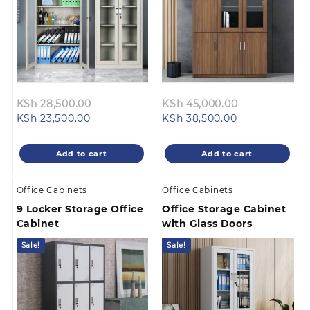
Original
Original
KSh
28,500.00
KSh
45,000.00
Current
price
Current
price
KSh
23,500.00
KSh
38,500.00
price
was:
price
was:
is:
KSh 28,500.00.
is:
KSh 45,000.
Add to cart
Add to cart
KSh 23,500.00.
KSh 38,500.00
Office Cabinets
Office Cabinets
9 Locker Storage Office
Office Storage Cabinet
Cabinet
with Glass Doors
Sale!
Sale!