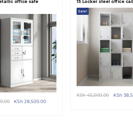
tallic office safe
15 Locker steel office ca
Sale!
Quick view
Quick view
Original
KSh
45,000.00
KSh
38,5
Original
Current
price
0.00
KSh
28,500.00
price
price
was:
was:
is:
KSh 45,0
KSh 32,500.00.
KSh 28,500.00.