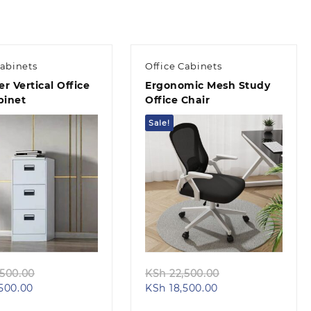
Cabinets
Office Cabinets
r Vertical Office
Ergonomic Mesh Study
binet
Office Chair
Sale!
Quick view
Quick view
Original
Original
500.00
KSh
22,500.00
Current
price
Current
price
500.00
KSh
18,500.00
price
was:
price
was: