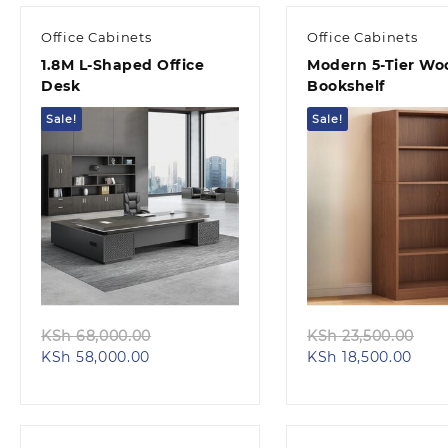
KSh 24,500.00.
KSh 
Office Cabinets
Office Cabinets
1.8M L-Shaped Office
Modern 5-Tier W
Desk
Bookshelf
Sale!
Sale!
Quick view
Quick view
Original
Ori
KSh
68,000.00
KSh
23,500.00
Current
price
Curr
pri
KSh
58,000.00
KSh
18,500.00
price
was:
pric
was
is:
KSh 68,000.00.
is:
KSh
KSh 58,000.00.
KSh 