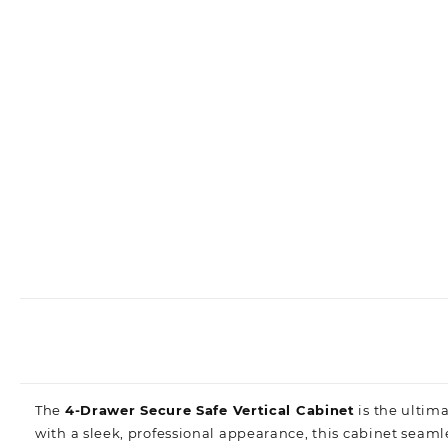
The
4-Drawer Secure Safe Vertical Cabinet
is the ultim
with a sleek, professional appearance, this cabinet seam