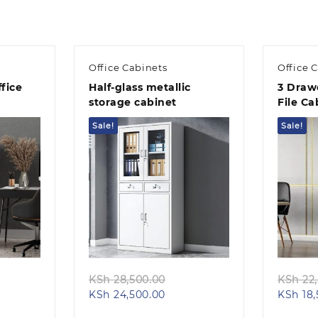
Office Cabinets
Office 
fice
Half-glass metallic
3 Drawe
storage cabinet
File Ca
Sale!
Sale!
Quick view
ginal
Original
KSh
28,500.00
KSh
22,
ent
ce
Current
price
KSh
24,500.00
KSh
18,
e
s:
price
was: