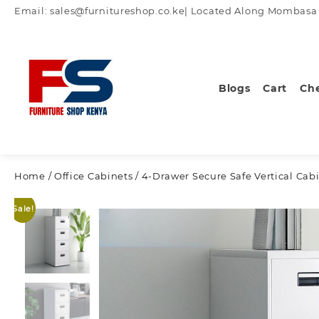
Skip
Email: sales@furnitureshop.co.ke| Located Along Mombasa Ro
to
content
Blogs
Cart
Ch
Home
/
Office Cabinets
/ 4-Drawer Secure Safe Vertical Cab
Sale!