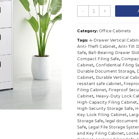
4-
-
+
Drawer
Secure
Safe
Category:
Office Cabinets
Vertical
Tags:
4-Drawer Vertical Cabin
Cabinet
Anti-Theft Cabinet
,
Anti-Tilt
quantity
Safe
,
Ball-Bearing Drawer Sli
Compact Filing Safe
,
Compact
Cabinet
,
Confidential Filing S
Durable Document Storage
,
Cabinet
,
Durable Vertical Cab
resistant safe cabinet
,
firepr
Filing Cabinet
,
Fireproof Secu
Cabinet
,
Heavy-Duty Lock Ca
High-Capacity Filing Cabinet
High-Security Storage Safe
,
H
Key-Lock Filing Cabinet
,
Larg
Storage Safe
,
legal document
Safe
,
Legal File Storage Syst
and Key Filing Cabinet
,
Locka