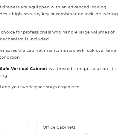
ced drawers are equipped with an advanced locking
es a high-security key or combination lock, delivering
choice for professionals who handle large volumes of
t mechanism is included,
 ensures the cabinet maintains its sleek look over time.
condition.
Safe Vertical Cabinet
is a trusted storage solution. Its
ting.
ed and your workspace stays organized.
Office Cabinets