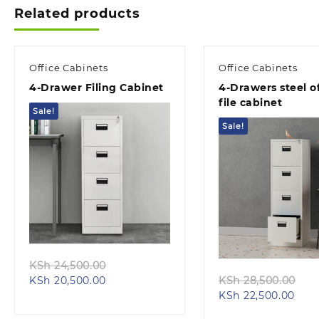
Related products
Office Cabinets
Office Cabinets
4-Drawer Filing Cabinet
4-Drawers steel of
file cabinet
Sale!
Sale!
Quick view
Quick view
Original
KSh
24,500.00
Current
price
Ori
KSh
20,500.00
KSh
28,500.00
price
was:
Curr
pri
KSh
22,500.00
is:
KSh 24,500.00.
pric
wa