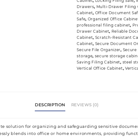
Cabinet
,
Locking Filing Safe
,
Drawers
,
Multi-Drawer Filing
Cabinet
,
Office Document Sa
Safe
,
Organized Office Cabine
professional filing cabinet
,
Pr
Drawer Cabinet
,
Reliable Do
Cabinet
,
Scratch-Resistant C
Cabinet
,
Secure Document Or
Secure File Organizer
,
Secure
storage
,
secure storage cabin
Saving Filing Cabinet
,
steel s
Vertical Office Cabinet
,
Vertic
DESCRIPTION
REVIEWS (0)
ate solution for organizing and safeguarding sensitive documen
lessly blends into office or home environments, providing func