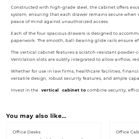
Constructed with high-grade steel, the cabinet offers ex
system, ensuring that each drawer remains secure when n
peace of mind against unauthorized access.
Each of the four spacious drawers is designed to accomm
paperwork. The smooth, ball-bearing glide rails ensure ef
The vertical cabinet features a scratch-resistant powder-c
Ventilation slots are subtly integrated to allow airflow,
Whether for use in law firms, healthcare facilities, financ
versatile design, robust security features, and ample capa
Invest in the
vertical cabinet to
combine security, effic
You may also like…
Office Desks
Office Cab