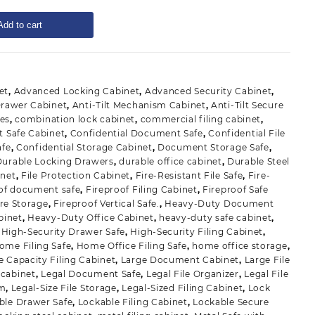
Add to cart
et
,
Advanced Locking Cabinet
,
Advanced Security Cabinet
,
 Drawer Cabinet
,
Anti-Tilt Mechanism Cabinet
,
Anti-Tilt Secure
des
,
combination lock cabinet
,
commercial filing cabinet
,
 Safe Cabinet
,
Confidential Document Safe
,
Confidential File
afe
,
Confidential Storage Cabinet
,
Document Storage Safe
,
Durable Locking Drawers
,
durable office cabinet
,
Durable Steel
inet
,
File Protection Cabinet
,
Fire-Resistant File Safe
,
Fire-
oof document safe
,
Fireproof Filing Cabinet
,
Fireproof Safe
re Storage
,
Fireproof Vertical Safe.
,
Heavy-Duty Document
binet
,
Heavy-Duty Office Cabinet
,
heavy-duty safe cabinet
,
,
High-Security Drawer Safe
,
High-Security Filing Cabinet
,
ome Filing Safe
,
Home Office Filing Safe
,
home office storage
,
e Capacity Filing Cabinet
,
Large Document Cabinet
,
Large File
 cabinet
,
Legal Document Safe
,
Legal File Organizer
,
Legal File
em
,
Legal-Size File Storage
,
Legal-Sized Filing Cabinet
,
Lock
ble Drawer Safe
,
Lockable Filing Cabinet
,
Lockable Secure