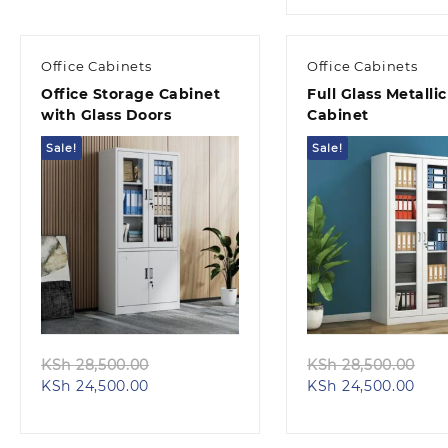
KSh 20,500.00.
is:
KS
KSh 
Office Cabinets
Office Cabinets
Office Storage Cabinet
Full Glass Metallic
with Glass Doors
Cabinet
Sale!
Sale!
Quick view
Quick view
Original
Ori
KSh
28,500.00
KSh
28,500.00
Current
price
Curr
pri
KSh
24,500.00
KSh
24,500.00
price
was:
pric
wa
is:
KSh 28,500.00.
is:
KS