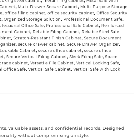
locking steel cabinet
,
metal filing cabinet
,
Metal Safe with
 Cabinet
,
Multi-Drawer Secure Cabinet
,
Multi-Purpose Storage
fe
,
office filing cabinet
,
office security cabinet
,
Office Security
t
,
Organized Storage Solution
,
Professional Document Safe
,
ofessional Office Safe
,
Professional Safe Cabinet
,
Reinforced
cument Cabinet
,
Reliable Filing Cabinet
,
Reliable Steel Safe
abinet
,
Scratch-Resistant Finish Cabinet
,
Secure Document
ganizer
,
secure drawer cabinet
,
Secure Drawer Organizer
,
 Lockable Cabinet
,
secure office cabinet
,
secure office
et
,
Secure Vertical Filing Cabinet
,
Sleek Filing Safe
,
Space-
torage cabinet
,
Versatile File Cabinet
,
Vertical Locking Safe
,
al Office Safe
,
Vertical Safe Cabinet
,
Vertical Safe with Lock
ts, valuable assets, and confidential records. Designed
tionality without compromising on style.