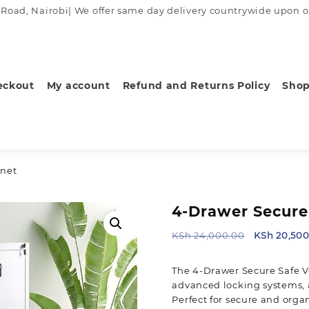
ad, Nairobi| We offer same day delivery countrywide upon order
eckout
My account
Refund and Returns Policy
Sho
inet
4-Drawer Secure 
Original
KSh
24,000.00
KSh
20,500
price
was:
The 4-Drawer Secure Safe Ve
KSh 24,000
advanced locking systems, 
Perfect for secure and orga