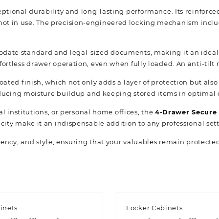
ceptional durability and long-lasting performance. Its reinfor
ot in use. The precision-engineered locking mechanism includ
odate standard and legal-sized documents, making it an ideal 
fortless drawer operation, even when fully loaded. An anti-til
oated finish, which not only adds a layer of protection but also
 reducing moisture buildup and keeping stored items in optimal 
ial institutions, or personal home offices, the
4-Drawer Secure 
city make it an indispensable addition to any professional set
iency, and style, ensuring that your valuables remain protect
inets
Locker Cabinets