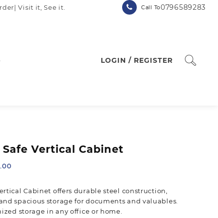
0796589283
| Visit it, See it.
Call To
p
LOGIN / REGISTER
Safe Vertical Cabinet
Current
.00
price
is:
rtical Cabinet offers durable steel construction,
.00.
KSh 20,500.00.
and spacious storage for documents and valuables.
nized storage in any office or home.