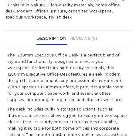
Furniture in Nakuru
,
High-quality materials
,
home office
desk
,
Modern Office Furniture
,
organized workspace
,
spacious workspace
,
stylish desk
DESCRIPTION
REVIEWS (0)
The 1200mm Executive Office Desk is a perfect blend of
style and functionality, designed to elevate your
workspace. Crafted from high-quality materials, this
1200mm Executive Office Desk features a sleek, modern
design that complements any professional environment.
With a spacious 1200mm surface, it provides ample room
for your computer, paperwork, and essential office
supplies, promoting an organized and efficient work area.
The desk includes built-in storage solutions, such as
drawers and shelves, allowing you to keep your workspace
clutter-free. Its sturdy construction ensures durability,
making it suitable for both home offices and corporate
settings. The smooth finish not only enhances its aesthetic