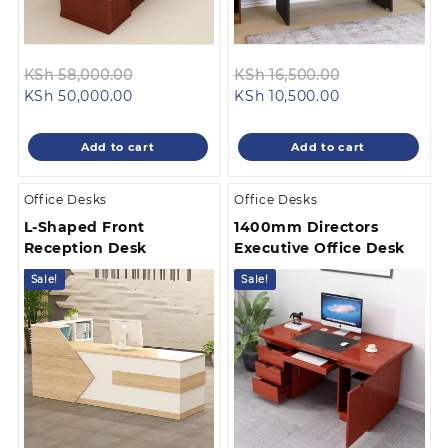
Original
Original
KSh
58,000.00
KSh
16,500.00
Current
price
Current
price
KSh
50,000.00
KSh
10,500.00
price
was:
price
was:
is:
KSh 58,000.00.
is:
KSh 16,500.0
Add to cart
Add to cart
KSh 50,000.00.
KSh 10,500.00.
Office Desks
Office Desks
L-Shaped Front
1400mm Directors
Reception Desk
Executive Office Desk
Sale!
Sale!