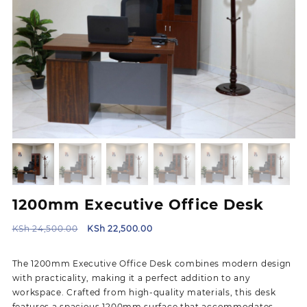
1200mm Executive Office Desk
Original
Current
KSh
24,500.00
KSh
22,500.00
price
price
was:
is:
The 1200mm Executive Office Desk combines modern design
KSh 24,500.00.
KSh 22,500.00.
with practicality, making it a perfect addition to any
workspace. Crafted from high-quality materials, this desk
features a spacious 1200mm surface that accommodates