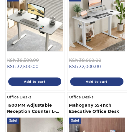
Original
Original
KSh
38,500.00
KSh
38,000.00
Current
price
Current
price
KSh
32,500.00
KSh
32,000.00
price
was:
price
was:
is:
KSh 38,500.00.
is:
KSh 38,000.
Add to cart
Add to cart
KSh 32,500.00.
KSh 32,000.00
Office Desks
Office Desks
1600MM Adjustable
Mahogany 55-Inch
Reception Counter L-
Executive Office Desk
Shaped
Sale!
Sale!