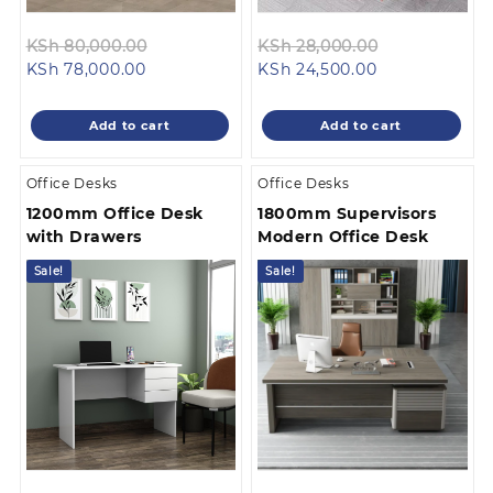
Original
Original
KSh
80,000.00
KSh
28,000.00
Current
price
Current
price
KSh
78,000.00
KSh
24,500.00
price
was:
price
was:
is:
KSh 80,000.00.
is:
KSh 28,000.
Add to cart
Add to cart
KSh 78,000.00.
KSh 24,500.00
Office Desks
Office Desks
1200mm Office Desk
1800mm Supervisors
with Drawers
Modern Office Desk
Sale!
Sale!