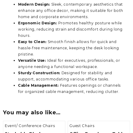
Modern Design:
Sleek, contemporary aesthetics that
enhance any office decor, making it suitable for both
home and corporate environments.
Ergonomic Design:
Promotes healthy posture while
working, reducing strain and discomfort during long
hours.
Easy to Clean:
Smooth finish allows for quick and
hassle-free maintenance, keeping the desk looking
pristine.
Versatile Use:
Ideal for executives, professionals, or
anyone needing a functional workspace.
Sturdy Construction:
Designed for stability and
support, accommodating various office tasks.
Cable Management:
Features openings or channels
for organized cable management, reducing clutter.
You may also like…
Event/ Conference Chairs
Guest Chairs