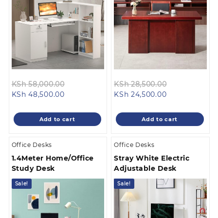
Original
Original
KSh
58,000.00
KSh
28,500.00
Current
price
Current
price
KSh
48,500.00
KSh
24,500.00
price
was:
price
was:
is:
KSh 58,000.00.
is:
KSh 28,500.0
Add to cart
Add to cart
KSh 48,500.00.
KSh 24,500.00
Office Desks
Office Desks
1.4Meter Home/Office
Stray White Electric
Study Desk
Adjustable Desk
Sale!
Sale!