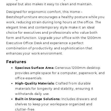
appeal but also makes it easy to clean and maintain.
Designed for ergonomic comfort, this
Home –
BestshopFurniture
encourages a healthy posture while you
work, reducing strain during long hours at the office. The
elegant lines and contemporary style make it an ideal
choice for executives and professionals who value both
form and function. Upgrade your office with the 1200mm
Executive Office Desk and experience a perfect
combination of productivity and sophistication that
enhances your work environment.
Features
Spacious Surface Area:
Generous 1200mm desktop
provides ample space for a computer, paperwork, and
office essentials.
High-Quality Materials:
Crafted from durable
materials for longevity and stability, ensuring it
withstands daily use.
Built-in Storage Solutions:
Includes drawers and
shelves to keep your workspace organized and
clutter-free.