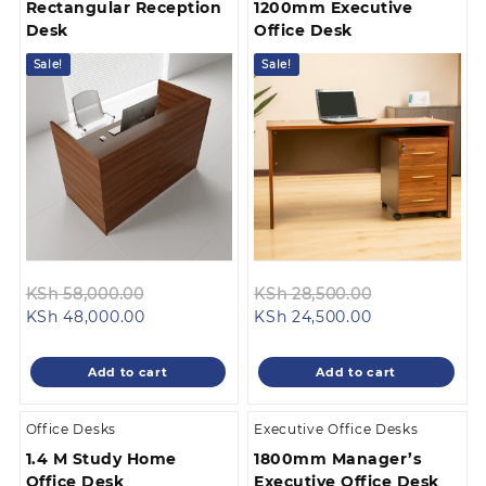
Rectangular Reception
1200mm Executive
Desk
Office Desk
Sale!
Sale!
Original
Original
KSh
58,000.00
KSh
28,500.00
Current
price
Current
price
KSh
48,000.00
KSh
24,500.00
price
was:
price
was:
is:
KSh 58,000.00.
is:
KSh 28,500.0
Add to cart
Add to cart
KSh 48,000.00.
KSh 24,500.00
Office Desks
Executive Office Desks
1.4 M Study Home
1800mm Manager’s
Office Desk
Executive Office Desk