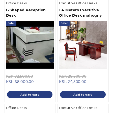
Office Desks
Executive Office Desks
L-Shaped Reception
1.4 Meters Executive
Desk
Office Desk mahogny
Sale!
Sale!
Original
Original
KSh
72,500.00
KSh
28,500.00
Current
price
Current
price
KSh
68,000.00
KSh
24,500.00
price
was:
price
was:
is:
KSh 72,500.00.
is:
KSh 28,500.0
Add to cart
Add to cart
KSh 68,000.00.
KSh 24,500.00
Office Desks
Executive Office Desks