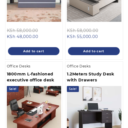
Original
Original
KSh
58,000.00
KSh
58,000.00
Current
price
Current
price
KSh
48,000.00
KSh
55,000.00
price
was:
price
was:
is:
KSh 58,000.00.
is:
KSh 58,000.
Add to cart
Add to cart
KSh 48,000.00.
KSh 55,000.00
Office Desks
Office Desks
1800mm L-fashioned
1.2Meters Study Desk
executive office desk
with Drawers
Sale!
Sale!