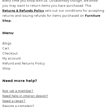
every time you shop with us. Occasionally though, we know
you may want to return items you have purchased. This
Returns & Refunds Policy
sets out our conditions for accepting
returns and issuing refunds for items purchased on
Furniture
Shop.
Menu
Blogs
Cart
Checkout
My account
Refund and Returns Policy
Shop
Need more help?
Not yet a member?
Need help in interior design?
Need a repair?
Raising a complain?