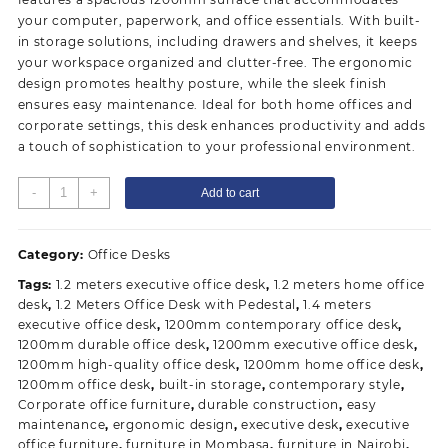
your computer, paperwork, and office essentials. With built-
in storage solutions, including drawers and shelves, it keeps
your workspace organized and clutter-free. The ergonomic
design promotes healthy posture, while the sleek finish
ensures easy maintenance. Ideal for both home offices and
corporate settings, this desk enhances productivity and adds
a touch of sophistication to your professional environment.
1200mm
-
+
Add to cart
Executive
Office
Desk
Category:
Office Desks
quantity
Tags:
1.2 meters executive office desk
,
1.2 meters home office
desk
,
1.2 Meters Office Desk with Pedestal
,
1.4 meters
executive office desk
,
1200mm contemporary office desk
,
1200mm durable office desk
,
1200mm executive office desk
,
1200mm high-quality office desk
,
1200mm home office desk
,
1200mm office desk
,
built-in storage
,
contemporary style
,
Corporate office furniture
,
durable construction
,
easy
maintenance
,
ergonomic design
,
executive desk
,
executive
office furniture
,
furniture in Mombasa
,
furniture in Nairobi
,