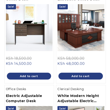
Sale!
Sale!
Original
Original
KSh
18,500.00
KSh
58,000.00
Current
price
Current
price
KSh
14,500.00
KSh
48,000.00
price
was:
price
was:
is:
KSh 18,500.00.
is:
KSh 58,000.
Add to cart
Add to cart
KSh 14,500.00.
KSh 48,000.0
Office Desks
Clerical Desking
Electric Adjustable
White Modern Height
Computer Desk
Adjustable Electric
Desk
Sale!
Sale!