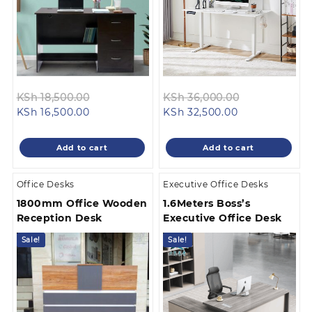
Original
Original
KSh
18,500.00
KSh
36,000.00
Current
price
Current
price
KSh
16,500.00
KSh
32,500.00
price
was:
price
was:
is:
KSh 18,500.00.
is:
KSh 36,000.
Add to cart
Add to cart
KSh 16,500.00.
KSh 32,500.00
Office Desks
Executive Office Desks
1800mm Office Wooden
1.6Meters Boss’s
Reception Desk
Executive Office Desk
Sale!
Sale!