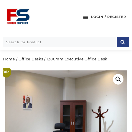
Skip
to
content
LOGIN / REGISTER
Home
/
Office Desks
/ 1200mm Executive Office Desk
Sale!