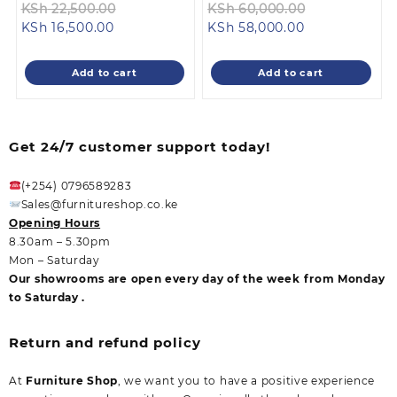
Original
Original
KSh
22,500.00
KSh
60,000.00
Current
price
Current
price
KSh
16,500.00
KSh
58,000.00
price
was:
price
was:
is:
KSh 22,500.00.
is:
KSh 60,000.
Add to cart
Add to cart
KSh 16,500.00.
KSh 58,000.00
Get 24/7 customer support today!
(+254) 0796589283
Sales@furnitureshop.co.ke
Opening Hours
8.30am – 5.30pm
Mon – Saturday
Our showrooms are open every day of the week from Monday
to Saturday .
Return and refund policy
At
Furniture Shop
, we want you to have a positive experience