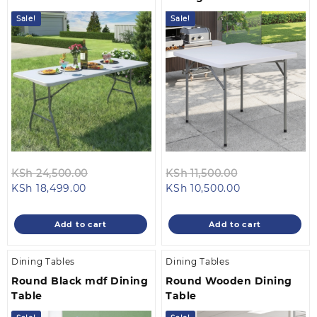
Sale!
Sale!
Original
Original
KSh
24,500.00
KSh
11,500.00
Current
price
Current
price
KSh
18,499.00
KSh
10,500.00
price
was:
price
was:
is:
KSh 24,500.00.
is:
KSh 11,500.00
Add to cart
Add to cart
KSh 18,499.00.
KSh 10,500.00.
Dining Tables
Dining Tables
Round Black mdf Dining
Round Wooden Dining
Table
Table