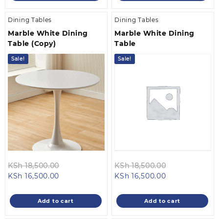
Dining Tables
Dining Tables
Marble White Dining
Marble White Dining
Table (Copy)
Table
Sale!
Sale!
Original
Original
KSh
18,500.00
KSh
18,500.00
Current
price
Current
price
KSh
16,500.00
KSh
16,500.00
price
was:
price
was:
is:
KSh 18,500.00.
is:
KSh 18,500.0
Add to cart
Add to cart
KSh 16,500.00.
KSh 16,500.00.