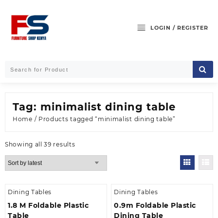
Skip
to
content
LOGIN / REGISTER
Tag:
minimalist dining table
Home
/ Products tagged “minimalist dining table”
Sorted
Showing all 39 results
by
latest
Dining Tables
Dining Tables
1.8 M Foldable Plastic
0.9m Foldable Plastic
Table
Dining Table