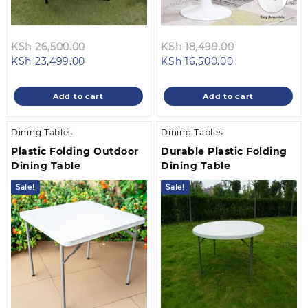
Original
Original
KSh
26,500.00
KSh
18,499.00
Current
price
Current
price
KSh
23,499.00
KSh
16,500.00
price
was:
price
was:
is:
KSh 26,500.00.
is:
KSh 18,499.0
Add to cart
Add to cart
KSh 23,499.00.
KSh 16,500.00.
Dining Tables
Dining Tables
Plastic Folding Outdoor
Durable Plastic Folding
Dining Table
Dining Table
Sale!
Sale!