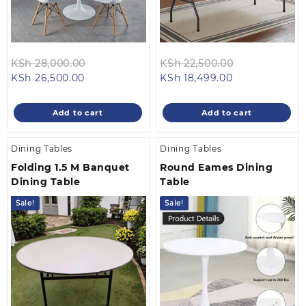
Original
Original
KSh
28,000.00
KSh
22,500.00
Current
price
Current
price
KSh
26,500.00
KSh
18,499.00
price
was:
price
was:
is:
KSh 28,000.00.
is:
KSh 22,500.0
Add to cart
Add to cart
KSh 26,500.00.
KSh 18,499.00
Dining Tables
Dining Tables
Folding 1.5 M Banquet
Round Eames Dining
Dining Table
Table
Sale!
Sale!