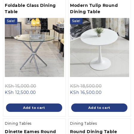
Foldable Glass Dining
Modern Tulip Round
Table
Dining Table
Sale!
Sale!
Original
Original
KSh
15,000.00
KSh
18,500.00
Current
price
Current
price
KSh
12,500.00
KSh
16,500.00
price
was:
price
was:
is:
KSh 15,000.00.
is:
KSh 18,500.0
Add to cart
Add to cart
KSh 12,500.00.
KSh 16,500.00.
Dining Tables
Dining Tables
Dinette Eames Round
Round Dining Table