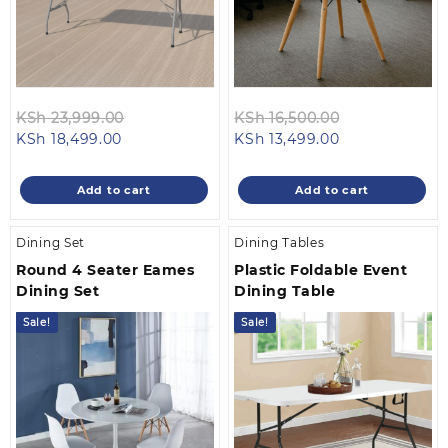
Original
Original
KSh
23,999.00
KSh
16,500.00
Current
price
Current
price
KSh
18,499.00
KSh
13,499.00
price
was:
price
was:
is:
KSh 23,999.00.
is:
KSh 16,500.0
Add to cart
Add to cart
KSh 18,499.00.
KSh 13,499.00.
Dining Set
Dining Tables
Round 4 Seater Eames
Plastic Foldable Event
Dining Set
Dining Table
Sale!
Sale!