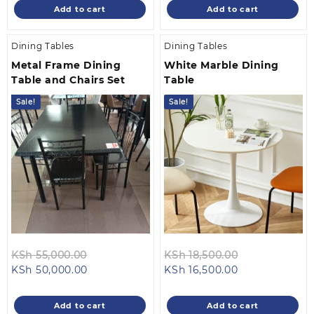
is:
KSh 50,500.00.
is:
KSh 50,500.0
Add to cart
Add to cart
KSh 48,500.00.
KSh 48,500.00
Dining Tables
Dining Tables
Metal Frame Dining
White Marble Dining
Table and Chairs Set
Table
Sale!
Sale!
Original
Original
KSh
55,000.00
KSh
18,500.00
Current
price
Current
price
KSh
50,000.00
KSh
16,500.00
price
was:
price
was:
is:
KSh 55,000.00.
is:
KSh 18,500.0
Add to cart
Add to cart
KSh 50,000.00.
KSh 16,500.00.