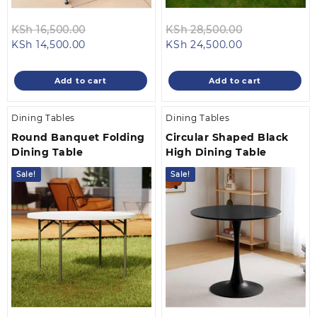
Original
Original
KSh
16,500.00
KSh
28,500.00
Current
price
Current
price
KSh
14,500.00
KSh
24,500.00
price
was:
price
was:
is:
KSh 16,500.00.
is:
KSh 28,500.0
Add to cart
Add to cart
KSh 14,500.00.
KSh 24,500.00
Dining Tables
Dining Tables
Round Banquet Folding
Circular Shaped Black
Dining Table
High Dining Table
Sale!
Sale!