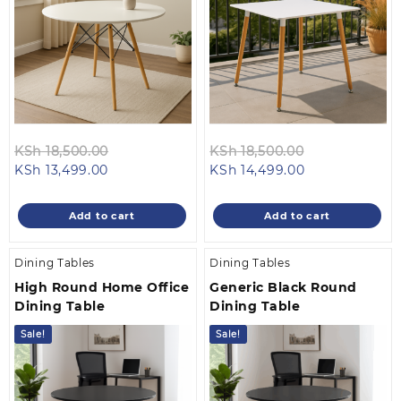
Original
Original
KSh
18,500.00
KSh
18,500.00
Current
price
Current
price
KSh
13,499.00
KSh
14,499.00
price
was:
price
was:
is:
KSh 18,500.00.
is:
KSh 18,500.0
Add to cart
Add to cart
KSh 13,499.00.
KSh 14,499.00
Dining Tables
Dining Tables
High Round Home Office
Generic Black Round
Dining Table
Dining Table
Sale!
Sale!