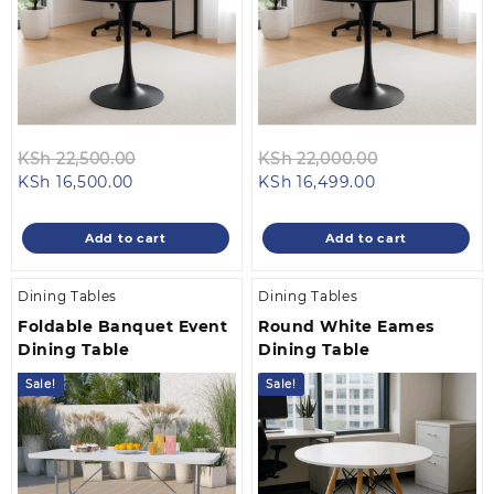
Original
Original
KSh
22,500.00
KSh
22,000.00
Current
price
Current
price
KSh
16,500.00
KSh
16,499.00
price
was:
price
was:
is:
KSh 22,500.00.
is:
KSh 22,000.0
Add to cart
Add to cart
KSh 16,500.00.
KSh 16,499.00
Dining Tables
Dining Tables
Foldable Banquet Event
Round White Eames
Dining Table
Dining Table
Sale!
Sale!