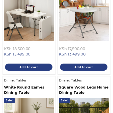
Original
Original
KSh
18,500.00
KSh
17,500.00
Current
price
Current
price
KSh
15,499.00
KSh
13,499.00
price
was:
price
was:
is:
KSh 18,500.00.
is:
KSh 17,500.00
Add to cart
Add to cart
KSh 15,499.00.
KSh 13,499.00.
Dining Tables
Dining Tables
White Round Eames
Square Wood Legs Home
Dining Table
Dining Table
Sale!
Sale!