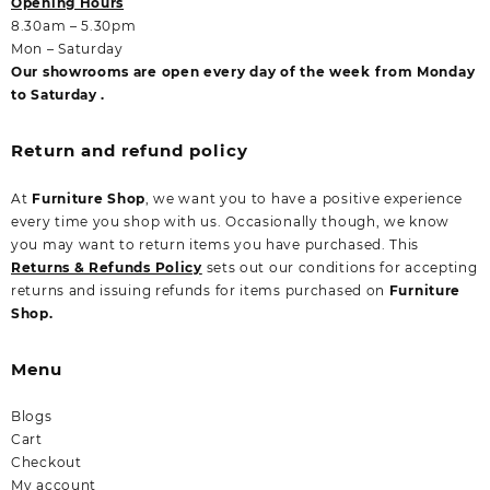
Opening Hours
8.30am – 5.30pm
Mon – Saturday
Our showrooms are open every day of the week from Monday
to Saturday .
Return and refund policy
At
Furniture Shop
, we want you to have a positive experience
every time you shop with us. Occasionally though, we know
you may want to return items you have purchased. This
Returns & Refunds Policy
sets out our conditions for accepting
returns and issuing refunds for items purchased on
Furniture
Shop.
Menu
Blogs
Cart
Checkout
My account