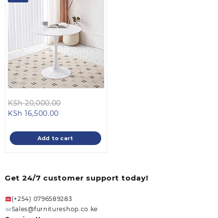
Original
KSh
20,000.00
Current
price
KSh
16,500.00
price
was:
is:
KSh 20,000.00.
Add to cart
KSh 16,500.00.
Get 24/7 customer support today!
(+254) 0796589283
Sales@furnitureshop.co.ke