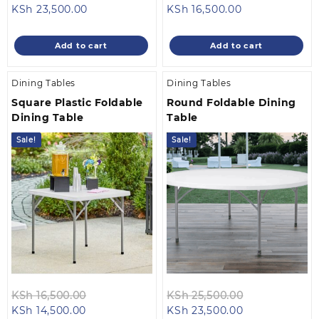
Current
price
Current
price
KSh
23,500.00
KSh
16,500.00
price
was:
price
was:
is:
KSh 25,500.00.
is:
KSh 18,500.0
Add to cart
Add to cart
KSh 23,500.00.
KSh 16,500.00.
Dining Tables
Dining Tables
Square Plastic Foldable
Round Foldable Dining
Dining Table
Table
Sale!
Sale!
Original
Original
KSh
16,500.00
KSh
25,500.00
Current
price
Current
price
KSh
14,500.00
KSh
23,500.00