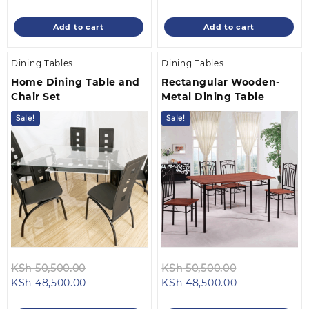
price
was:
price
was:
is:
KSh 16,500.00.
is:
KSh 25,500.0
Add to cart
Add to cart
KSh 14,500.00.
KSh 23,500.00
Dining Tables
Dining Tables
Home Dining Table and
Rectangular Wooden-
Chair Set
Metal Dining Table
Sale!
Sale!
Original
Original
KSh
50,500.00
KSh
50,500.00
Current
price
Current
price
KSh
48,500.00
KSh
48,500.00
price
was:
price
was: