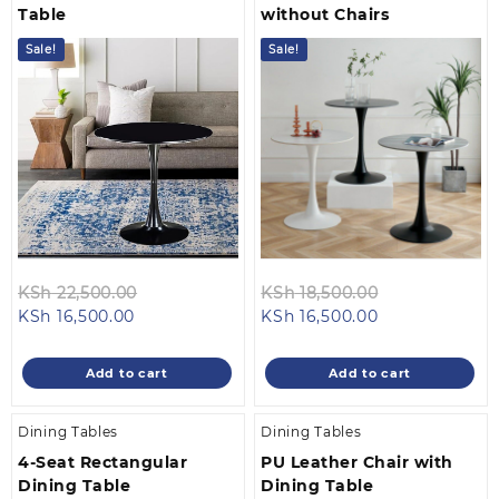
Table
without Chairs
Sale!
Sale!
Original
Original
KSh
22,500.00
KSh
18,500.00
Current
price
Current
price
KSh
16,500.00
KSh
16,500.00
price
was:
price
was:
is:
KSh 22,500.00.
is:
KSh 18,500.0
Add to cart
Add to cart
KSh 16,500.00.
KSh 16,500.00.
Dining Tables
Dining Tables
4-Seat Rectangular
PU Leather Chair with
Dining Table
Dining Table