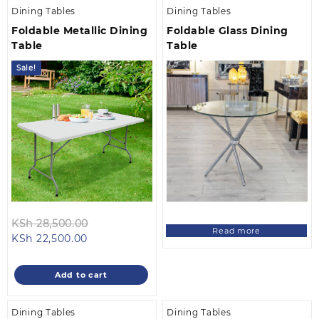
Dining Tables
Dining Tables
Foldable Metallic Dining
Foldable Glass Dining
Table
Table
Sale!
Original
KSh
28,500.00
Read more
Current
price
KSh
22,500.00
price
was:
is:
KSh 28,500.00.
Add to cart
KSh 22,500.00.
Dining Tables
Dining Tables