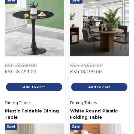
Sale!
Sale!
Original
Original
KSh
23,500.00
KSh
24,500.00
Current
price
Current
price
KSh
18,499.00
KSh
18,499.00
price
was:
price
was:
is:
KSh 23,500.00.
is:
KSh 24,500.0
Add to cart
Add to cart
KSh 18,499.00.
KSh 18,499.00
Dining Tables
Dining Tables
Plastic Foldable Dining
White Round Plastic
Table
Folding Table
Sale!
Sale!