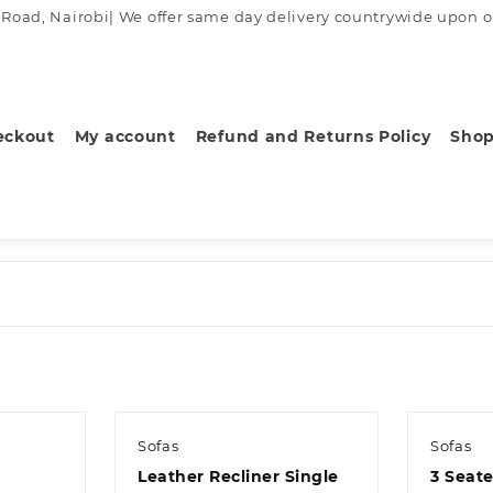
ad, Nairobi| We offer same day delivery countrywide upon order
eckout
My account
Refund and Returns Policy
Sho
Sofas
Sofas
Leather Recliner Single
3 Seat