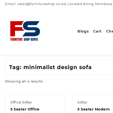
Skip
Email: sales@furnitureshop.co.ke| Located Along Mombasa Ro
to
content
Blogs
Cart
Ch
Tag:
minimalist design sofa
Sorted
Showing all 4 results
by
latest
Office Sofas
Sofas
5 Seater Office
5 Seater Modern