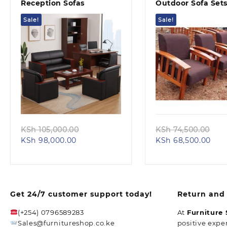
Reception Sofas
Outdoor Sofa Set
Sale!
Sale!
Quick view
Quick view
Original
Ori
KSh
105,000.00
KSh
74,500.00
Current
price
Cur
pri
KSh
98,000.00
KSh
68,500.00
price
was:
pric
was
is:
KSh 105,000.00.
is:
KSh
KSh 98,000.00.
KSh 
Get 24/7 customer support today!
Return and 
(+254) 0796589283
At
Furniture
Sales@furnitureshop.co.ke
positive expe