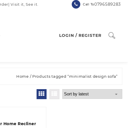
0796589283
| Visit it, See it.
Call To
p
LOGIN / REGISTER
Home
/ Products tagged “minimalist design sofa”
er Home Recliner