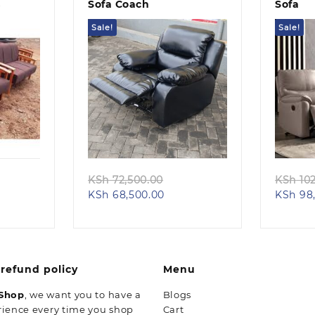
s
Sofa Coach
Sofa
Sale!
Sale!
Quick view
ginal
Original
KSh
72,500.00
KSh
102
rent
ce
Current
price
KSh
68,500.00
KSh
98,
e
:
price
was:
 74,500.00.
is:
KSh 72,500.00.
68,500.00.
KSh 68,500.00.
refund policy
Menu
 Shop
, we want you to have a
Blogs
rience every time you shop
Cart