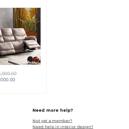
Quick view
Original
,000.00
Current
price
000.00
price
was:
is:
KSh 102,000.00.
KSh 98,000.00.
Need more help?
Not yet a member?
Need help in interior design?