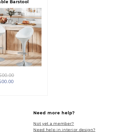
ble Barstool
Quick view
Original
500.00
Current
price
500.00
price
was:
is:
KSh 14,500.00.
KSh 12,500.00.
Need more help?
Not yet a member?
Need help in interior design?