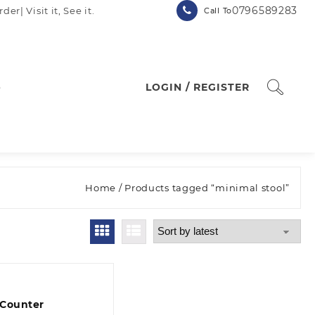
0796589283
| Visit it, See it.
Call To
p
LOGIN / REGISTER
Home
/ Products tagged “minimal stool”
 Counter