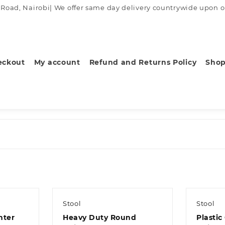
ad, Nairobi| We offer same day delivery countrywide upon order
eckout
My account
Refund and Returns Policy
Sho
Stool
Stool
nter
Heavy Duty Round
Plastic