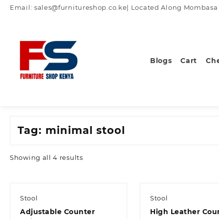
Skip
Email: sales@furnitureshop.co.ke| Located Along Mombasa Ro
to
content
Blogs
Cart
Ch
Tag:
minimal stool
Sorted
Showing all 4 results
by
latest
Stool
Stool
Adjustable Counter
High Leather Cou