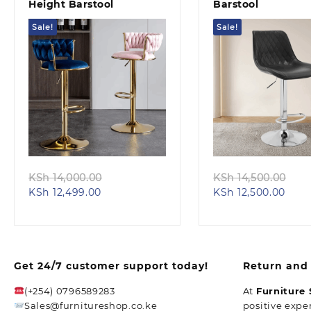
Height Barstool
Barstool
Sale!
Sale!
Quick view
Quick view
Original
Ori
KSh
14,000.00
KSh
14,500.00
Current
price
Curr
pri
KSh
12,499.00
KSh
12,500.00
price
was:
pric
was
is:
KSh 14,000.00.
is:
KSh
KSh 12,499.00.
KSh 
Get 24/7 customer support today!
Return and 
(+254) 0796589283
At
Furniture
Sales@furnitureshop.co.ke
positive expe