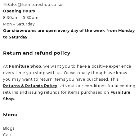
Sales@furnitureshop.co.ke
Opening Hours
8.30am – 5.30pm
Mon – Saturday
Our showrooms are open every day of the week from Monday
to Saturday .
Return and refund policy
At
Furniture Shop
, we want you to have a positive experience
every time you shop with us. Occasionally though, we know
you may want to return items you have purchased. This
Returns & Refunds Policy
sets out our conditions for accepting
returns and issuing refunds for items purchased on
Furniture
Shop.
Menu
Blogs
Cart