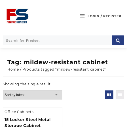
Skip
to
content
LOGIN / REGISTER
Tag:
mildew-resistant cabinet
Home
/ Products tagged “mildew-resistant cabinet”
Showing the single result
Office Cabinets
15 Locker Steel Metal
Storage Cabinet