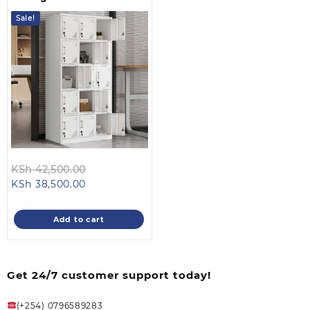
Sale!
Original
KSh
42,500.00
Current
price
KSh
38,500.00
price
was:
is:
KSh 42,500.00.
Add to cart
KSh 38,500.00.
Get 24/7 customer support today!
(+254) 0796589283