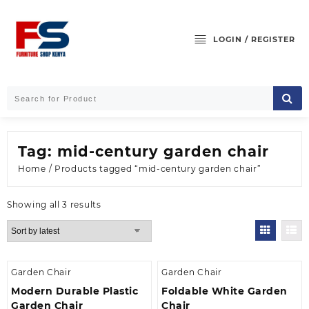
Skip
to
content
LOGIN / REGISTER
Tag:
mid-century garden chair
Home
/ Products tagged “mid-century garden chair”
Sorted
Showing all 3 results
by
latest
Garden Chair
Garden Chair
Modern Durable Plastic
Foldable White Garden
Garden Chair
Chair