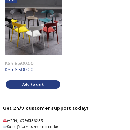
Sale!
Original
KSh
8,500.00
Current
price
KSh
6,500.00
price
was:
is:
KSh 8,500.00.
Add to cart
KSh 6,500.00.
Get 24/7 customer support today!
(+254) 0796589283
Sales@furnitureshop.co.ke