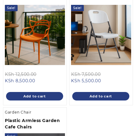
Sale!
Sale!
Original
Original
KSh
12,500.00
KSh
7,500.00
Current
price
Current
price
KSh
8,500.00
KSh
5,500.00
price
was:
price
was:
is:
KSh 12,500.00.
is:
KSh 7,500.00.
Add to cart
Add to cart
KSh 8,500.00.
KSh 5,500.00.
Garden Chair
Plastic Armless Garden
Cafe Chairs