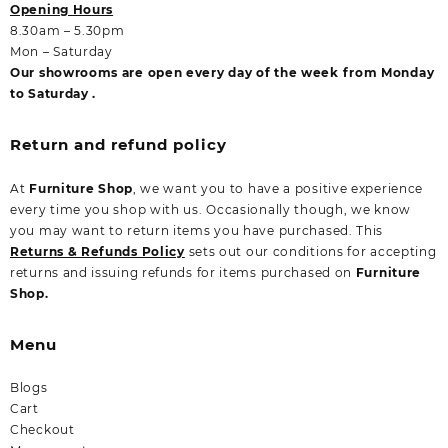
Opening Hours
8.30am – 5.30pm
Mon – Saturday
Our showrooms are open every day of the week from Monday
to Saturday .
Return and refund policy
At
Furniture Shop
, we want you to have a positive experience
every time you shop with us. Occasionally though, we know
you may want to return items you have purchased. This
Returns & Refunds Policy
sets out our conditions for accepting
returns and issuing refunds for items purchased on
Furniture
Shop.
Menu
Blogs
Cart
Checkout