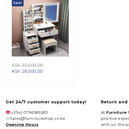
Sale!
Quick view
Original
KSh
30,500.00
Current
price
KSh
28,500.00
price
was:
is:
KSh 30,500.00.
KSh 28,500.00.
Get 24/7 customer support today!
Return and 
(+254) 0796589283
At
Furniture
Sales@furnitureshop.co.ke
positive expe
Opening Hours
with us. Occa