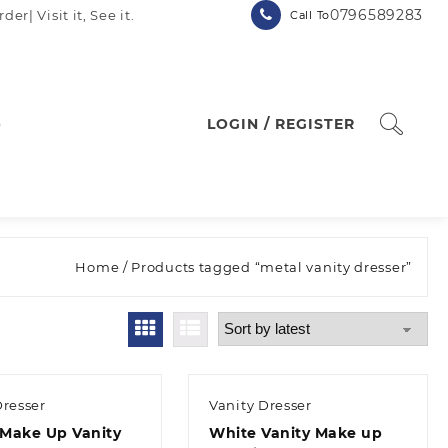
0796589283
| Visit it, See it.
Call To
p
LOGIN / REGISTER
Home
/ Products tagged “metal vanity dresser”
Dresser
Vanity Dresser
Make Up Vanity
White Vanity Make up