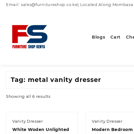
Skip
Email: sales@furnitureshop.co.ke| Located Along Mombasa Ro
to
content
Blogs
Cart
Ch
Tag:
metal vanity dresser
Sorted
Showing all 6 results
by
latest
Vanity Dresser
Vanity Dresser
White Woden Unlighted
Modern Bedroom 