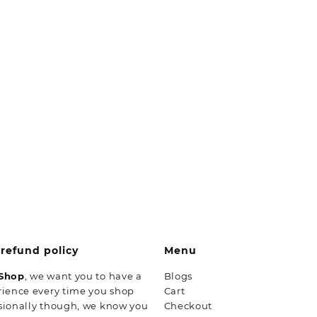
refund policy
Menu
 Shop
, we want you to have a
Blogs
rience every time you shop
Cart
sionally though, we know you
Checkout