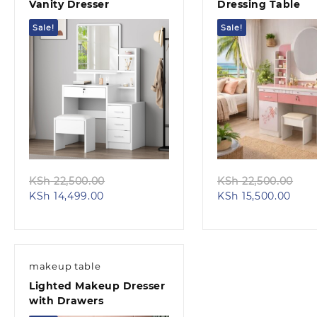
Vanity Dresser
Dressing Table
Sale!
Sale!
Quick view
Quick view
Original
Ori
KSh
22,500.00
KSh
22,500.00
Current
price
Curr
pri
KSh
14,499.00
KSh
15,500.00
price
was:
pric
was
is:
KSh 22,500.00.
is:
KSh
KSh 14,499.00.
KSh 
makeup table
Lighted Makeup Dresser
with Drawers