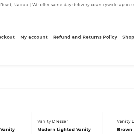
ad, Nairobi| We offer same day delivery countrywide upon order
eckout
My account
Refund and Returns Policy
Sho
Vanity Dresser
Vanity 
Vanity
Modern Lighted Vanity
Brown 