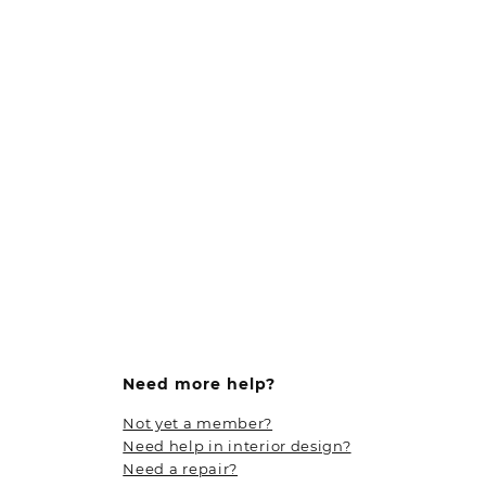
Need more help?
Not yet a member?
Need help in interior design?
Need a repair?