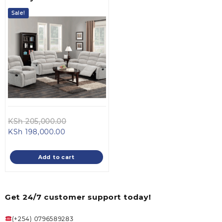
Sale!
Original
KSh
205,000.00
Current
price
KSh
198,000.00
price
was:
is:
KSh 205,000.00.
Add to cart
KSh 198,000.00.
Get 24/7 customer support today!
(+254) 0796589283