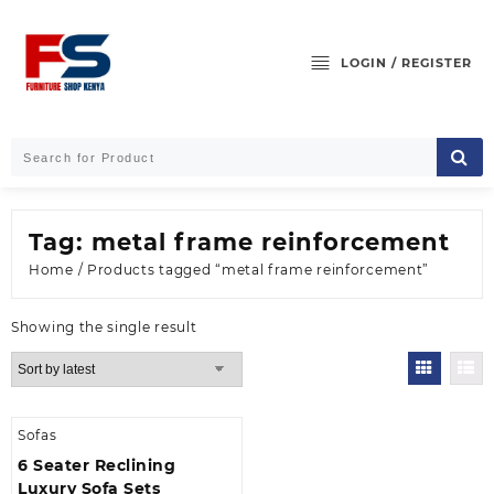
Skip
to
content
LOGIN / REGISTER
Tag:
metal frame reinforcement
Home
/ Products tagged “metal frame reinforcement”
Showing the single result
Sofas
6 Seater Reclining
Luxury Sofa Sets