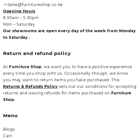
Sales@furnitureshop.co.ke
Opening Hours
8.30am – 5.30pm
Mon – Saturday
Our showrooms are open every day of the week from Monday
to Saturday .
Return and refund policy
At
Furniture Shop
, we want you to have a positive experience
every time you shop with us. Occasionally though, we know
you may want to return items you have purchased. This
Returns & Refunds Policy
sets out our conditions for accepting
returns and issuing refunds for items purchased on
Furniture
Shop.
Menu
Blogs
Cart