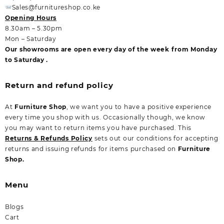
Sales@furnitureshop.co.ke
Opening Hours
8.30am – 5.30pm
Mon – Saturday
Our showrooms are open every day of the week from Monday
to Saturday .
Return and refund policy
At
Furniture Shop
, we want you to have a positive experience
every time you shop with us. Occasionally though, we know
you may want to return items you have purchased. This
Returns & Refunds Policy
sets out our conditions for accepting
returns and issuing refunds for items purchased on
Furniture
Shop.
Menu
Blogs
Cart