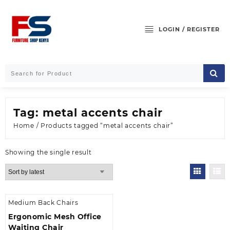
Skip
to
content
LOGIN / REGISTER
Tag:
metal accents chair
Home
/ Products tagged “metal accents chair”
Showing the single result
Medium Back Chairs
Ergonomic Mesh Office
Waiting Chair