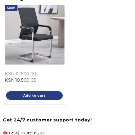
Sale!
Original
KSh
12,500.00
Current
price
KSh
10,500.00
price
was:
is:
KSh 12,500.00.
Add to cart
KSh 10,500.00.
Get 24/7 customer support today!
(+254) 0796589283