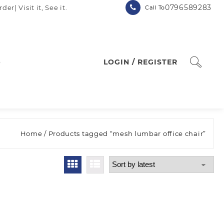
0796589283
| Visit it, See it.
Call To
p
LOGIN / REGISTER
Home
/ Products tagged “mesh lumbar office chair”