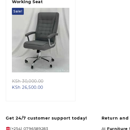
Working Seat
Sale!
Quick view
Original
KSh
30,000.00
Current
price
KSh
26,500.00
price
was:
is:
KSh 30,000.00.
KSh 26,500.00.
Get 24/7 customer support today!
Return and 
(+254) 0796589283
At
Furniture