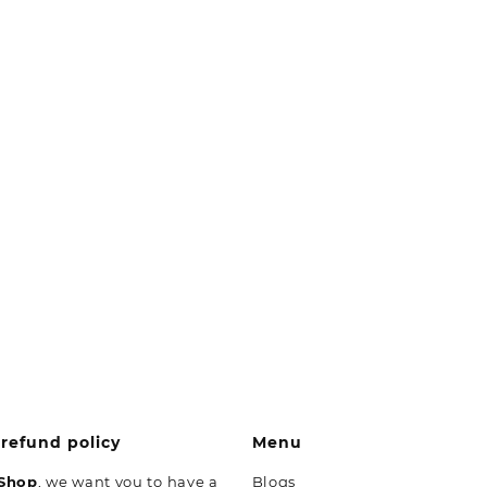
refund policy
Menu
 Shop
, we want you to have a
Blogs