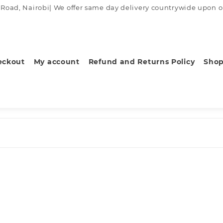
ad, Nairobi| We offer same day delivery countrywide upon order
eckout
My account
Refund and Returns Policy
Sho