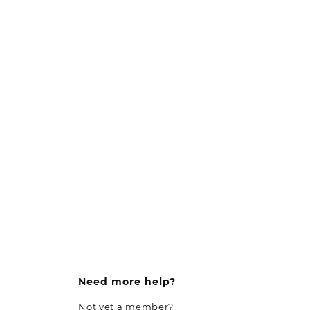
Need more help?
Not yet a member?