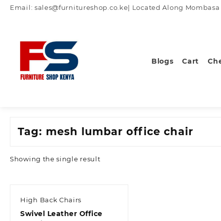
Skip
Email: sales@furnitureshop.co.ke| Located Along Mombasa Ro
to
content
Blogs
Cart
Ch
Tag:
mesh lumbar office chair
Showing the single result
High Back Chairs
Swivel Leather Office