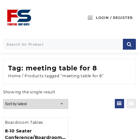
Skip
to
content
LOGIN / REGISTER
Tag:
meeting table for 8
Home
/ Products tagged “meeting table for 8”
Showing the single result
Boardroom Tables
8-10 Seater
Conference/Boardroom