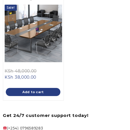
Table
Sale!
Original
KSh
48,000.00
Current
price
KSh
38,000.00
price
was:
is:
KSh 48,000.00.
Add to cart
KSh 38,000.00.
Get 24/7 customer support today!
(+254) 0796589283