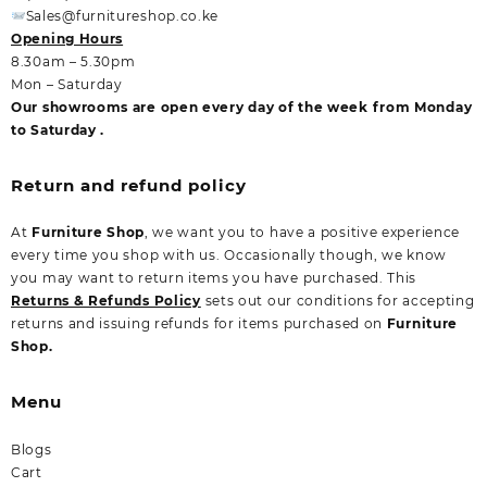
Sales@furnitureshop.co.ke
Opening Hours
8.30am – 5.30pm
Mon – Saturday
Our showrooms are open every day of the week from Monday
to Saturday .
Return and refund policy
At
Furniture Shop
, we want you to have a positive experience
every time you shop with us. Occasionally though, we know
you may want to return items you have purchased. This
Returns & Refunds Policy
sets out our conditions for accepting
returns and issuing refunds for items purchased on
Furniture
Shop.
Menu
Blogs
Cart