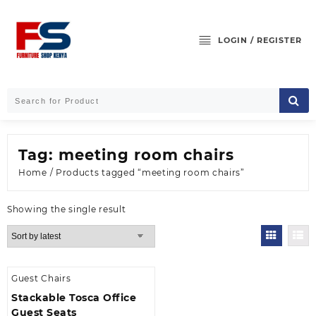
Skip
to
content
LOGIN / REGISTER
Tag:
meeting room chairs
Home
/ Products tagged “meeting room chairs”
Showing the single result
Guest Chairs
Stackable Tosca Office
Guest Seats