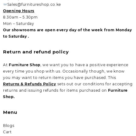
Sales@furnitureshop.co.ke
Opening Hours
8.30am – 5.30pm
Mon – Saturday
Our showrooms are open every day of the week from Monday
to Saturday .
Return and refund policy
At
Furniture Shop
, we want you to have a positive experience
every time you shop with us. Occasionally though, we know
you may want to return items you have purchased. This
Returns & Refunds Policy
sets out our conditions for accepting
returns and issuing refunds for items purchased on
Furniture
Shop.
Menu
Blogs
Cart