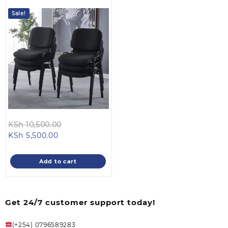
Sale!
Original
KSh
10,500.00
Current
price
KSh
5,500.00
price
was:
is:
KSh 10,500.00.
Add to cart
KSh 5,500.00.
Get 24/7 customer support today!
(+254) 0796589283