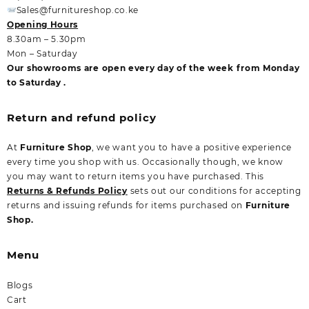
Sales@furnitureshop.co.ke
Opening Hours
8.30am – 5.30pm
Mon – Saturday
Our showrooms are open every day of the week from Monday
to Saturday .
Return and refund policy
At
Furniture Shop
, we want you to have a positive experience
every time you shop with us. Occasionally though, we know
you may want to return items you have purchased. This
Returns & Refunds Policy
sets out our conditions for accepting
returns and issuing refunds for items purchased on
Furniture
Shop.
Menu
Blogs
Cart