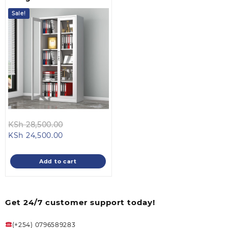
Sale!
Original
KSh
28,500.00
Current
price
KSh
24,500.00
price
was:
is:
KSh 28,500.00.
Add to cart
KSh 24,500.00.
Get 24/7 customer support today!
(+254) 0796589283