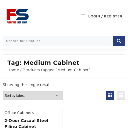
Skip
to
content
LOGIN / REGISTER
Tag:
Medium Cabinet
Home
/ Products tagged “Medium Cabinet”
Showing the single result
Office Cabinets
2-Door Casual Steel
Filing Cabinet