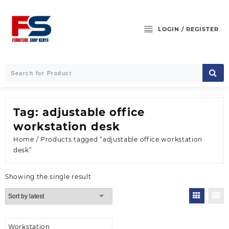
Skip
to
content
LOGIN / REGISTER
Tag:
adjustable office
workstation desk
Home
/ Products tagged “adjustable office workstation
desk”
Showing the single result
Workstation