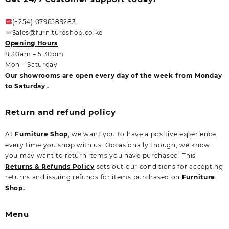
(+254) 0796589283
Sales@furnitureshop.co.ke
Opening Hours
8.30am – 5.30pm
Mon – Saturday
Our showrooms are open every day of the week from Monday
to Saturday .
Return and refund policy
At
Furniture Shop
, we want you to have a positive experience
every time you shop with us. Occasionally though, we know
you may want to return items you have purchased. This
Returns & Refunds Policy
sets out our conditions for accepting
returns and issuing refunds for items purchased on
Furniture
Shop.
Menu