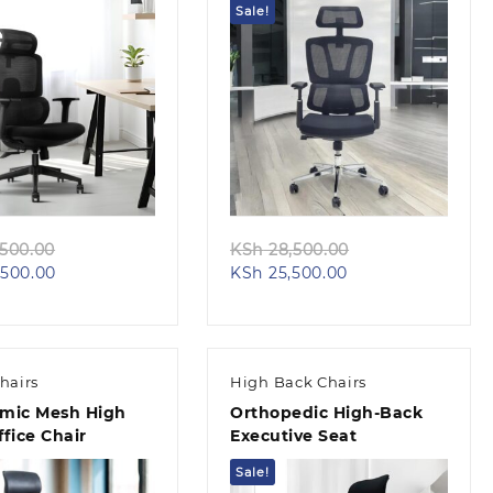
Sale!
Quick view
Quick view
Original
Original
500.00
KSh
28,500.00
Current
price
Current
price
500.00
KSh
25,500.00
price
was:
price
was:
is:
KSh 32,500.00.
is:
KSh 28,500.00.
KSh 28,500.00.
KSh 25,500.00.
hairs
High Back Chairs
mic Mesh High
Orthopedic High-Back
fice Chair
Executive Seat
Sale!