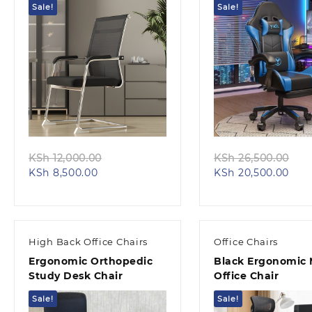
Sale!
Sale!
Quick view
Quick view
Original
Ori
KSh
12,000.00
KSh
26,500.00
Current
price
Curr
pri
KSh
8,500.00
KSh
20,500.00
price
was:
pric
wa
is:
KSh 12,000.00.
is:
KS
KSh 8,500.00.
KSh 
High Back Office Chairs
Office Chairs
Ergonomic Orthopedic
Black Ergonomic
Study Desk Chair
Office Chair
Sale!
Sale!