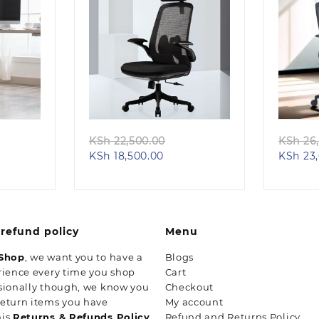
Quick view
ginal
Original
KSh
22,500.00
KSh
26,
ent
ce
Current
price
KSh
18,500.00
KSh
23,
e
s:
price
was:
h 28,500.00.
is:
KSh 22,500.00.
23,500.00.
KSh 18,500.00.
refund policy
Menu
 Shop
, we want you to have a
Blogs
rience every time you shop
Cart
sionally though, we know you
Checkout
return items you have
My account
his
Returns & Refunds Policy
Refund and Returns Policy