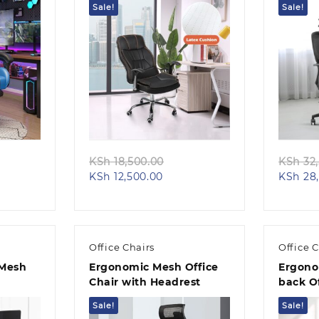
Sale!
Sale!
Quick view
ginal
Original
KSh
18,500.00
KSh
32,
ent
ce
Current
price
KSh
12,500.00
KSh
28,
e
s:
price
was:
h 26,500.00.
is:
KSh 18,500.00.
20,500.00.
KSh 12,500.00.
Office Chairs
Office C
 Mesh
Ergonomic Mesh Office
Ergono
Chair with Headrest
back Of
Sale!
Sale!