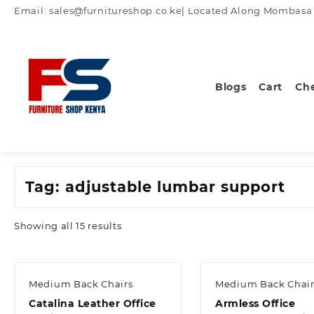
Skip
Email: sales@furnitureshop.co.ke| Located Along Mombasa Ro
to
content
Blogs
Cart
Ch
Tag:
adjustable lumbar support
Sorted
Showing all 15 results
by
latest
Medium Back Chairs
Medium Back Chair
Catalina Leather Office
Armless Office