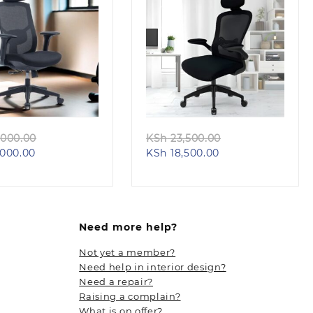
Quick view
Quick view
Original
Original
000.00
KSh
23,500.00
Current
price
Current
price
000.00
KSh
18,500.00
price
was:
price
was:
is:
KSh 26,000.00.
is:
KSh 23,500.00.
KSh 23,000.00.
KSh 18,500.00.
Need more help?
Not yet a member?
Need help in interior design?
Need a repair?
Raising a complain?
What is on offer?