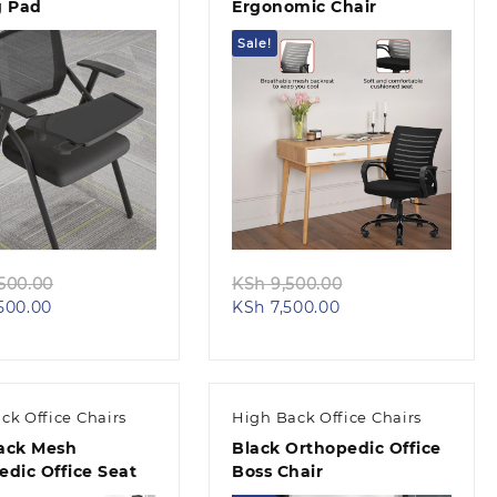
g Pad
Ergonomic Chair
Sale!
Quick view
Quick view
Original
Original
500.00
KSh
9,500.00
Current
price
Current
price
500.00
KSh
7,500.00
price
was:
price
was:
is:
KSh 14,500.00.
is:
KSh 9,500.00.
KSh 12,500.00.
KSh 7,500.00.
ck Office Chairs
High Back Office Chairs
ack Mesh
Black Orthopedic Office
edic Office Seat
Boss Chair