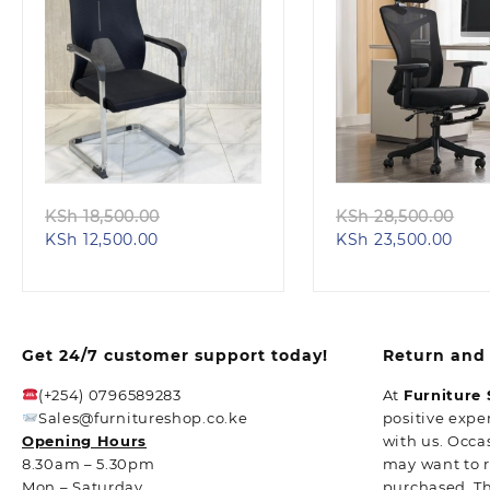
Quick view
Quick view
Original
Ori
KSh
18,500.00
KSh
28,500.00
Current
price
Curr
pri
KSh
12,500.00
KSh
23,500.00
price
was:
pric
wa
is:
KSh 18,500.00.
is:
KS
KSh 12,500.00.
KSh 
Get 24/7 customer support today!
Return and 
(+254) 0796589283
At
Furniture
Sales@furnitureshop.co.ke
positive expe
Opening Hours
with us. Occa
8.30am – 5.30pm
may want to 
Mon – Saturday
purchased. T