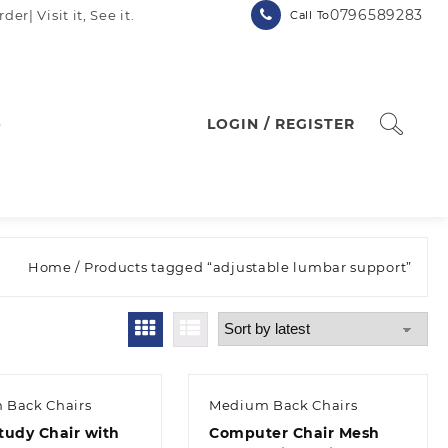
0796589283
| Visit it, See it.
Call To
p
LOGIN / REGISTER
Home
/ Products tagged “adjustable lumbar support”
 Back Chairs
Medium Back Chairs
tudy Chair with
Computer Chair Mesh