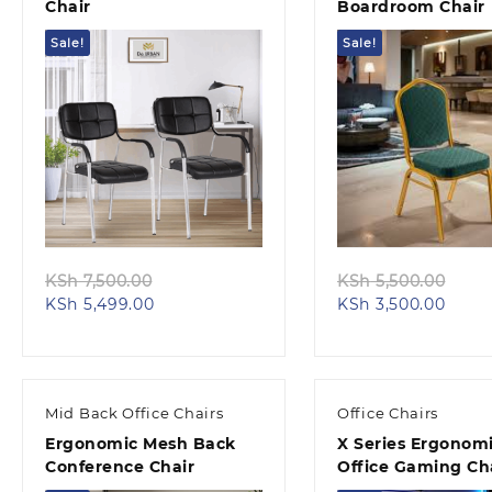
Chair
Boardroom Chair
Sale!
Sale!
Quick view
Quick view
Original
Orig
KSh
7,500.00
KSh
5,500.00
Current
price
Curre
pric
KSh
5,499.00
KSh
3,500.00
price
was:
price
was:
is:
KSh 7,500.00.
is:
KSh 
KSh 5,499.00.
KSh 3
Mid Back Office Chairs
Office Chairs
Ergonomic Mesh Back
X Series Ergonom
Conference Chair
Office Gaming Ch