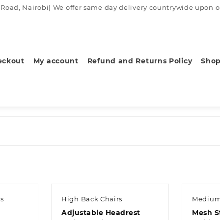
ad, Nairobi| We offer same day delivery countrywide upon order
eckout
My account
Refund and Returns Policy
Sho
s
High Back Chairs
Medium
Adjustable Headrest
Mesh S