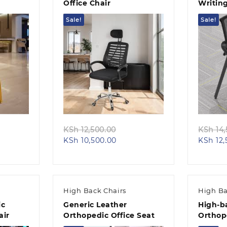
Office Chair
Writin
Sale!
Sale!
Quick view
inal
Original
KSh
12,500.00
KSh
14,
nt
e
Current
price
KSh
10,500.00
KSh
12,
price
was:
5,500.00.
is:
KSh 12,500.00.
,500.00.
KSh 10,500.00.
High Back Chairs
High Ba
ic
Generic Leather
High-b
air
Orthopedic Office Seat
Orthop