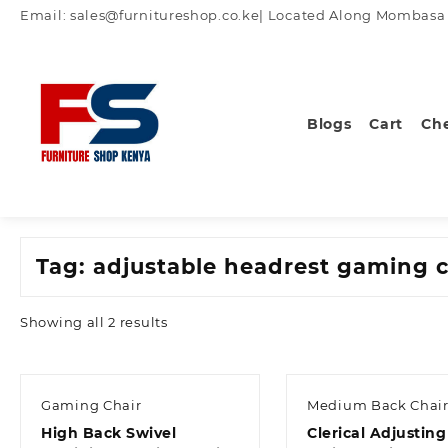
Skip
Email: sales@furnitureshop.co.ke| Located Along Mombasa Ro
to
content
Blogs
Cart
Ch
Tag:
adjustable headrest gaming c
Sorted
Showing all 2 results
by
latest
Gaming Chair
Medium Back Chair
High Back Swivel
Clerical Adjusting