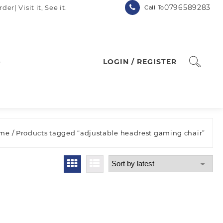
0796589283
| Visit it, See it.
Call To
p
LOGIN / REGISTER
me
/ Products tagged “adjustable headrest gaming chair”