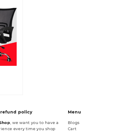
inal
ent
e
:
8,500.00.
,499.00.
refund policy
Menu
 Shop
, we want you to have a
Blogs
rience every time you shop
Cart