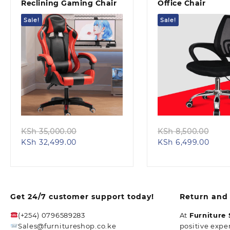
Reclining Gaming Chair
Office Chair
Sale!
Sale!
Quick view
Quick view
Original
Orig
KSh
35,000.00
KSh
8,500.00
Current
price
Curr
pric
KSh
32,499.00
KSh
6,499.00
price
was:
price
was
is:
KSh 35,000.00.
is:
KSh 
KSh 32,499.00.
KSh 6
Get 24/7 customer support today!
Return and 
(+254) 0796589283
At
Furniture
Sales@furnitureshop.co.ke
positive expe