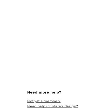
Need more help?
Not yet a member?
Need help in interior design?