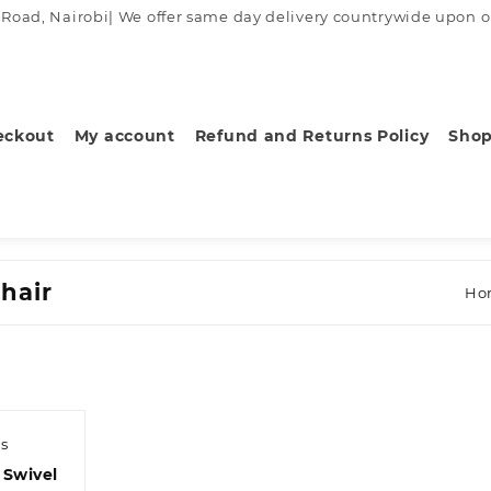
ad, Nairobi| We offer same day delivery countrywide upon order
eckout
My account
Refund and Returns Policy
Sho
hair
Ho
s
 Swivel