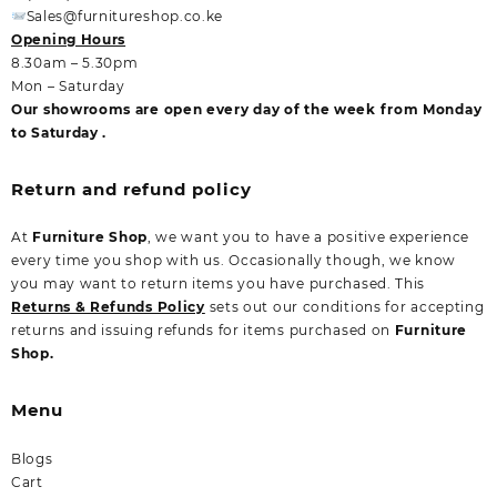
Sales@furnitureshop.co.ke
Opening Hours
8.30am – 5.30pm
Mon – Saturday
Our showrooms are open every day of the week from Monday
to Saturday .
Return and refund policy
At
Furniture Shop
, we want you to have a positive experience
every time you shop with us. Occasionally though, we know
you may want to return items you have purchased. This
Returns & Refunds Policy
sets out our conditions for accepting
returns and issuing refunds for items purchased on
Furniture
Shop.
Menu
Blogs
Cart