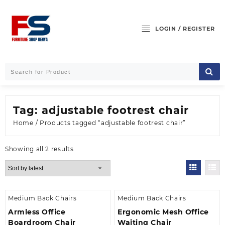
Skip
to
content
LOGIN / REGISTER
Tag:
adjustable footrest chair
Home
/ Products tagged “adjustable footrest chair”
Sorted
Showing all 2 results
by
latest
Medium Back Chairs
Medium Back Chairs
Armless Office
Ergonomic Mesh Office
Boardroom Chair
Waiting Chair