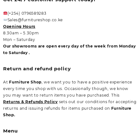
(+254) 0796589283
Sales@furnitureshop.co.ke
Opening Hours
8.30am – 5.30pm
Mon – Saturday
Our showrooms are open every day of the week from Monday
to Saturday .
Return and refund policy
At
Furniture Shop
, we want you to have a positive experience
every time you shop with us. Occasionally though, we know
you may want to return items you have purchased. This
Returns & Refunds Policy
sets out our conditions for accepting
returns and issuing refunds for items purchased on
Furniture
Shop.
Menu