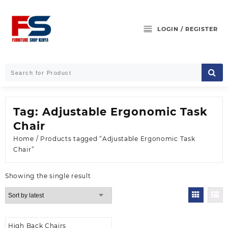
Skip
to
content
LOGIN / REGISTER
Tag:
Adjustable Ergonomic Task
Chair
Home
/ Products tagged “Adjustable Ergonomic Task
Chair”
Showing the single result
High Back Chairs