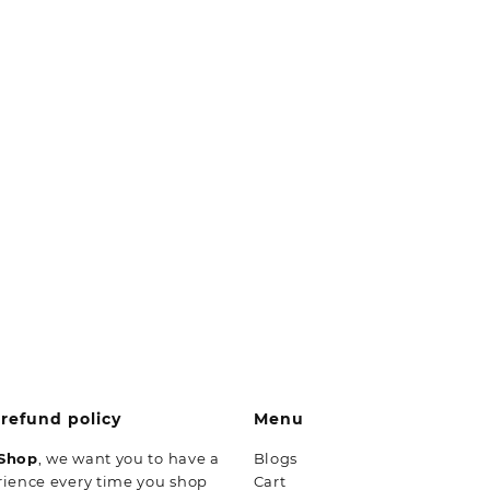
refund policy
Menu
 Shop
, we want you to have a
Blogs
rience every time you shop
Cart