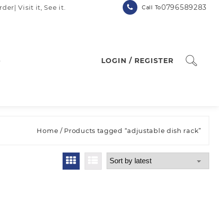
0796589283
| Visit it, See it.
Call To
p
LOGIN / REGISTER
Home
/ Products tagged “adjustable dish rack”