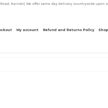
ad, Nairobi| We offer same day delivery countrywide upon order
eckout
My account
Refund and Returns Policy
Sho