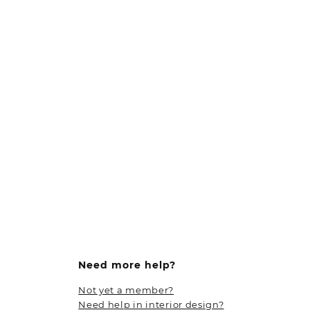
Need more help?
Not yet a member?
Need help in interior design?