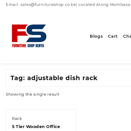
Skip
Email: sales@furnitureshop.co.ke| Located Along Mombasa Ro
to
content
Blogs
Cart
Ch
Tag:
adjustable dish rack
Showing the single result
Rack
5 Tier Wooden Office