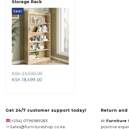
Storage Rack
Sale!
Quick view
Original
KSh
23,500.00
Current
price
KSh
18,499.00
price
was:
is:
KSh 23,500.00.
KSh 18,499.00.
Get 24/7 customer support today!
Return and 
(+254) 0796589283
At
Furniture
Sales@furnitureshop.co.ke
positive expe