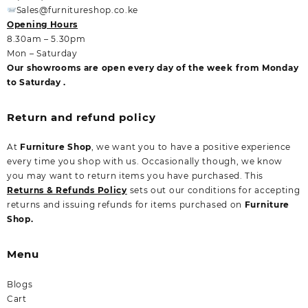
Sales@furnitureshop.co.ke
Opening Hours
8.30am – 5.30pm
Mon – Saturday
Our showrooms are open every day of the week from Monday
to Saturday .
Return and refund policy
At
Furniture Shop
, we want you to have a positive experience
every time you shop with us. Occasionally though, we know
you may want to return items you have purchased. This
Returns & Refunds Policy
sets out our conditions for accepting
returns and issuing refunds for items purchased on
Furniture
Shop.
Menu
Blogs
Cart