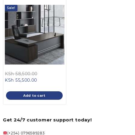
Sale!
Original
KSh
58,500.00
Current
price
KSh
55,500.00
price
was:
is:
KSh 58,500.00.
Add to cart
KSh 55,500.00.
Get 24/7 customer support today!
(+254) 0796589283