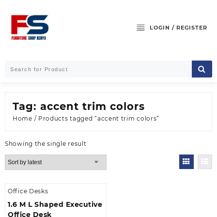
Skip
to
content
LOGIN / REGISTER
Tag:
accent trim colors
Home
/ Products tagged “accent trim colors”
Showing the single result
Office Desks
1.6 M L Shaped Executive
Office Desk