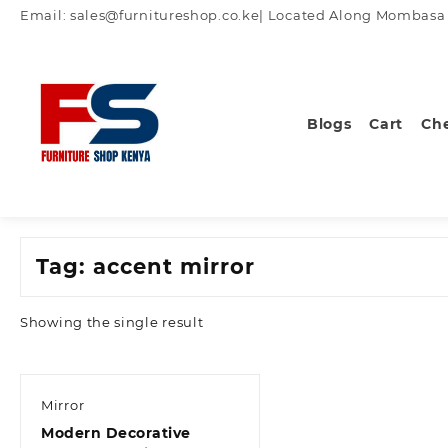
Skip
Email: sales@furnitureshop.co.ke| Located Along Mombasa Ro
to
content
Blogs
Cart
Ch
Tag:
accent mirror
Showing the single result
Mirror
Modern Decorative