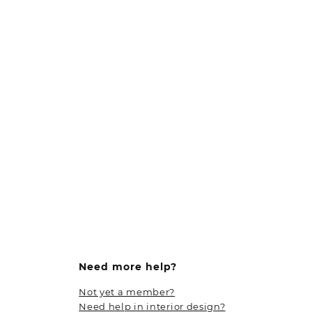
Need more help?
Not yet a member?
Need help in interior design?