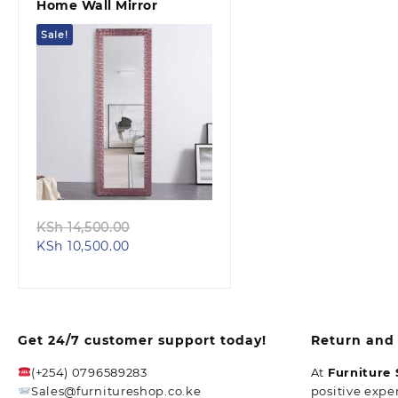
Home Wall Mirror
Sale!
Quick view
Original
KSh
14,500.00
Current
price
KSh
10,500.00
price
was:
is:
KSh 14,500.00.
KSh 10,500.00.
Get 24/7 customer support today!
Return and 
(+254) 0796589283
At
Furniture
Sales@furnitureshop.co.ke
positive expe