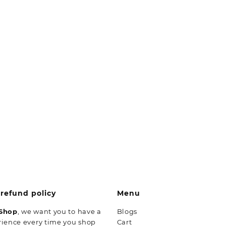
refund policy
Menu
 Shop
, we want you to have a
Blogs
rience every time you shop
Cart