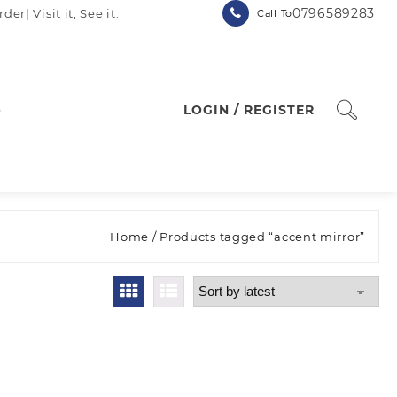
0796589283
| Visit it, See it.
Call To
p
LOGIN / REGISTER
Home
/ Products tagged “accent mirror”