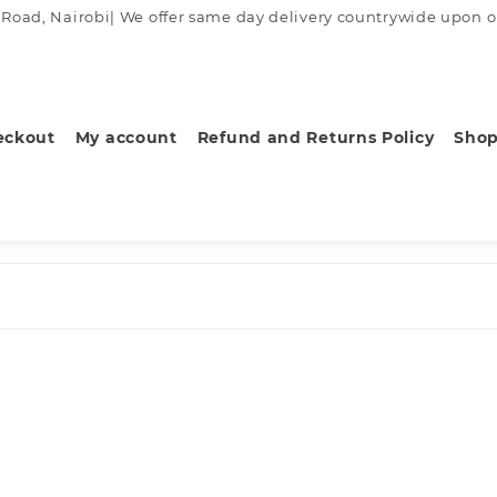
ad, Nairobi| We offer same day delivery countrywide upon order
eckout
My account
Refund and Returns Policy
Sho