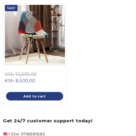
Sale!
Original
KSh
10,500.00
Current
price
KSh
8,500.00
price
was:
is:
KSh 10,500.00.
Add to cart
KSh 8,500.00.
Get 24/7 customer support today!
(+254) 0796589283