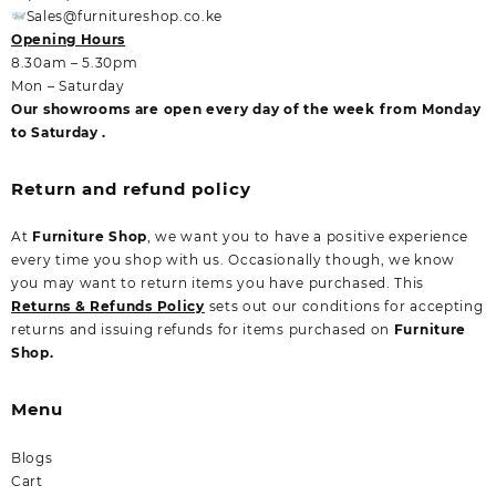
Sales@furnitureshop.co.ke
Opening Hours
8.30am – 5.30pm
Mon – Saturday
Our showrooms are open every day of the week from Monday
to Saturday .
Return and refund policy
At
Furniture Shop
, we want you to have a positive experience
every time you shop with us. Occasionally though, we know
you may want to return items you have purchased. This
Returns & Refunds Policy
sets out our conditions for accepting
returns and issuing refunds for items purchased on
Furniture
Shop.
Menu
Blogs
Cart