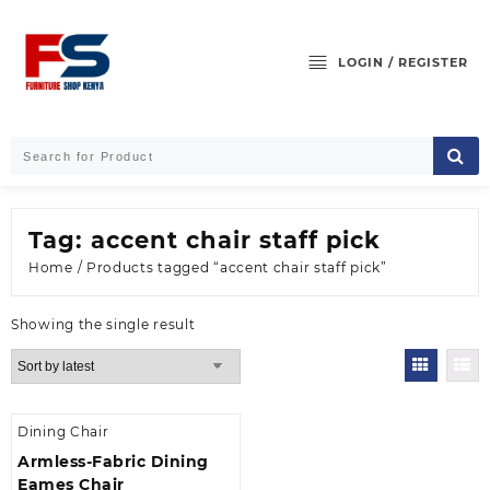
Skip
to
content
LOGIN / REGISTER
Tag:
accent chair staff pick
Home
/ Products tagged “accent chair staff pick”
Showing the single result
Dining Chair
Armless-Fabric Dining
Eames Chair