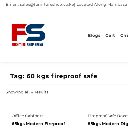
Skip
Email: sales@furnitureshop.co.ke| Located Along Mombasa Ro
to
content
Blogs
Cart
Ch
Tag:
60 kgs fireproof safe
Sorted
Showing all 4 results
by
latest
Office Cabinets
Fireproof Safe Boxe
65kgs Modern Fireproof
85kgs Modern Dig