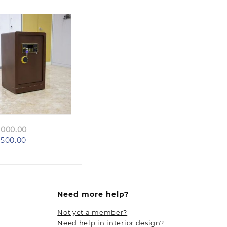
Quick view
Original
000.00
Current
price
500.00
price
was:
is:
KSh 60,000.00.
KSh 48,500.00.
Need more help?
Not yet a member?
Need help in interior design?