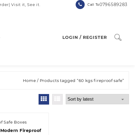
0796589283
| Visit it, See it.
Call To
p
LOGIN / REGISTER
Home
/ Products tagged “60 kgs fireproof safe”
of Safe Boxes
 Modern Fireproof