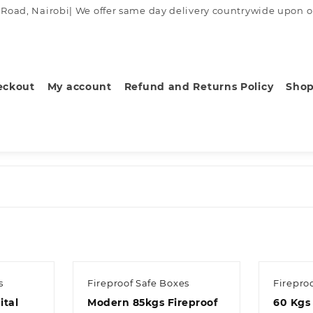
ad, Nairobi| We offer same day delivery countrywide upon order
eckout
My account
Refund and Returns Policy
Sho
s
Fireproof Safe Boxes
Firepro
ital
Modern 85kgs Fireproof
60 Kgs