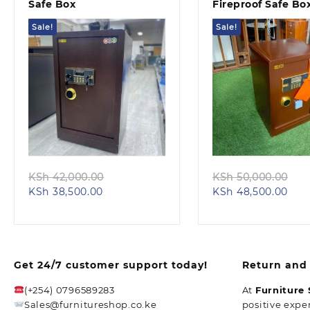
Safe Box
Fireproof Safe Bo
Sale!
Sale!
Quick view
Quick view
Original
Or
KSh
42,000.00
KSh
50,000.00
Current
price
Cur
pr
KSh
38,500.00
KSh
48,500.00
price
was:
pric
wa
is:
KSh 42,000.00.
is:
KS
KSh 38,500.00.
KSh 
Get 24/7 customer support today!
Return and 
(+254) 0796589283
At
Furniture
Sales@furnitureshop.co.ke
positive expe