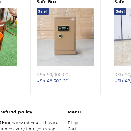
x
Safe Box
Safe
Sale!
Sale!
Quick view
iginal
Original
KSh
50,000.00
KSh
60,
rent
ice
Current
price
KSh
48,500.00
KSh
48,
e
s:
price
was:
h 50,000.00.
is:
KSh 50,000.00.
48,500.00.
KSh 48,500.00.
refund policy
Menu
 Shop
, we want you to have a
Blogs
rience every time you shop
Cart